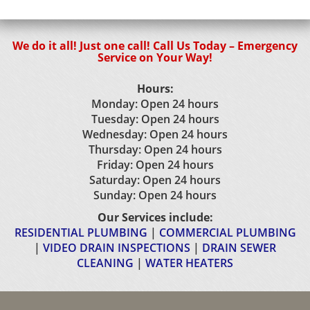
We do it all! Just one call! Call Us Today – Emergency
Service on Your Way!
Hours:
Monday: Open 24 hours
Tuesday: Open 24 hours
Wednesday: Open 24 hours
Thursday: Open 24 hours
Friday: Open 24 hours
Saturday: Open 24 hours
Sunday: Open 24 hours
Our Services include:
RESIDENTIAL PLUMBING
|
COMMERCIAL PLUMBING
|
VIDEO DRAIN INSPECTIONS
|
DRAIN SEWER
CLEANING
|
WATER HEATERS