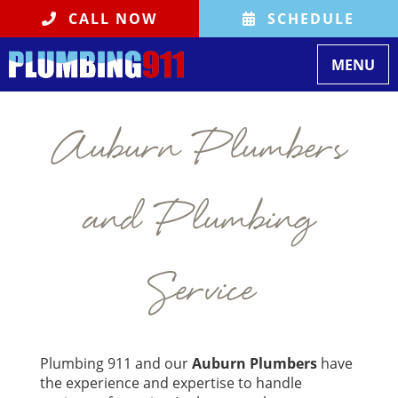
CALL NOW
SCHEDULE
Toggle na
MENU
Auburn Plumbers
and Plumbing
Service
Plumbing 911 and our
Auburn Plumbers
have
the experience and expertise to handle