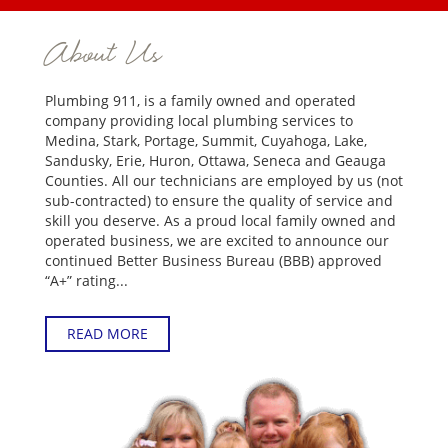
About Us
Plumbing 911, is a family owned and operated
company providing local plumbing services to
Medina, Stark, Portage, Summit, Cuyahoga, Lake,
Sandusky, Erie, Huron, Ottawa, Seneca and Geauga
Counties. All our technicians are employed by us (not
sub-contracted) to ensure the quality of service and
skill you deserve. As a proud local family owned and
operated business, we are excited to announce our
continued Better Business Bureau (BBB) approved
“A+” rating...
READ MORE