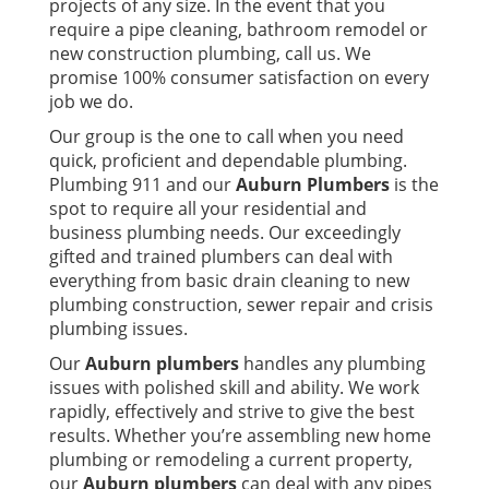
projects of any size. In the event that you
require a pipe cleaning, bathroom remodel or
new construction plumbing, call us. We
promise 100% consumer satisfaction on every
job we do.
Our group is the one to call when you need
quick, proficient and dependable plumbing.
Plumbing 911 and our
Auburn Plumbers
is the
spot to require all your residential and
business plumbing needs. Our exceedingly
gifted and trained plumbers can deal with
everything from basic drain cleaning to new
plumbing construction, sewer repair and crisis
plumbing issues.
Our
Auburn plumbers
handles any plumbing
issues with polished skill and ability. We work
rapidly, effectively and strive to give the best
results. Whether you’re assembling new home
plumbing or remodeling a current property,
our
Auburn plumbers
can deal with any pipes