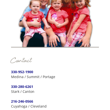
Contact
330-952-1900
Medina / Summit / Portage
330-280-6261
Stark / Canton
216-246-0566
Cuyahoga / Cleveland