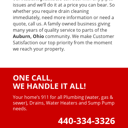
issues and we’ll do it at a price you can bear. So
whether you require drain cleaning
immediately, need more information or need a
quote, call us. A family owned business giving
many years of quality service to parts of the
Auburn, Ohio
community. We make Customer
Satisfaction our top priority from the moment
we reach your property.
ONE CALL,
WE HANDLE IT ALL!
Your home’s 911 for all Plumbing (water, gas &
sewer),
Drains, Water Heaters and Sump Pump
needs.
440-334-3326