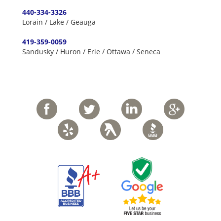
440-334-3326
Lorain / Lake / Geauga
419-359-0059
Sandusky / Huron / Erie / Ottawa / Seneca