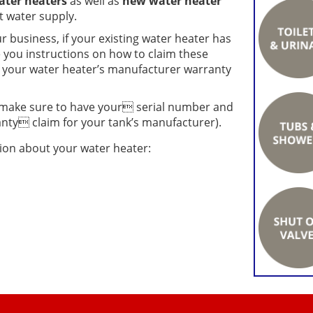
ater heaters
as well as
new water heater
 water supply.
r business, if your existing water heater has
e you instructions on how to claim these
or your water heater’s manufacturer warranty
make sure to have your serial number and
ty claim for your tank’s manufacturer).
tion about your water heater: