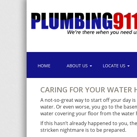
HOME
ABOUT US
LOCATE US
CARING FOR YOUR WATER 
A not-so-great way to start off your day i
water. Or even worse, you go to the basem
water covering your floor from the water h
If this hasn’t already happened to you, th
stricken nightmare is to be prepared.