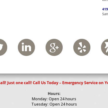
419
San
 all! Just one call! Call Us Today – Emergency Service on 
Hours:
Monday: Open 24 hours
Tuesday: Open 24 hours