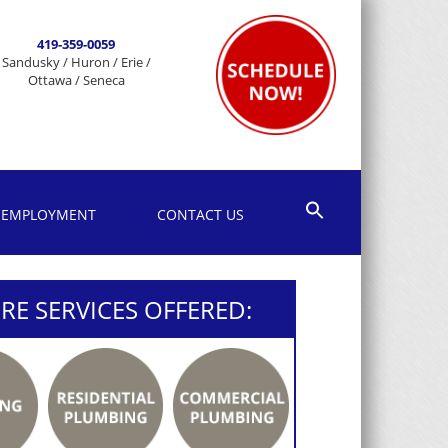
419-359-0059
Sandusky / Huron / Erie /
Ottawa / Seneca
EMPLOYMENT
CONTACT US
E SERVICES OFFERED: