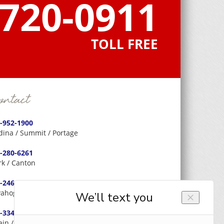
-720-0911
TOLL FREE
ntact
-952-1900
ina / Summit / Portage
-280-6261
rk / Canton
-246-0566
ahoga / Cleveland
-334-3326
ain / Lake / Geauga