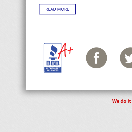
READ MORE
We do it