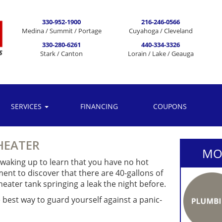
330-952-1900
216-246-0566
Medina / Summit / Portage
Cuyahoga / Cleveland
330-280-6261
440-334-3326
Stark / Canton
Lorain / Lake / Geauga
SERVICES
FINANCING
COUPONS
HEATER
MOR
s waking up to learn that you have no hot
ent to discover that there are 40-gallons of
eater tank springing a leak the night before.
e best way to guard yourself against a panic-