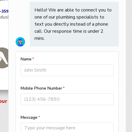
-359-0059
dusky / Huron / Erie / Ottawa / Seneca
Your Way!