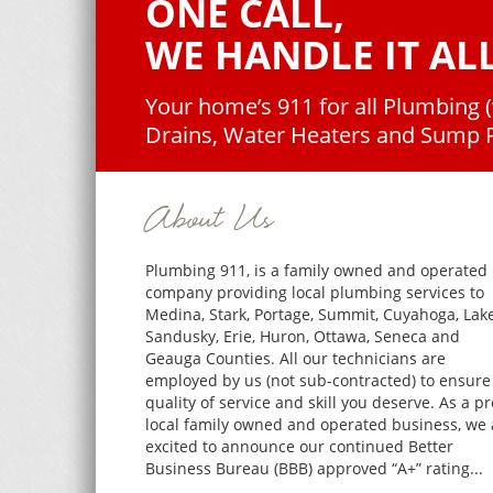
ONE CALL,
WE HANDLE IT ALL
Your home’s 911 for all Plumbing 
Drains, Water Heaters and Sump
About Us
Plumbing 911, is a family owned and operated
company providing local plumbing services to
Medina, Stark, Portage, Summit, Cuyahoga, Lake
Sandusky, Erie, Huron, Ottawa, Seneca and
Geauga Counties. All our technicians are
employed by us (not sub-contracted) to ensure
quality of service and skill you deserve. As a p
local family owned and operated business, we 
excited to announce our continued Better
Business Bureau (BBB) approved “A+” rating...