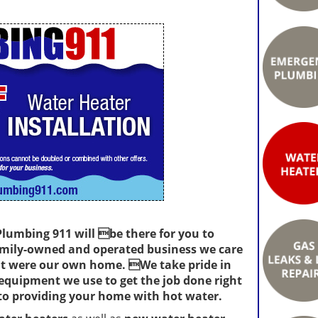
 Plumbing 911 will be there for you to
family-owned and operated business we care
 it were our own home. We take pride in
 equipment we use to get the job done right
o providing your home with hot water.