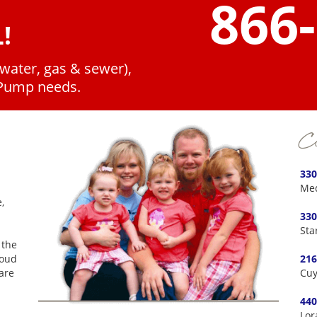
866
!
(water, gas & sewer),
 Pump needs.
Co
330
Med
,
330
Sta
 the
roud
216
are
Cuy
440
Lor