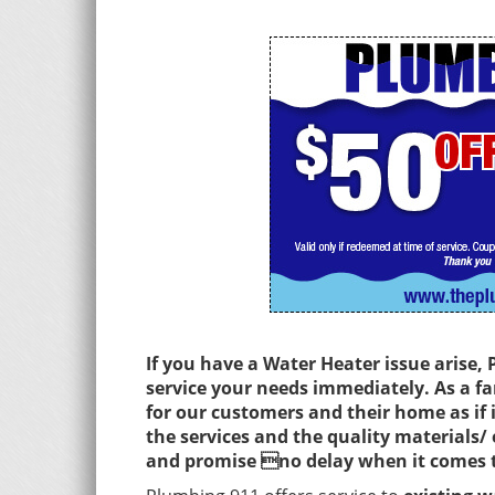
If you have a Water Heater issue arise,
service your needs immediately. As a 
for our customers and their home as if
the services and the quality materials/
and promise no delay when it comes t