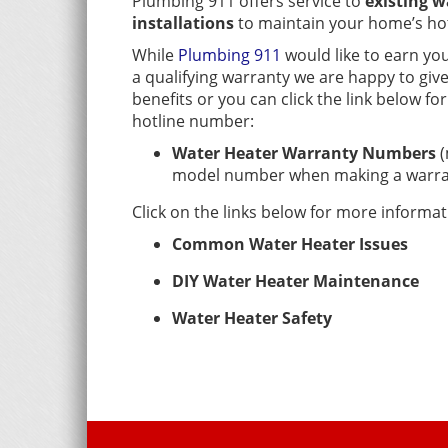
Plumbing 911 offers service to
existing w
installations
to maintain your home’s hot
While
Plumbing 911
would like to earn you
a qualifying warranty we are happy to giv
benefits or you can click the link below f
hotline number:
Water Heater Warranty Numbers
(
model number when making a warran
Click on the links below for more informa
Common Water Heater Issues
DIY Water Heater Maintenance
Water Heater Safety