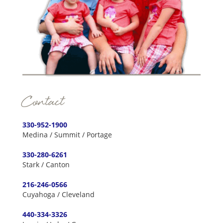
Contact
330-952-1900
Medina / Summit / Portage
330-280-6261
Stark / Canton
216-246-0566
Cuyahoga / Cleveland
440-334-3326