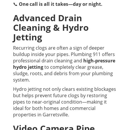
📞
One call is all it takes—day or night.
Advanced Drain
Cleaning & Hydro
Jetting
Recurring clogs are often a sign of deeper
buildup inside your pipes. Plumbing 911 offers
professional drain cleaning and
high-pressure
hydro jetting
to completely clear grease,
sludge, roots, and debris from your plumbing
system.
Hydro jetting not only clears existing blockages
but helps prevent future clogs by restoring
pipes to near-original condition—making it
ideal for both homes and commercial
properties in Garretsville.
Video Camera Pipe