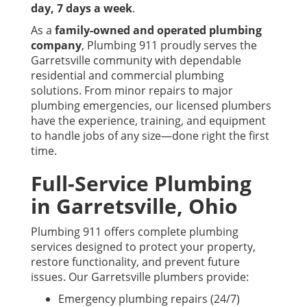
day, 7 days a week
.
As a
family-owned and operated plumbing
company
, Plumbing 911 proudly serves the
Garretsville community with dependable
residential and commercial plumbing
solutions. From minor repairs to major
plumbing emergencies, our licensed plumbers
have the experience, training, and equipment
to handle jobs of any size—done right the first
time.
Full-Service Plumbing
in Garretsville, Ohio
Plumbing 911 offers complete plumbing
services designed to protect your property,
restore functionality, and prevent future
issues. Our Garretsville plumbers provide:
Emergency plumbing repairs (24/7)