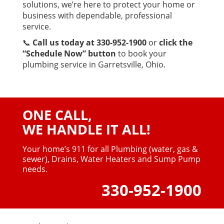
solutions, we’re here to protect your home or
business with dependable, professional
service.
📞
Call us today at 330-952-1900
or
click the
“Schedule Now” button
to book your
plumbing service in Garretsville, Ohio.
ONE CALL,
WE HANDLE IT ALL!
Your home’s 911 for all Plumbing (water, gas &
sewer),
Drains, Water Heaters and Sump Pump
needs.
330-952-1900