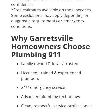
confidence.
*Free estimates available on most services.
Some exclusions may apply depending on
diagnostic requirements or emergency
conditions.
Why Garretsville
Homeowners Choose
Plumbing 911
Family-owned & locally trusted
Licensed, trained & experienced
plumbers
24/7 emergency service
Advanced plumbing technology
Clean, respectful service professionals