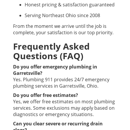
Honest pricing & satisfaction guaranteed
Serving Northeast Ohio since 2008
From the moment we arrive until the job is
complete, your satisfaction is our top priority.
Frequently Asked
Questions (FAQ)
Do you offer emergency plumbing in
Garretsville?
Yes. Plumbing 911 provides 24/7 emergency
plumbing services in Garretsville, Ohio.
Do you offer free estimates?
Yes, we offer free estimates on most plumbing
services. Some exclusions may apply based on
diagnostics or emergency situations.
Can you clear severe or recurring drain