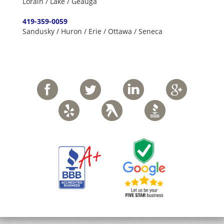
Lorain / Lake / Geauga
419-359-0059
Sandusky / Huron / Erie / Ottawa / Seneca