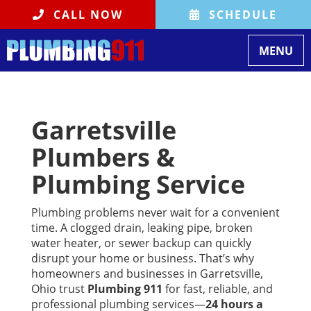
CALL NOW
SCHEDULE
Toggle na
MENU
Garretsville
Plumbers &
Plumbing Service
Plumbing problems never wait for a convenient
time. A clogged drain, leaking pipe, broken
water heater, or sewer backup can quickly
disrupt your home or business. That’s why
homeowners and businesses in Garretsville,
Ohio trust
Plumbing 911
for fast, reliable, and
professional plumbing services—
24 hours a