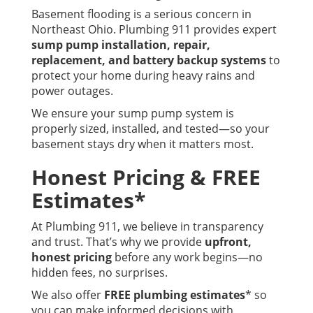
Basement flooding is a serious concern in
Northeast Ohio. Plumbing 911 provides expert
sump pump installation, repair,
replacement, and battery backup systems
to
protect your home during heavy rains and
power outages.
We ensure your sump pump system is
properly sized, installed, and tested—so your
basement stays dry when it matters most.
Honest Pricing & FREE
Estimates*
At Plumbing 911, we believe in transparency
and trust. That’s why we provide
upfront,
honest pricing
before any work begins—no
hidden fees, no surprises.
We also offer
FREE plumbing estimates
* so
you can make informed decisions with