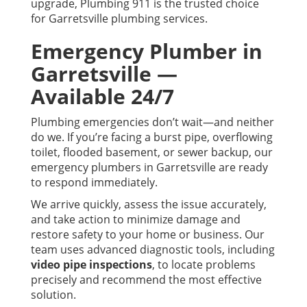
upgrade, Plumbing 911 is the trusted choice
for Garretsville plumbing services.
Emergency Plumber in
Garretsville —
Available 24/7
Plumbing emergencies don’t wait—and neither
do we. If you’re facing a burst pipe, overflowing
toilet, flooded basement, or sewer backup, our
emergency plumbers in Garretsville are ready
to respond immediately.
We arrive quickly, assess the issue accurately,
and take action to minimize damage and
restore safety to your home or business. Our
team uses advanced diagnostic tools, including
video pipe inspections
, to locate problems
precisely and recommend the most effective
solution.