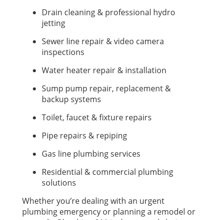
Drain cleaning & professional hydro
jetting
Sewer line repair & video camera
inspections
Water heater repair & installation
Sump pump repair, replacement &
backup systems
Toilet, faucet & fixture repairs
Pipe repairs & repiping
Gas line plumbing services
Residential & commercial plumbing
solutions
Whether you’re dealing with an urgent
plumbing emergency or planning a remodel or