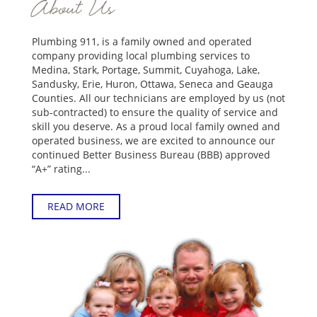
About Us
Plumbing 911, is a family owned and operated
company providing local plumbing services to
Medina, Stark, Portage, Summit, Cuyahoga, Lake,
Sandusky, Erie, Huron, Ottawa, Seneca and Geauga
Counties. All our technicians are employed by us (not
sub-contracted) to ensure the quality of service and
skill you deserve. As a proud local family owned and
operated business, we are excited to announce our
continued Better Business Bureau (BBB) approved
“A+” rating...
READ MORE