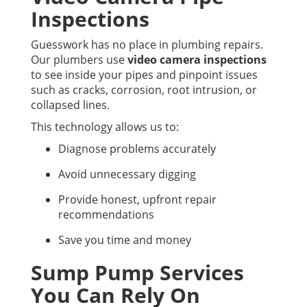
Inspections
Guesswork has no place in plumbing repairs.
Our plumbers use
video camera inspections
to see inside your pipes and pinpoint issues
such as cracks, corrosion, root intrusion, or
collapsed lines.
This technology allows us to:
Diagnose problems accurately
Avoid unnecessary digging
Provide honest, upfront repair
recommendations
Save you time and money
Sump Pump Services
You Can Rely On