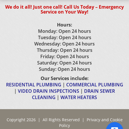
We do it all! Just one call! Call Us Today – Emergency
Service on Your Way!
Hours:
Monday: Open 24 hours
Tuesday: Open 24 hours
Wednesday: Open 24 hours
Thursday: Open 24 hours
Friday: Open 24 hours
Saturday: Open 24 hours
Sunday: Open 24 hours
Our Services include:
RESIDENTIAL PLUMBING
|
COMMERCIAL PLUMBING
|
VIDEO DRAIN INSPECTIONS
|
DRAIN SEWER
CLEANING
|
WATER HEATERS
Copyright 2026 | All Rights Reserved |
Privacy and Cookie
Policy