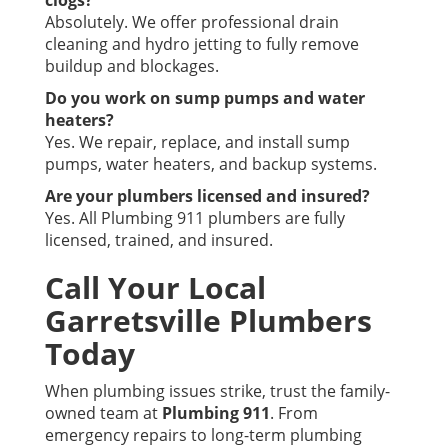
clogs?
Absolutely. We offer professional drain
cleaning and hydro jetting to fully remove
buildup and blockages.
Do you work on sump pumps and water
heaters?
Yes. We repair, replace, and install sump
pumps, water heaters, and backup systems.
Are your plumbers licensed and insured?
Yes. All Plumbing 911 plumbers are fully
licensed, trained, and insured.
Call Your Local
Garretsville Plumbers
Today
When plumbing issues strike, trust the family-
owned team at
Plumbing 911
. From
emergency repairs to long-term plumbing