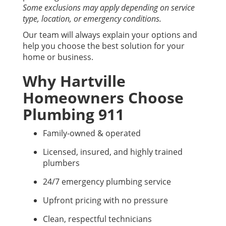
Some exclusions may apply depending on service
type, location, or emergency conditions.
Our team will always explain your options and
help you choose the best solution for your
home or business.
Why Hartville
Homeowners Choose
Plumbing 911
Family-owned & operated
Licensed, insured, and highly trained
plumbers
24/7 emergency plumbing service
Upfront pricing with no pressure
Clean, respectful technicians