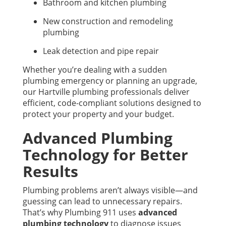
Bathroom and kitchen plumbing
New construction and remodeling
plumbing
Leak detection and pipe repair
Whether you’re dealing with a sudden
plumbing emergency or planning an upgrade,
our Hartville plumbing professionals deliver
efficient, code-compliant solutions designed to
protect your property and your budget.
Advanced Plumbing
Technology for Better
Results
Plumbing problems aren’t always visible—and
guessing can lead to unnecessary repairs.
That’s why Plumbing 911 uses
advanced
plumbing technology
to diagnose issues