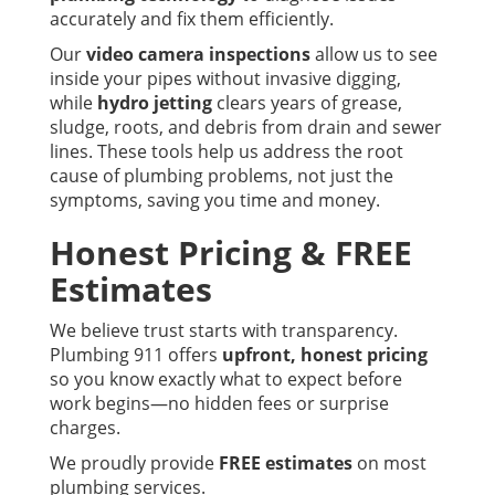
accurately and fix them efficiently.
Our
video camera inspections
allow us to see
inside your pipes without invasive digging,
while
hydro jetting
clears years of grease,
sludge, roots, and debris from drain and sewer
lines. These tools help us address the root
cause of plumbing problems, not just the
symptoms, saving you time and money.
Honest Pricing & FREE
Estimates
We believe trust starts with transparency.
Plumbing 911 offers
upfront, honest pricing
so you know exactly what to expect before
work begins—no hidden fees or surprise
charges.
We proudly provide
FREE estimates
on most
plumbing services.