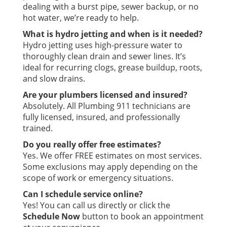
dealing with a burst pipe, sewer backup, or no
hot water, we’re ready to help.
What is hydro jetting and when is it needed?
Hydro jetting uses high-pressure water to
thoroughly clean drain and sewer lines. It’s
ideal for recurring clogs, grease buildup, roots,
and slow drains.
Are your plumbers licensed and insured?
Absolutely. All Plumbing 911 technicians are
fully licensed, insured, and professionally
trained.
Do you really offer free estimates?
Yes. We offer FREE estimates on most services.
Some exclusions may apply depending on the
scope of work or emergency situations.
Can I schedule service online?
Yes! You can call us directly or click the
Schedule Now
button to book an appointment