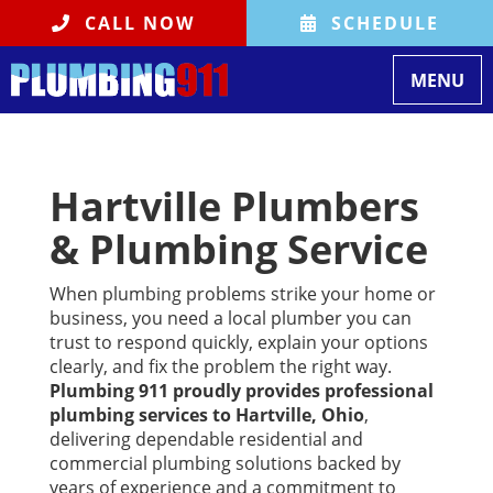
CALL NOW
SCHEDULE
Toggle na
MENU
Hartville Plumbers
& Plumbing Service
When plumbing problems strike your home or
business, you need a local plumber you can
trust to respond quickly, explain your options
clearly, and fix the problem the right way.
Plumbing 911 proudly provides professional
plumbing services to Hartville, Ohio
,
delivering dependable residential and
commercial plumbing solutions backed by
years of experience and a commitment to