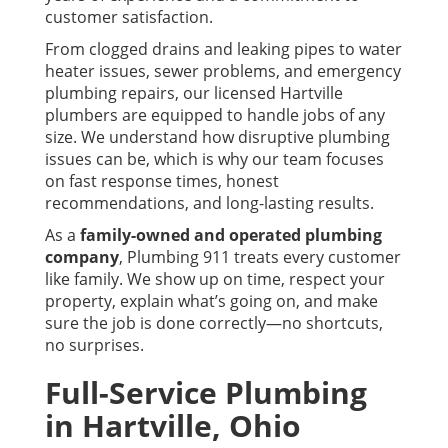
customer satisfaction.
From clogged drains and leaking pipes to water
heater issues, sewer problems, and emergency
plumbing repairs, our licensed Hartville
plumbers are equipped to handle jobs of any
size. We understand how disruptive plumbing
issues can be, which is why our team focuses
on fast response times, honest
recommendations, and long-lasting results.
As a
family-owned and operated plumbing
company
, Plumbing 911 treats every customer
like family. We show up on time, respect your
property, explain what’s going on, and make
sure the job is done correctly—no shortcuts,
no surprises.
Full-Service Plumbing
in Hartville, Ohio