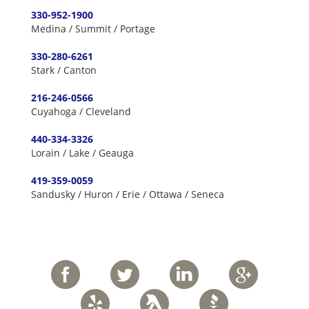
330-952-1900
Medina / Summit / Portage
330-280-6261
Stark / Canton
216-246-0566
Cuyahoga / Cleveland
440-334-3326
Lorain / Lake / Geauga
419-359-0059
Sandusky / Huron / Erie / Ottawa / Seneca