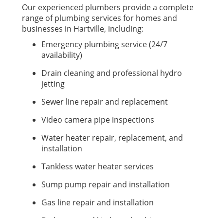
Our experienced plumbers provide a complete
range of plumbing services for homes and
businesses in Hartville, including:
Emergency plumbing service (24/7
availability)
Drain cleaning and professional hydro
jetting
Sewer line repair and replacement
Video camera pipe inspections
Water heater repair, replacement, and
installation
Tankless water heater services
Sump pump repair and installation
Gas line repair and installation