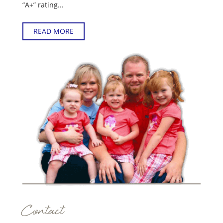
“A+” rating...
READ MORE
Contact