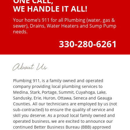
ONE CALL,
WE HANDLE IT ALL!
Your home’s 911 for all Plumbing (water, gas &
sewer),
Drains, Water Heaters and Sump Pump
needs.
330-280-6261
About Us
Plumbing 911, is a family owned and operated
company providing local plumbing services to
Medina, Stark, Portage, Summit, Cuyahoga, Lake,
Sandusky, Erie, Huron, Ottawa, Seneca and Geauga
Counties. All our technicians are employed by us (not
sub-contracted) to ensure the quality of service and
skill you deserve. As a proud local family owned and
operated business, we are excited to announce our
continued Better Business Bureau (BBB) approved