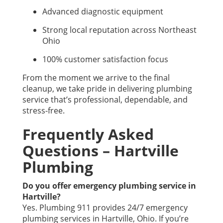
Advanced diagnostic equipment
Strong local reputation across Northeast
Ohio
100% customer satisfaction focus
From the moment we arrive to the final
cleanup, we take pride in delivering plumbing
service that’s professional, dependable, and
stress-free.
Frequently Asked
Questions – Hartville
Plumbing
Do you offer emergency plumbing service in
Hartville?
Yes. Plumbing 911 provides 24/7 emergency
plumbing services in Hartville, Ohio. If you’re