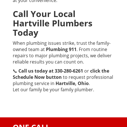
at your convenience.
Call Your Local
Hartville Plumbers
Today
When plumbing issues strike, trust the family-
owned team at
Plumbing 911
. From routine
repairs to major plumbing projects, we deliver
reliable results you can count on.
📞
Call us today at 330-280-6261
or
click the
Schedule Now button
to request professional
plumbing service in
Hartville, Ohio
.
Let our family be your family plumber.