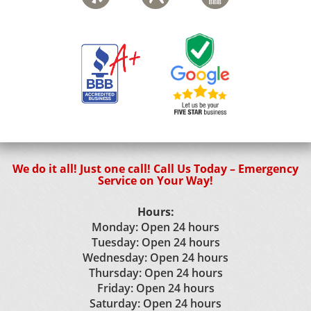
We do it all! Just one call! Call Us Today – Emergency
Service on Your Way!
Hours:
Monday: Open 24 hours
Tuesday: Open 24 hours
Wednesday: Open 24 hours
Thursday: Open 24 hours
Friday: Open 24 hours
Saturday: Open 24 hours