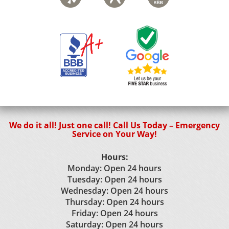
We do it all! Just one call! Call Us Today – Emergency
Service on Your Way!
Hours:
Monday: Open 24 hours
Tuesday: Open 24 hours
Wednesday: Open 24 hours
Thursday: Open 24 hours
Friday: Open 24 hours
Saturday: Open 24 hours