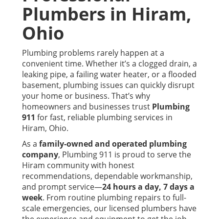
Plumbers in
Hiram
,
Ohio
Plumbing problems rarely happen at a
convenient time. Whether it’s a clogged drain, a
leaking pipe, a failing water heater, or a flooded
basement, plumbing issues can quickly disrupt
your home or business. That’s why
homeowners and businesses trust
Plumbing
911
for fast, reliable plumbing services in
Hiram, Ohio.
As a
family-owned and operated plumbing
company
, Plumbing 911 is proud to serve the
Hiram community with honest
recommendations, dependable workmanship,
and prompt service—
24 hours a day, 7 days a
week
. From routine plumbing repairs to full-
scale emergencies, our licensed plumbers have