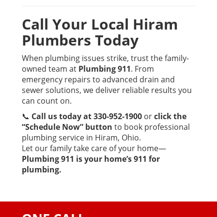
Call Your Local Hiram
Plumbers Today
When plumbing issues strike, trust the family-
owned team at
Plumbing 911
. From
emergency repairs to advanced drain and
sewer solutions, we deliver reliable results you
can count on.
📞
Call us today at 330-952-1900
or
click the
“Schedule Now” button
to book professional
plumbing service in Hiram, Ohio.
Let our family take care of your home—
Plumbing 911 is your home’s 911 for
plumbing.