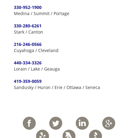
330-952-1900
Medina / Summit / Portage
330-280-6261
Stark / Canton
216-246-0566
Cuyahoga / Cleveland
440-334-3326
Lorain / Lake / Geauga
419-359-0059
Sandusky / Huron / Erie / Ottawa / Seneca