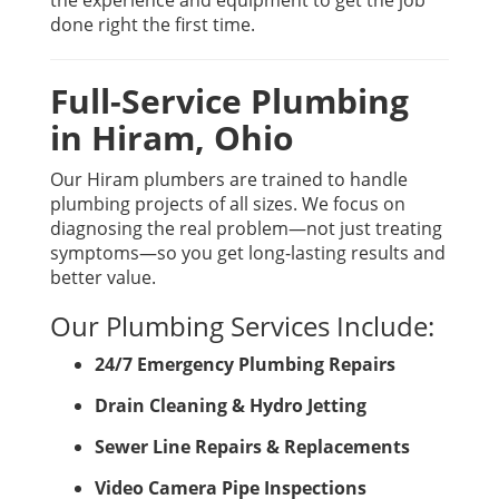
the experience and equipment to get the job
done right the first time.
Full-Service Plumbing
in Hiram, Ohio
Our Hiram plumbers are trained to handle
plumbing projects of all sizes. We focus on
diagnosing the real problem—not just treating
symptoms—so you get long-lasting results and
better value.
Our Plumbing Services Include:
24/7 Emergency Plumbing Repairs
Drain Cleaning & Hydro Jetting
Sewer Line Repairs & Replacements
Video Camera Pipe Inspections