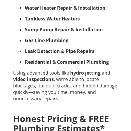
Water Heater Repair & Installation
Tankless Water Heaters
Sump Pump Repair & Installation
Gas Line Plumbing
Leak Detection & Pipe Repairs
Residential & Commercial Plumbing
Using advanced tools like
hydro jetting
and
video inspections
, we’re able to locate
blockages, buildup, cracks, and hidden damage
quickly—saving you time, money, and
unnecessary repairs.
Honest Pricing & FREE
Plumbing Estimates*