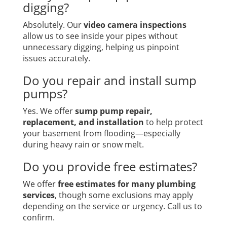
digging?
Absolutely. Our
video camera inspections
allow us to see inside your pipes without
unnecessary digging, helping us pinpoint
issues accurately.
Do you repair and install sump
pumps?
Yes. We offer
sump pump repair,
replacement, and installation
to help protect
your basement from flooding—especially
during heavy rain or snow melt.
Do you provide free estimates?
We offer
free estimates for many plumbing
services
, though some exclusions may apply
depending on the service or urgency. Call us to
confirm.