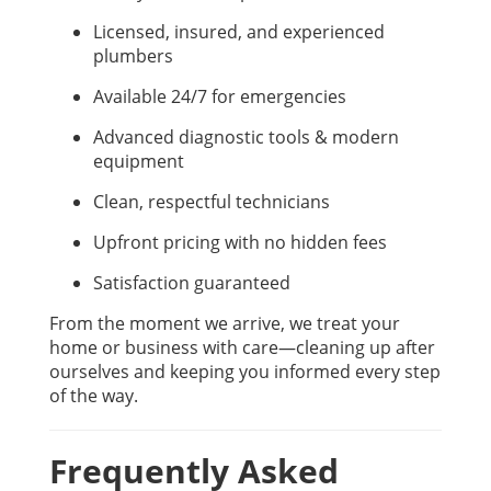
Licensed, insured, and experienced
plumbers
Available 24/7 for emergencies
Advanced diagnostic tools & modern
equipment
Clean, respectful technicians
Upfront pricing with no hidden fees
Satisfaction guaranteed
From the moment we arrive, we treat your
home or business with care—cleaning up after
ourselves and keeping you informed every step
of the way.
Frequently Asked