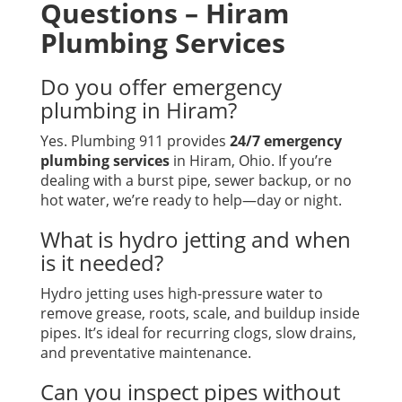
Questions – Hiram
Plumbing Services
Do you offer emergency
plumbing in Hiram?
Yes. Plumbing 911 provides
24/7 emergency
plumbing services
in Hiram, Ohio. If you’re
dealing with a burst pipe, sewer backup, or no
hot water, we’re ready to help—day or night.
What is hydro jetting and when
is it needed?
Hydro jetting uses high-pressure water to
remove grease, roots, scale, and buildup inside
pipes. It’s ideal for recurring clogs, slow drains,
and preventative maintenance.
Can you inspect pipes without