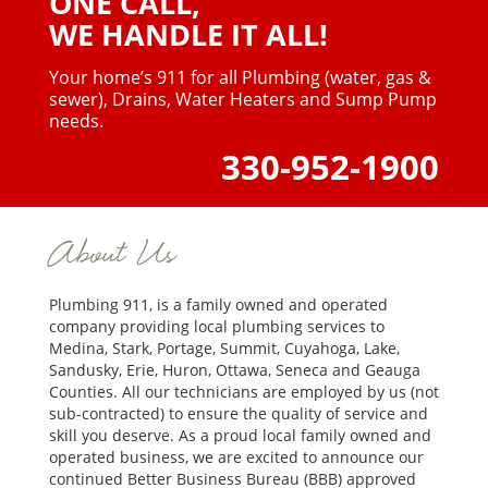
ONE CALL,
WE HANDLE IT ALL!
Your home’s 911 for all Plumbing (water, gas &
sewer),
Drains, Water Heaters and Sump Pump
needs.
330-952-1900
About Us
Plumbing 911, is a family owned and operated
company providing local plumbing services to
Medina, Stark, Portage, Summit, Cuyahoga, Lake,
Sandusky, Erie, Huron, Ottawa, Seneca and Geauga
Counties. All our technicians are employed by us (not
sub-contracted) to ensure the quality of service and
skill you deserve. As a proud local family owned and
operated business, we are excited to announce our
continued Better Business Bureau (BBB) approved