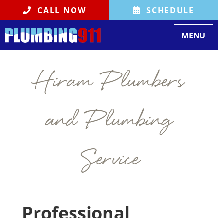
CALL NOW
SCHEDULE
Toggle na
MENU
Hiram Plumbers
and Plumbing
Service
Professional