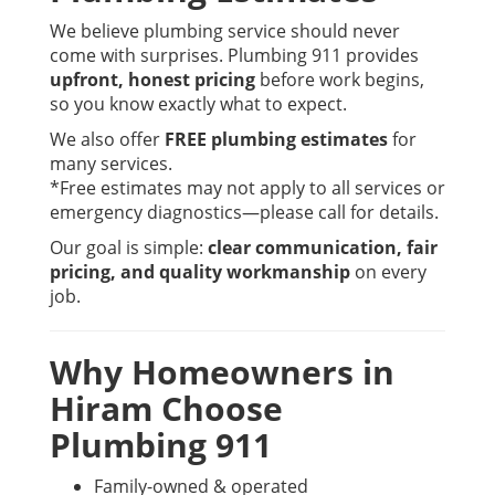
We believe plumbing service should never
come with surprises. Plumbing 911 provides
upfront, honest pricing
before work begins,
so you know exactly what to expect.
We also offer
FREE plumbing estimates
for
many services.
*Free estimates may not apply to all services or
emergency diagnostics—please call for details.
Our goal is simple:
clear communication, fair
pricing, and quality workmanship
on every
job.
Why Homeowners in
Hiram Choose
Plumbing 911
Family-owned & operated