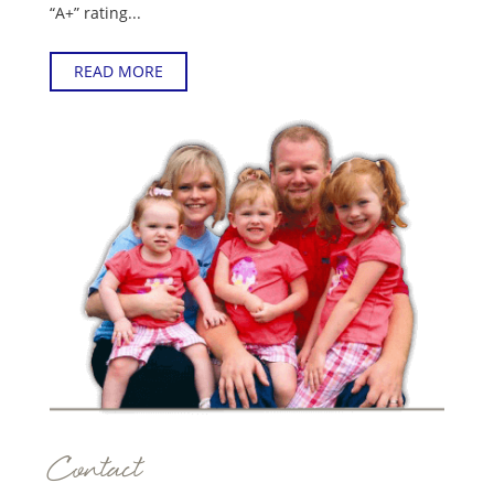
“A+” rating...
READ MORE
Contact