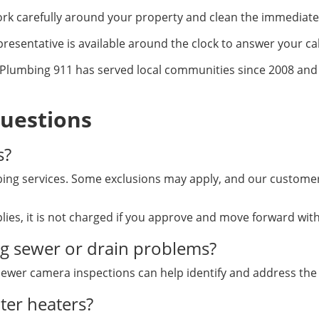
k carefully around your property and clean the immediate 
resentative is available around the clock to answer your cal
Plumbing 911 has served local communities since 2008 and m
uestions
s?
ng services. Some exclusions may apply, and our customer 
lies, it is not charged if you approve and move forward wi
ng sewer or drain problems?
 sewer camera inspections can help identify and address the
ter heaters?