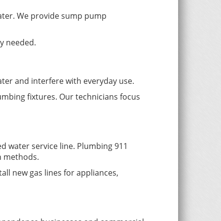
water. We provide sump pump
ly needed.
ater and interfere with everyday use.
umbing fixtures. Our technicians focus
d water service line. Plumbing 911
en methods.
all new gas lines for appliances,