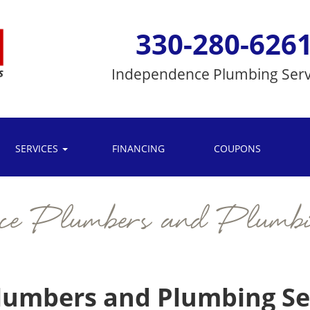
330-280-626
Independence
Plumbing Serv
SERVICES
FINANCING
COUPONS
nce Plumbers and Plumbi
umbers and Plumbing Ser