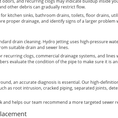
t odors, and recurring clogs may indicate buildup inside yo
nd other debris can gradually restrict flow.
or kitchen sinks, bathroom drains, toilets, floor drains, uti
tore proper drainage, and identify signs of a larger proble
ard drain cleaning. Hydro jetting uses high-pressure wate
rom suitable drain and sewer lines.
or recurring clogs, commercial drainage systems, and lines w
rs evaluate the condition of the pipe to make sure it is an
d, an accurate diagnosis is essential. Our high-definition
such as root intrusion, cracked piping, separated joints, det
k and helps our team recommend a more targeted sewer re
placement