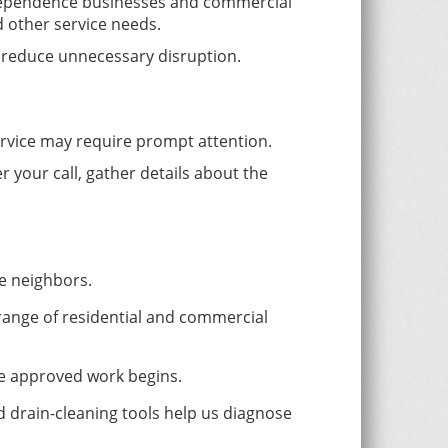
ndependence businesses and commercial
d other service needs.
 reduce unnecessary disruption.
service may require prompt attention.
 your call, gather details about the
e neighbors.
range of residential and commercial
re approved work begins.
 drain-cleaning tools help us diagnose