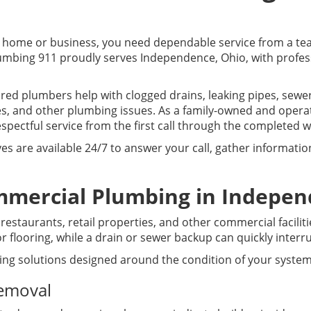
home or business, you need dependable service from a te
Plumbing 911 proudly serves Independence, Ohio, with profe
sured plumbers help with clogged drains, leaking pipes, sew
, and other plumbing issues. As a family-owned and oper
pectful service from the first call through the completed w
ves are available 24/7 to answer your call, gather informat
mmercial Plumbing in Indepen
estaurants, retail properties, and other commercial facilit
 flooring, while a drain or sewer backup can quickly interr
ing solutions designed around the condition of your system
Removal