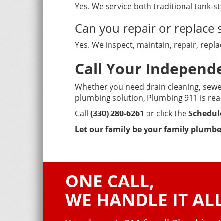
Yes. We service both traditional tank-s
Can you repair or replac
Yes. We inspect, maintain, repair, rep
Call Your Indepen
Whether you need drain cleaning, sewer
plumbing solution, Plumbing 911 is rea
Call
(330) 280-6261
or click the
Schedul
Let our family be your family plumbe
ONE CALL,
WE HANDLE IT ALL