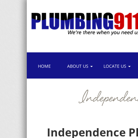
HOME
ABOUT US
LOCATE US
Independe
Independence Pl