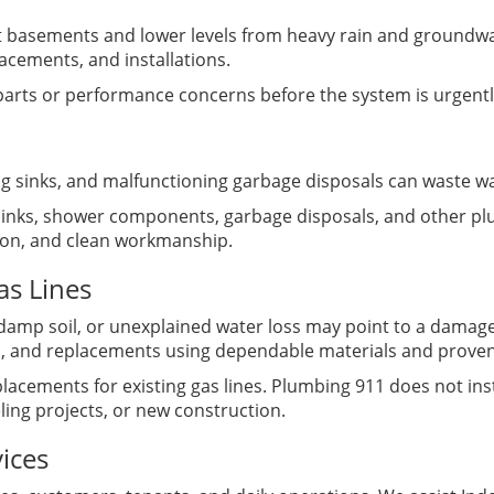
 basements and lower levels from heavy rain and ground
acements, and installations.
 parts or performance concerns before the system is urgent
ing sinks, and malfunctioning garbage disposals can waste w
, sinks, shower components, garbage disposals, and other pl
tion, and clean workmanship.
as Lines
damp soil, or unexplained water loss may point to a damage
irs, and replacements using dependable materials and prov
lacements for existing gas lines. Plumbing 911 does not inst
ing projects, or new construction.
ices