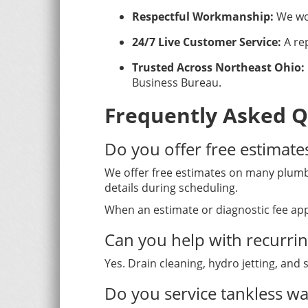
Respectful Workmanship:
We wor
24/7 Live Customer Service:
A rep
Trusted Across Northeast Ohio:
Business Bureau.
Frequently Asked Q
Do you offer free estimate
We offer free estimates on many plumbi
details during scheduling.
When an estimate or diagnostic fee app
Can you help with recurri
Yes. Drain cleaning, hydro jetting, and
Do you service tankless wa