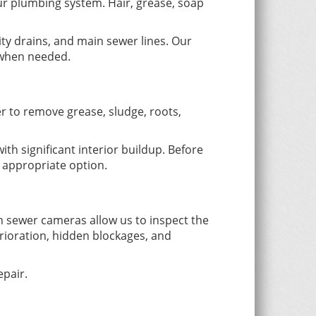
ur plumbing system. Hair, grease, soap
lity drains, and main sewer lines. Our
m when needed.
r to remove grease, sludge, roots,
ith significant interior buildup. Before
 appropriate option.
 sewer cameras allow us to inspect the
erioration, hidden blockages, and
pair.