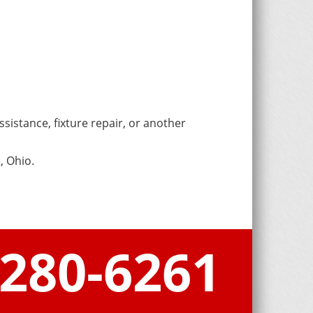
sistance, fixture repair, or another
, Ohio.
-280-6261