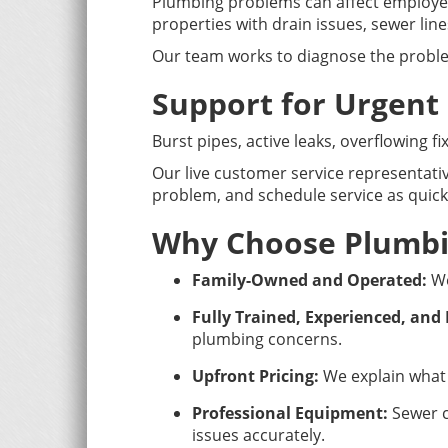
Plumbing problems can affect employee
properties with drain issues, sewer lin
Our team works to diagnose the proble
Support for Urgent
Burst pipes, active leaks, overflowing 
Our live customer service representativ
problem, and schedule service as quickl
Why Choose Plumbi
Family-Owned and Operated:
We
Fully Trained, Experienced, and
plumbing concerns.
Upfront Pricing:
We explain what 
Professional Equipment:
Sewer c
issues accurately.