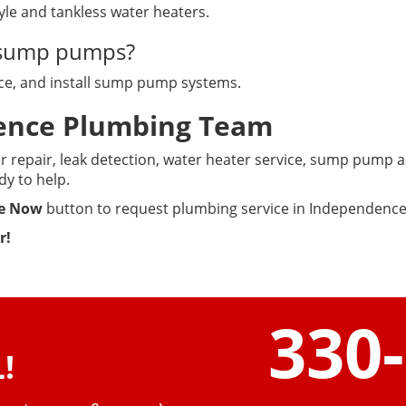
tyle and tankless water heaters.
e sump pumps?
lace, and install sump pump systems.
dence Plumbing Team
 repair, leak detection, water heater service, sump pump as
dy to help.
e Now
button to request plumbing service in Independence
r!
330
!