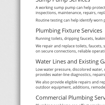
A working sump pump can help protect
inspections, maintenance, repairs, repl
Routine testing can help identify worn
Plumbing Fixture Services
Running toilets, dripping faucets, leak
We repair and replace toilets, faucets
on secure connections, reliable opera
Water Lines and Existing G
Low water pressure, discolored water, 
provides water-line diagnostics, repa
We also provide eligible repairs and rep
outdoor equipment, additions, remodel
Commercial Plumbing Serv