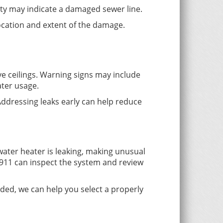
ty may indicate a damaged sewer line.
location and extent of the damage.
ve ceilings. Warning signs may include
ater usage.
Addressing leaks early can help reduce
 water heater is leaking, making unusual
911 can inspect the system and review
ded, we can help you select a properly