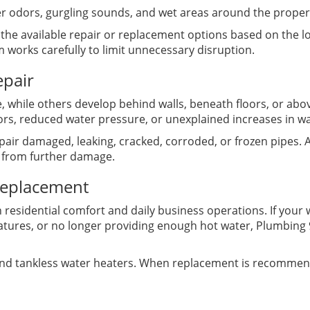
r odors, gurgling sounds, and wet areas around the proper
n the available repair or replacement options based on the 
 works carefully to limit unnecessary disruption.
epair
, while others develop behind walls, beneath floors, or abo
rs, reduced water pressure, or unexplained increases in w
air damaged, leaking, cracked, corroded, or frozen pipes. 
 from further damage.
Replacement
h residential comfort and daily business operations. If your
atures, or no longer providing enough hot water, Plumbing 
 and tankless water heaters. When replacement is recommen