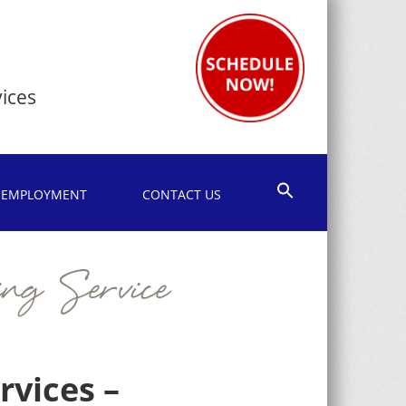
1
ices
EMPLOYMENT
CONTACT US
ng Service
vices –