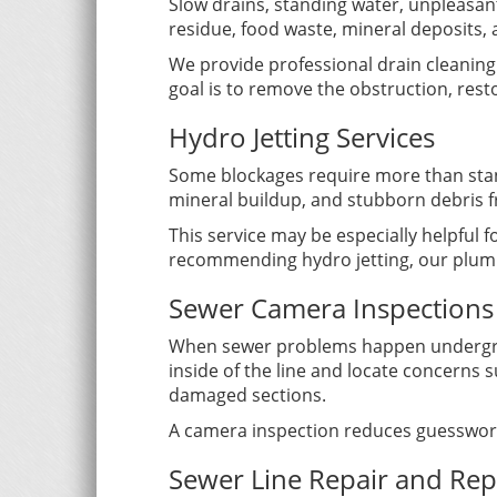
Slow drains, standing water, unpleasan
residue, food waste, mineral deposits, a
We provide professional drain cleaning f
goal is to remove the obstruction, res
Hydro Jetting Services
Some blockages require more than stand
mineral buildup, and stubborn debris f
This service may be especially helpful f
recommending hydro jetting, our plumbe
Sewer Camera Inspections
When sewer problems happen undergroun
inside of the line and locate concerns 
damaged sections.
A camera inspection reduces guesswor
Sewer Line Repair and Re