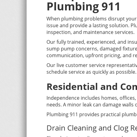
Plumbing 911
When plumbing problems disrupt your 
issue and provide a lasting solution. 
inspection, and maintenance services.
Our fully trained, experienced, and in
sump pump concerns, damaged fixtures
communication, upfront pricing, and res
Our live customer service representati
schedule service as quickly as possible.
Residential and Co
Independence includes homes, offices, r
needs. A minor leak can damage walls or
Plumbing 911 provides practical plumb
Drain Cleaning and Clog 