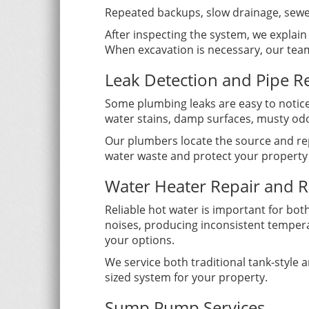
Repeated backups, slow drainage, sewe
After inspecting the system, we explai
When excavation is necessary, our team
Leak Detection and Pipe R
Some plumbing leaks are easy to notice
water stains, damp surfaces, musty odo
Our plumbers locate the source and rep
water waste and protect your property
Water Heater Repair and 
Reliable hot water is important for bot
noises, producing inconsistent temper
your options.
We service both traditional tank-style
sized system for your property.
Sump Pump Services