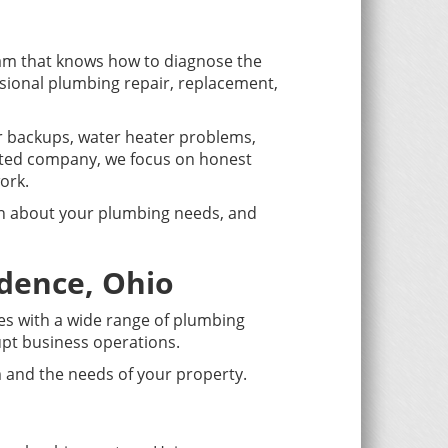
am that knows how to diagnose the
ssional plumbing repair, replacement,
er backups, water heater problems,
ated company, we focus on honest
ork.
ion about your plumbing needs, and
dence, Ohio
ies with a wide range of plumbing
upt business operations.
 and the needs of your property.