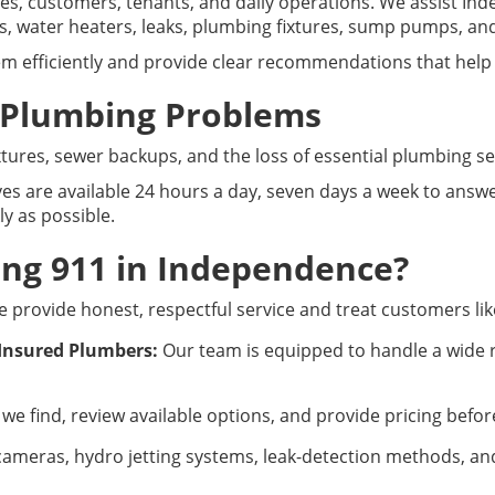
s, customers, tenants, and daily operations. We assist I
es, water heaters, leaks, plumbing fixtures, sump pumps, an
m efficiently and provide clear recommendations that help
 Plumbing Problems
fixtures, sewer backups, and the loss of essential plumbing 
es are available 24 hours a day, seven days a week to answer
y as possible.
ng 911 in Independence?
 provide honest, respectful service and treat customers lik
 Insured Plumbers:
Our team is equipped to handle a wide 
we find, review available options, and provide pricing befo
ameras, hydro jetting systems, leak-detection methods, and