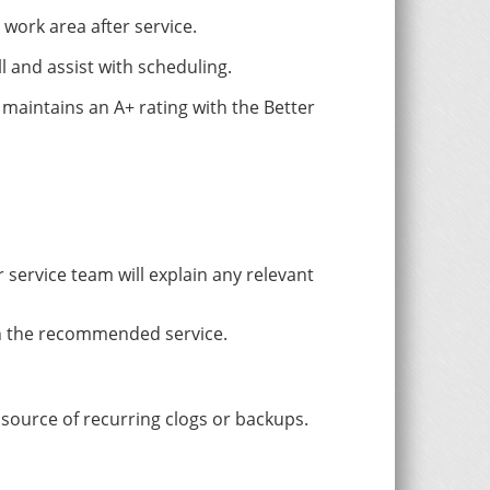
work area after service.
l and assist with scheduling.
aintains an A+ rating with the Better
service team will explain any relevant
th the recommended service.
 source of recurring clogs or backups.