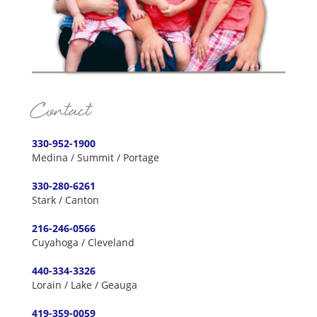
Contact
330-952-1900
Medina / Summit / Portage
330-280-6261
Stark / Canton
216-246-0566
Cuyahoga / Cleveland
440-334-3326
Lorain / Lake / Geauga
419-359-0059