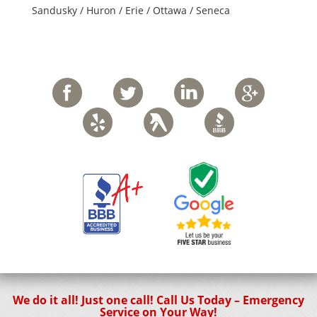
Sandusky / Huron / Erie / Ottawa / Seneca
We do it all! Just one call! Call Us Today – Emergency
Service on Your Way!