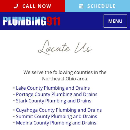
CALL NOW
SCHEDULE
Toggle na
MENU
Locate Us
We serve the following counties in the
Northeast Ohio area:
•
Lake County Plumbing and Drains
•
Portage County Plumbing and Drains
•
Stark County Plumbing and Drains
•
Cuyahoga County Plumbing and Drains
•
Summit County Plumbing and Drains
•
Medina County Plumbing and Drains