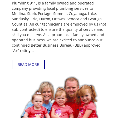
Plumbing 911, is a family owned and operated
company providing local plumbing services to
Medina, Stark, Portage, Summit, Cuyahoga, Lake,
Sandusky, Erie, Huron, Ottawa, Seneca and Geauga
Counties. All our technicians are employed by us (not
sub-contracted) to ensure the quality of service and
skill you deserve. As a proud local family owned and
operated business, we are excited to announce our
continued Better Business Bureau (BBB) approved
“A+” rating...
READ MORE