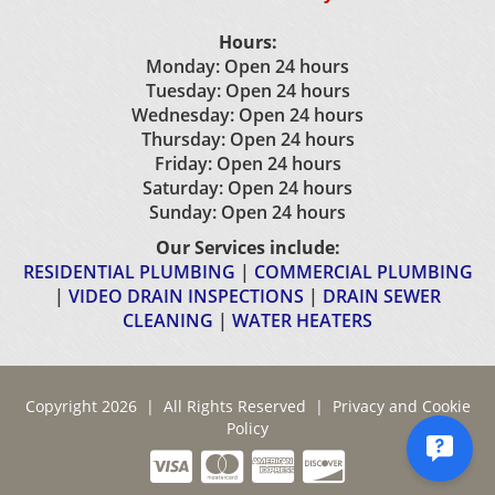
Hours:
Monday: Open 24 hours
Tuesday: Open 24 hours
Wednesday: Open 24 hours
Thursday: Open 24 hours
Friday: Open 24 hours
Saturday: Open 24 hours
Sunday: Open 24 hours
Our Services include:
RESIDENTIAL PLUMBING
|
COMMERCIAL PLUMBING
|
VIDEO DRAIN INSPECTIONS
|
DRAIN SEWER
CLEANING
|
WATER HEATERS
Copyright 2026 | All Rights Reserved |
Privacy and Cookie
Policy