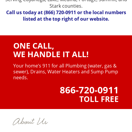
Stark counties.
Call us today at
(866) 720-0911
or the local numbers
listed at the top right of our website.
ONE CALL,
WE HANDLE IT ALL!
Your home’s 911 for all Plumbing (water, gas &
sewer),
Drains, Water Heaters and Sump Pump
needs.
866-720-0911
TOLL FREE
About Us