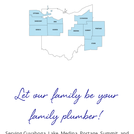
Let our family be your
family plumber!
Serving Cuyahoga, Lake, Medina, Portage, Summit, and