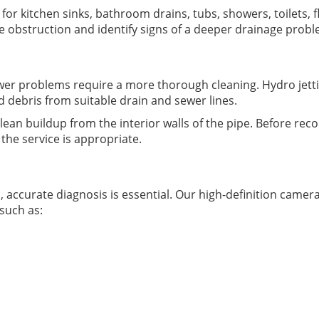
or kitchen sinks, bathroom drains, tubs, showers, toilets, fl
he obstruction and identify signs of a deeper drainage pro
er problems require a more thorough cleaning. Hydro jetti
d debris from suitable drain and sewer lines.
clean buildup from the interior walls of the pipe. Before r
the service is appropriate.
ccurate diagnosis is essential. Our high-definition camera
 such as: