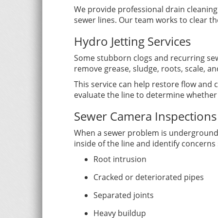
We provide professional drain cleaning f
sewer lines. Our team works to clear t
Hydro Jetting Services
Some stubborn clogs and recurring sew
remove grease, sludge, roots, scale, an
This service can help restore flow and 
evaluate the line to determine whether 
Sewer Camera Inspections
When a sewer problem is underground, a
inside of the line and identify concerns
Root intrusion
Cracked or deteriorated pipes
Separated joints
Heavy buildup