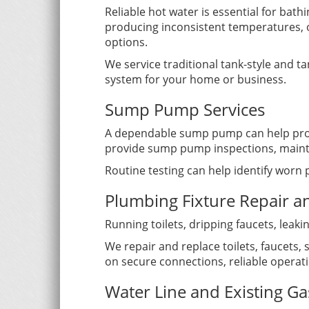
Reliable hot water is essential for bath
producing inconsistent temperatures, 
options.
We service traditional tank-style and 
system for your home or business.
Sump Pump Services
A dependable sump pump can help prote
provide sump pump inspections, mainte
Routine testing can help identify worn
Plumbing Fixture Repair 
Running toilets, dripping faucets, lea
We repair and replace toilets, faucets
on secure connections, reliable opera
Water Line and Existing Ga