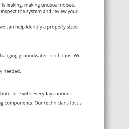
r is leaking, making unusual noises,
 inspect the system and review your
e can help identify a properly sized
changing groundwater conditions. We
ly needed.
interfere with everyday routines.
bing components. Our technicians focus