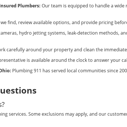
 Insured Plumbers:
Our team is equipped to handle a wide 
we find, review available options, and provide pricing befo
ameras, hydro jetting systems, leak-detection methods, and
k carefully around your property and clean the immediate 
resentative is available around the clock to answer your cal
Ohio:
Plumbing 911 has served local communities since 2008
uestions
s?
ng services. Some exclusions may apply, and our customer 