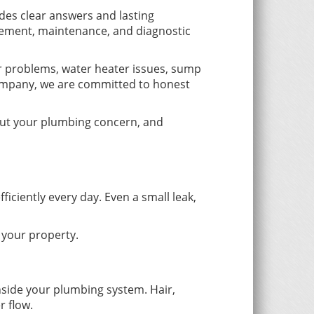
es clear answers and lasting
acement, maintenance, and diagnostic
er problems, water heater issues, sump
ompany, we are committed to honest
bout your plumbing concern, and
iently every day. Even a small leak,
 your property.
nside your plumbing system. Hair,
r flow.