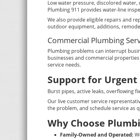
Low water pressure, discolored water, 
Plumbing 911 provides water-line insp
We also provide eligible repairs and rep
outdoor equipment, additions, remodel
Commercial Plumbing Serv
Plumbing problems can interrupt busine
businesses and commercial properties w
service needs.
Support for Urgent
Burst pipes, active leaks, overflowing 
Our live customer service representativ
the problem, and schedule service as qu
Why Choose Plumbin
Family-Owned and Operated:
We