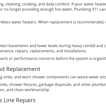
ing, cleaning, cooking, and daily comfort. If your water heate
or no longer providing enough hot water, Plumbing 911 can
tankless water heaters. When replacement is recommended, w
ct basements and lower levels during heavy rainfall and 
nance, repairs, replacements, and installations.
 parts or performance concerns before the system is urgent
and Replacement
king sinks, and worn shower components can waste water and 
, sinks, shower fixtures, garbage disposals, and other plum
tion, and clean workmanship.
s Line Repairs