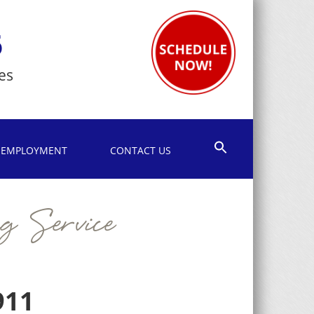
6
es
EMPLOYMENT
CONTACT US
g Service
911