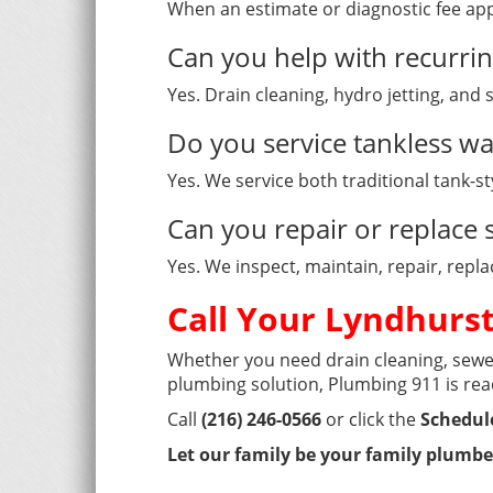
When an estimate or diagnostic fee app
Can you help with recurri
Yes. Drain cleaning, hydro jetting, and
Do you service tankless wa
Yes. We service both traditional tank-s
Can you repair or replac
Yes. We inspect, maintain, repair, rep
Call Your Lyndhurs
Whether you need drain cleaning, sewer
plumbing solution, Plumbing 911 is rea
Call
(216) 246-0566
or click the
Schedul
Let our family be your family plumbe