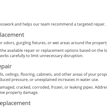
esswork and helps our team recommend a targeted repair.
placement
r odors, gurgling fixtures, or wet areas around the proper
 the available repair or replacement options based on the l
rks carefully to limit unnecessary disruption.
epair
, ceilings, flooring, cabinets, and other areas of your pro
duced pressure, or unexplained increases in water use.
amaged, cracked, corroded, frozen, or leaking pipes. Addres
ive property damage.
Replacement