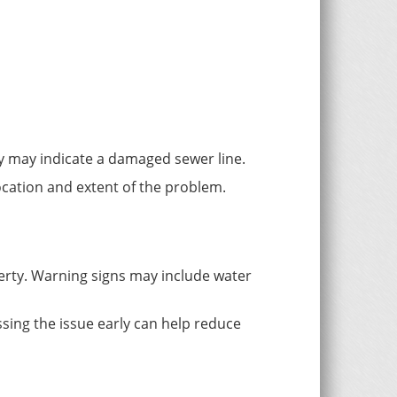
ty may indicate a damaged sewer line.
ocation and extent of the problem.
perty. Warning signs may include water
sing the issue early can help reduce