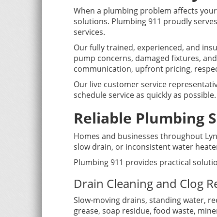
When a plumbing problem affects your 
solutions. Plumbing 911 proudly serves
services.
Our fully trained, experienced, and in
pump concerns, damaged fixtures, and
communication, upfront pricing, respec
Our live customer service representativ
schedule service as quickly as possible.
Reliable Plumbing S
Homes and businesses throughout Lyndh
slow drain, or inconsistent water hea
Plumbing 911 provides practical soluti
Drain Cleaning and Clog 
Slow-moving drains, standing water, re
grease, soap residue, food waste, miner