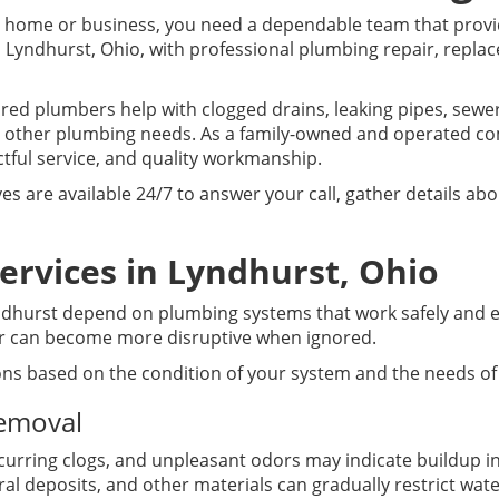
home or business, you need a dependable team that provid
 Lyndhurst, Ohio, with professional plumbing repair, repl
sured plumbers help with clogged drains, leaking pipes, sew
 other plumbing needs. As a family-owned and operated c
tful service, and quality workmanship.
es are available 24/7 to answer your call, gather details a
ervices in Lyndhurst, Ohio
urst depend on plumbing systems that work safely and effic
ter can become more disruptive when ignored.
ons based on the condition of your system and the needs of
Removal
curring clogs, and unpleasant odors may indicate buildup i
al deposits, and other materials can gradually restrict wate