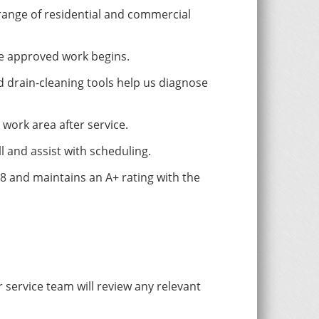
range of residential and commercial
re approved work begins.
 drain-cleaning tools help us diagnose
work area after service.
l and assist with scheduling.
 and maintains an A+ rating with the
service team will review any relevant