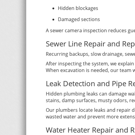
Hidden blockages
Damaged sections
A sewer camera inspection reduces gu
Sewer Line Repair and Re
Recurring backups, slow drainage, sewe
After inspecting the system, we explain
When excavation is needed, our team wo
Leak Detection and Pipe R
Hidden plumbing leaks can damage walls
stains, damp surfaces, musty odors, re
Our plumbers locate leaks and repair d
wasted water and prevent more extens
Water Heater Repair and 