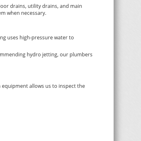
oor drains, utility drains, and main
blem when necessary.
ng uses high-pressure water to
ecommending hydro jetting, our plumbers
 equipment allows us to inspect the