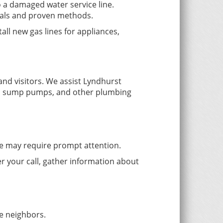
 a damaged water service line.
ials and proven methods.
all new gas lines for appliances,
nd visitors. We assist Lyndhurst
res, sump pumps, and other plumbing
ice may require prompt attention.
r your call, gather information about
e neighbors.