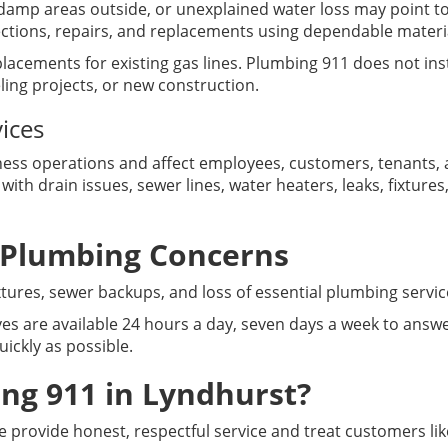
damp areas outside, or unexplained water loss may point to
ections, repairs, and replacements using dependable mater
lacements for existing gas lines. Plumbing 911 does not inst
ing projects, or new construction.
ices
ss operations and affect employees, customers, tenants, a
ith drain issues, sewer lines, water heaters, leaks, fixtu
 Plumbing Concerns
fixtures, sewer backups, and loss of essential plumbing serv
es are available 24 hours a day, seven days a week to answe
ickly as possible.
g 911 in Lyndhurst?
 provide honest, respectful service and treat customers lik