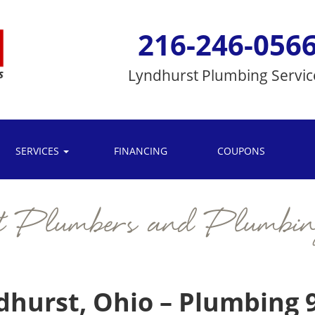
216-246-056
Lyndhurst
Plumbing Servic
SERVICES
FINANCING
COUPONS
t Plumbers and Plumbin
dhurst, Ohio – Plumbing 