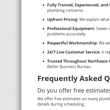
Fully Trained, Experienced, and
plumbing concerns.
Upfront Pricing:
We explain what 
Professional Equipment:
Sewer c
problems accurately.
Respectful Workmanship:
We wor
24/7 Live Customer Service:
A rep
Trusted Throughout Northeast 
Better Business Bureau.
Frequently Asked Q
Do you offer free estimate
We offer free estimates on many plumbi
details during scheduling.