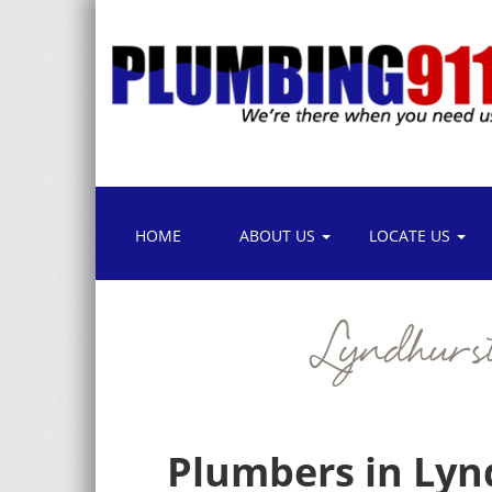
HOME
ABOUT US
LOCATE US
Lyndhurs
Plumbers in Lyn