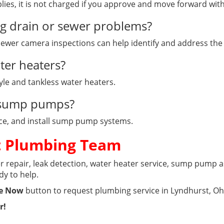
lies, it is not charged if you approve and move forward wi
ng drain or sewer problems?
 sewer camera inspections can help identify and address the
ter heaters?
tyle and tankless water heaters.
e sump pumps?
lace, and install sump pump systems.
t Plumbing Team
 repair, leak detection, water heater service, sump pump as
dy to help.
e Now
button to request plumbing service in Lyndhurst, Oh
r!