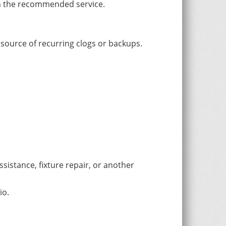
th the recommended service.
 source of recurring clogs or backups.
sistance, fixture repair, or another
io.