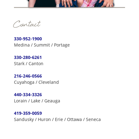
Contact
330-952-1900
Medina / Summit / Portage
330-280-6261
Stark / Canton
216-246-0566
Cuyahoga / Cleveland
440-334-3326
Lorain / Lake / Geauga
419-359-0059
Sandusky / Huron / Erie / Ottawa / Seneca