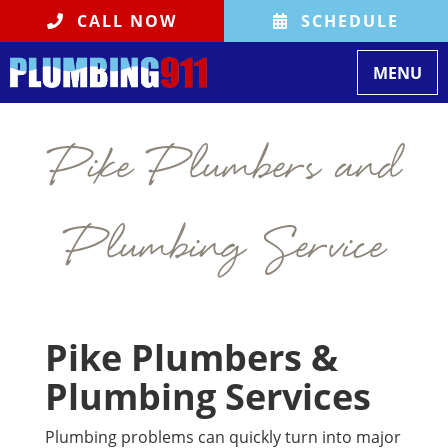
CALL NOW
SCHEDULE
Toggle na
MENU
Pike Plumbers and
Plumbing Service
Pike Plumbers &
Plumbing Services
Plumbing problems can quickly turn into major