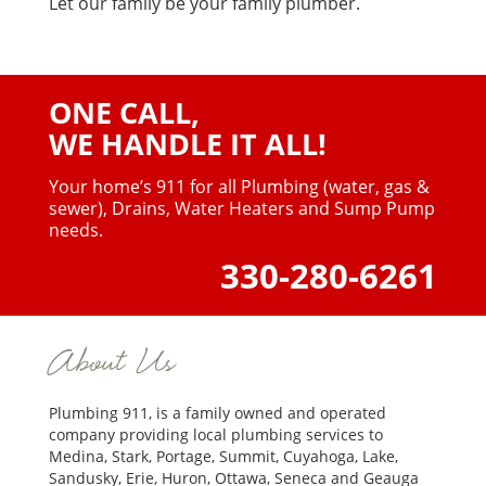
Let our family be your family plumber.
ONE CALL,
WE HANDLE IT ALL!
Your home’s 911 for all Plumbing (water, gas &
sewer),
Drains, Water Heaters and Sump Pump
needs.
330-280-6261
About Us
Plumbing 911, is a family owned and operated
company providing local plumbing services to
Medina, Stark, Portage, Summit, Cuyahoga, Lake,
Sandusky, Erie, Huron, Ottawa, Seneca and Geauga