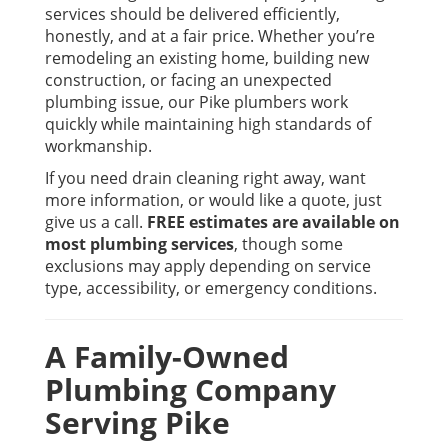
services should be delivered efficiently,
honestly, and at a fair price. Whether you’re
remodeling an existing home, building new
construction, or facing an unexpected
plumbing issue, our Pike plumbers work
quickly while maintaining high standards of
workmanship.
If you need drain cleaning right away, want
more information, or would like a quote, just
give us a call.
FREE estimates are available on
most plumbing services
, though some
exclusions may apply depending on service
type, accessibility, or emergency conditions.
A Family-Owned
Plumbing Company
Serving Pike