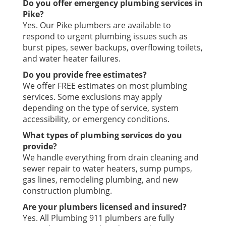
Do you offer emergency plumbing services in
Pike?
Yes. Our Pike plumbers are available to
respond to urgent plumbing issues such as
burst pipes, sewer backups, overflowing toilets,
and water heater failures.
Do you provide free estimates?
We offer FREE estimates on most plumbing
services. Some exclusions may apply
depending on the type of service, system
accessibility, or emergency conditions.
What types of plumbing services do you
provide?
We handle everything from drain cleaning and
sewer repair to water heaters, sump pumps,
gas lines, remodeling plumbing, and new
construction plumbing.
Are your plumbers licensed and insured?
Yes. All Plumbing 911 plumbers are fully