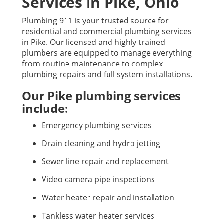
Services in Pike, Ohio
Plumbing 911 is your trusted source for
residential and commercial plumbing services
in Pike. Our licensed and highly trained
plumbers are equipped to manage everything
from routine maintenance to complex
plumbing repairs and full system installations.
Our Pike plumbing services
include:
Emergency plumbing services
Drain cleaning and hydro jetting
Sewer line repair and replacement
Video camera pipe inspections
Water heater repair and installation
Tankless water heater services