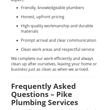
Friendly, knowledgeable plumbers
Honest, upfront pricing
High-quality workmanship and durable
materials
Prompt arrival and clear communication
Clean work areas and respectful service
We complete our work efficiently and always
clean up after ourselves, leaving your home or
business just as clean as when we arrived.
Frequently Asked
Questions – Pike
Plumbing Services