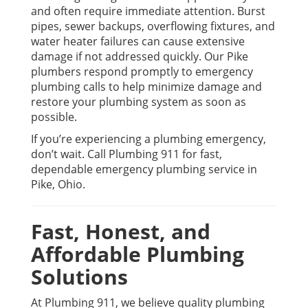
and often require immediate attention. Burst
pipes, sewer backups, overflowing fixtures, and
water heater failures can cause extensive
damage if not addressed quickly. Our Pike
plumbers respond promptly to emergency
plumbing calls to help minimize damage and
restore your plumbing system as soon as
possible.
If you’re experiencing a plumbing emergency,
don’t wait. Call Plumbing 911 for fast,
dependable emergency plumbing service in
Pike, Ohio.
Fast, Honest, and
Affordable Plumbing
Solutions
At Plumbing 911, we believe quality plumbing