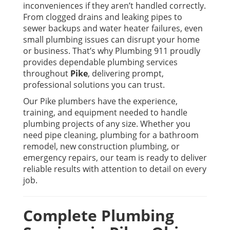
inconveniences if they aren’t handled correctly.
From clogged drains and leaking pipes to
sewer backups and water heater failures, even
small plumbing issues can disrupt your home
or business. That’s why
Plumbing 911
proudly
provides dependable plumbing services
throughout
Pike
, delivering prompt,
professional solutions you can trust.
Our Pike plumbers have the experience,
training, and equipment needed to handle
plumbing projects of any size. Whether you
need pipe cleaning, plumbing for a bathroom
remodel, new construction plumbing, or
emergency repairs, our team is ready to deliver
reliable results with attention to detail on every
job.
Complete Plumbing