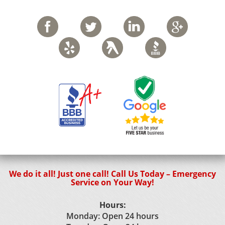
We do it all! Just one call! Call Us Today – Emergency
Service on Your Way!
Hours:
Monday: Open 24 hours