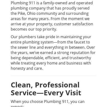
Plumbing 911 is a family-owned and operated
plumbing company that has proudly served
the Pike, Ohio community and surrounding
areas for many years. From the moment we
arrive at your property, customer satisfaction
becomes our top priority.
Our plumbers take pride in maintaining your
entire plumbing system—from the faucet to
the sewer line and everything in between. Over
the years, we’ve earned a strong reputation for
being dependable, efficient, and trustworthy
while treating every home and business with
honesty and care.
Clean, Professional
Service—Every Visit
When you choose Plumbing 911, you can
expect: