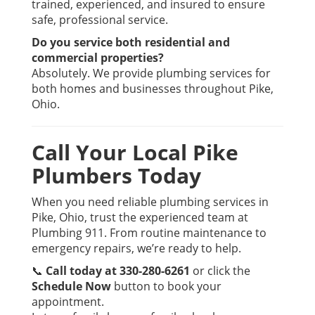
trained, experienced, and insured to ensure
safe, professional service.
Do you service both residential and
commercial properties?
Absolutely. We provide plumbing services for
both homes and businesses throughout Pike,
Ohio.
Call Your Local Pike
Plumbers Today
When you need reliable plumbing services in
Pike, Ohio, trust the experienced team at
Plumbing 911. From routine maintenance to
emergency repairs, we’re ready to help.
📞
Call today at 330-280-6261
or click the
Schedule Now
button to book your
appointment.