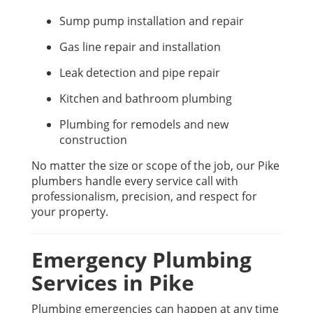
Sump pump installation and repair
Gas line repair and installation
Leak detection and pipe repair
Kitchen and bathroom plumbing
Plumbing for remodels and new
construction
No matter the size or scope of the job, our Pike
plumbers handle every service call with
professionalism, precision, and respect for
your property.
Emergency Plumbing
Services in Pike
Plumbing emergencies can happen at any time