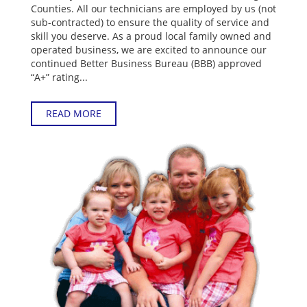
Counties. All our technicians are employed by us (not
sub-contracted) to ensure the quality of service and
skill you deserve. As a proud local family owned and
operated business, we are excited to announce our
continued Better Business Bureau (BBB) approved
“A+” rating...
READ MORE