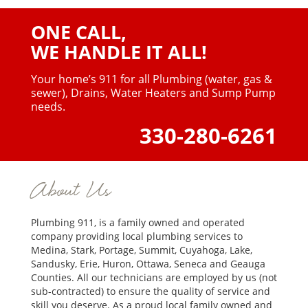
ONE CALL,
WE HANDLE IT ALL!
Your home’s 911 for all Plumbing (water, gas &
sewer),
Drains, Water Heaters and Sump Pump
needs.
330-280-6261
About Us
Plumbing 911, is a family owned and operated
company providing local plumbing services to
Medina, Stark, Portage, Summit, Cuyahoga, Lake,
Sandusky, Erie, Huron, Ottawa, Seneca and Geauga
Counties. All our technicians are employed by us (not
sub-contracted) to ensure the quality of service and
skill you deserve. As a proud local family owned and