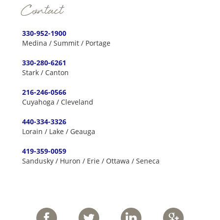
Contact
330-952-1900
Medina / Summit / Portage
330-280-6261
Stark / Canton
216-246-0566
Cuyahoga / Cleveland
440-334-3326
Lorain / Lake / Geauga
419-359-0059
Sandusky / Huron / Erie / Ottawa / Seneca