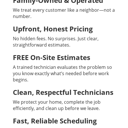
Family-Owned & Operated
We treat every customer like a neighbor—not a
number.
Upfront, Honest Pricing
No hidden fees. No surprises. Just clear,
straightforward estimates.
FREE On-Site Estimates
A trained technician evaluates the problem so
you know exactly what’s needed before work
begins.
Clean, Respectful Technicians
We protect your home, complete the job
efficiently, and clean up before we leave.
Fast, Reliable Scheduling