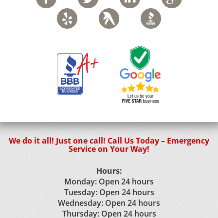
We do it all! Just one call! Call Us Today – Emergency
Service on Your Way!
Hours:
Monday: Open 24 hours
Tuesday: Open 24 hours
Wednesday: Open 24 hours
Thursday: Open 24 hours