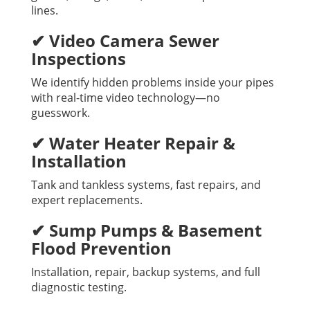
lines.
✔ Video Camera Sewer
Inspections
We identify hidden problems inside your pipes
with real-time video technology—no
guesswork.
✔ Water Heater Repair &
Installation
Tank and tankless systems, fast repairs, and
expert replacements.
✔ Sump Pumps & Basement
Flood Prevention
Installation, repair, backup systems, and full
diagnostic testing.