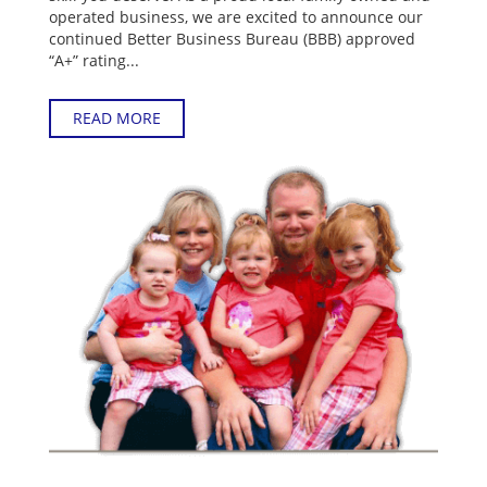
operated business, we are excited to announce our
continued Better Business Bureau (BBB) approved
“A+” rating...
READ MORE