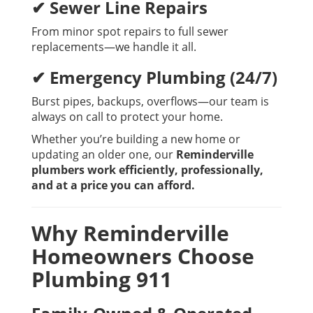
✔ Sewer Line Repairs
From minor spot repairs to full sewer
replacements—we handle it all.
✔ Emergency Plumbing (24/7)
Burst pipes, backups, overflows—our team is
always on call to protect your home.
Whether you’re building a new home or
updating an older one, our
Reminderville
plumbers work efficiently, professionally,
and at a price you can afford.
Why Reminderville
Homeowners Choose
Plumbing 911