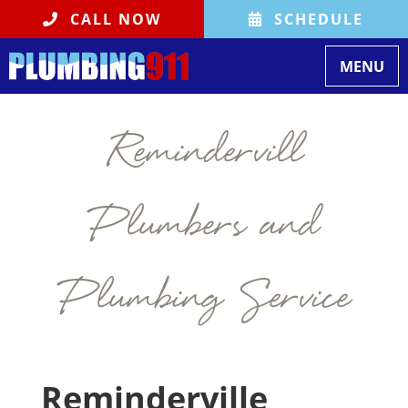
CALL NOW
SCHEDULE
Toggle na
MENU
Remindervill
Plumbers and
Plumbing Service
Reminderville