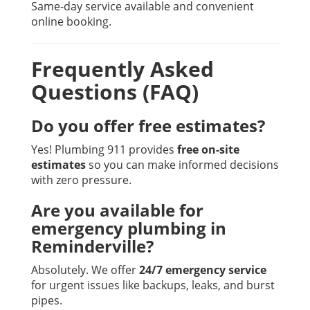
Same-day service available and convenient
online booking.
Frequently Asked
Questions (FAQ)
Do you offer free estimates?
Yes! Plumbing 911 provides
free on-site
estimates
so you can make informed decisions
with zero pressure.
Are you available for
emergency plumbing in
Reminderville?
Absolutely. We offer
24/7 emergency service
for urgent issues like backups, leaks, and burst
pipes.