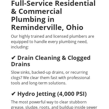
Full-Service Residential
& Commercial
Plumbing in
Reminderville, Ohio
Our highly trained and licensed plumbers are
equipped to handle every plumbing need,
including:
✔ Drain Cleaning & Clogged
Drains
Slow sinks, backed-up drains, or recurring
clogs? We clear them fast with professional
tools and long-term solutions.
✔ Hydro Jetting (4,000 PSI)
The most powerful way to clear stubborn
grease, sludge, roots, and buildup inside sewer