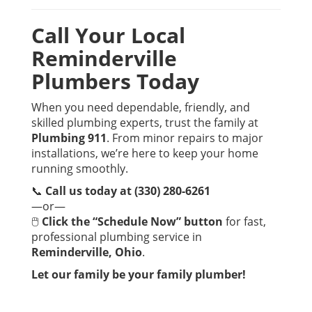
Call Your Local
Reminderville
Plumbers Today
When you need dependable, friendly, and
skilled plumbing experts, trust the family at
Plumbing 911
. From minor repairs to major
installations, we’re here to keep your home
running smoothly.
📞
Call us today at (330) 280-6261
—or—
🖱
Click the “Schedule Now” button
for fast,
professional plumbing service in
Reminderville, Ohio
.
Let our family be your family plumber!