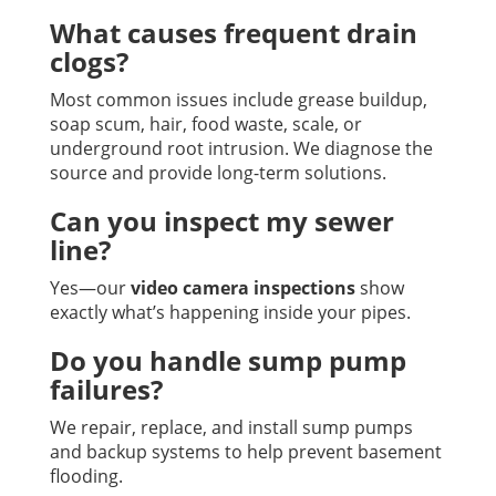
What causes frequent drain
clogs?
Most common issues include grease buildup,
soap scum, hair, food waste, scale, or
underground root intrusion. We diagnose the
source and provide long-term solutions.
Can you inspect my sewer
line?
Yes—our
video camera inspections
show
exactly what’s happening inside your pipes.
Do you handle sump pump
failures?
We repair, replace, and install sump pumps
and backup systems to help prevent basement
flooding.