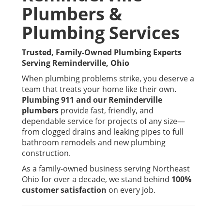
Plumbers &
Plumbing Services
Trusted, Family-Owned Plumbing Experts
Serving Reminderville, Ohio
When plumbing problems strike, you deserve a
team that treats your home like their own.
Plumbing 911 and our Reminderville
plumbers
provide fast, friendly, and
dependable service for projects of any size—
from clogged drains and leaking pipes to full
bathroom remodels and new plumbing
construction.
As a family-owned business serving Northeast
Ohio for over a decade, we stand behind
100%
customer satisfaction
on every job.