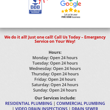
We do it all! Just one call! Call Us Today – Emergency
Service on Your Way!
Hours:
Monday: Open 24 hours
Tuesday: Open 24 hours
Wednesday: Open 24 hours
Thursday: Open 24 hours
Friday: Open 24 hours
Saturday: Open 24 hours
Sunday: Open 24 hours
Our Services include:
RESIDENTIAL PLUMBING
|
COMMERCIAL PLUMBING
|
VIDEO DRAIN INSPECTIONS
|
DRAIN SEWER