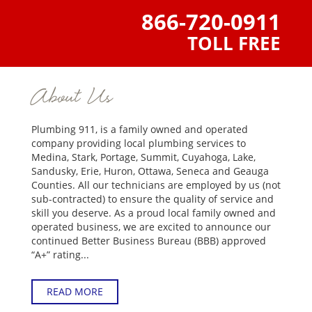
866-720-0911
TOLL FREE
About Us
Plumbing 911, is a family owned and operated
company providing local plumbing services to
Medina, Stark, Portage, Summit, Cuyahoga, Lake,
Sandusky, Erie, Huron, Ottawa, Seneca and Geauga
Counties. All our technicians are employed by us (not
sub-contracted) to ensure the quality of service and
skill you deserve. As a proud local family owned and
operated business, we are excited to announce our
continued Better Business Bureau (BBB) approved
“A+” rating...
READ MORE