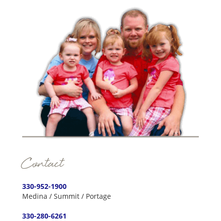
Contact
330-952-1900
Medina / Summit / Portage
330-280-6261