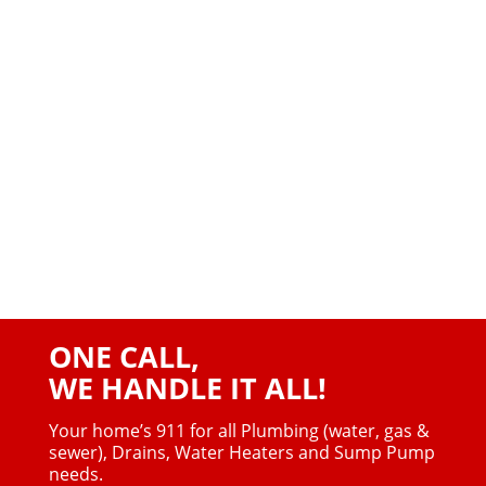
ONE CALL,
WE HANDLE IT ALL!
Your home’s 911 for all Plumbing (water, gas &
sewer),
Drains, Water Heaters and Sump Pump
needs.