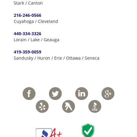
Stark / Canton
216-246-0566
Cuyahoga / Cleveland
440-334-3326
Lorain / Lake / Geauga
419-359-0059
Sandusky / Huron / Erie / Ottawa / Seneca