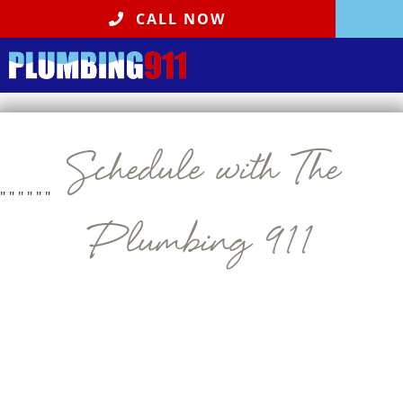
CALL NOW
Schedule with The
"
" "
" "
"
Plumbing 911