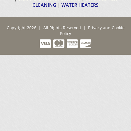
CLEANING
|
WATER HEATERS
Copyright 2026 | All Rights Reserved |
Privacy and Cookie
Policy