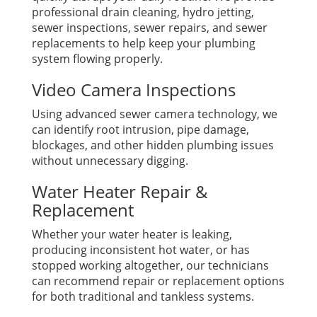
professional drain cleaning, hydro jetting,
sewer inspections, sewer repairs, and sewer
replacements to help keep your plumbing
system flowing properly.
Video Camera Inspections
Using advanced sewer camera technology, we
can identify root intrusion, pipe damage,
blockages, and other hidden plumbing issues
without unnecessary digging.
Water Heater Repair &
Replacement
Whether your water heater is leaking,
producing inconsistent hot water, or has
stopped working altogether, our technicians
can recommend repair or replacement options
for both traditional and tankless systems.