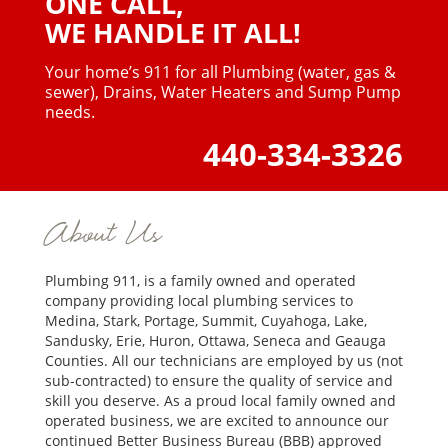
ONE CALL,
WE HANDLE IT ALL!
Your home’s 911 for all Plumbing (water, gas &
sewer),
Drains, Water Heaters and Sump Pump
needs.
440-334-3326
About Us
Plumbing 911, is a family owned and operated
company providing local plumbing services to
Medina, Stark, Portage, Summit, Cuyahoga, Lake,
Sandusky, Erie, Huron, Ottawa, Seneca and Geauga
Counties. All our technicians are employed by us (not
sub-contracted) to ensure the quality of service and
skill you deserve. As a proud local family owned and
operated business, we are excited to announce our
continued Better Business Bureau (BBB) approved