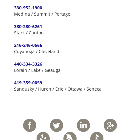
330-952-1900
Medina / Summit / Portage
330-280-6261
Stark / Canton
216-246-0566
Cuyahoga / Cleveland
440-334-3326
Lorain / Lake / Geauga
419-359-0059
Sandusky / Huron / Erie / Ottawa / Seneca