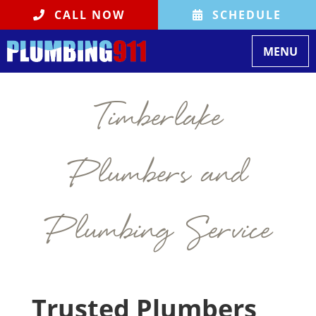
CALL NOW
SCHEDULE
Toggle na
MENU
Timberlake
Plumbers and
Plumbing Service
Trusted Plumbers