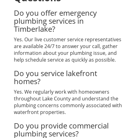
Do you offer emergency
plumbing services in
Timberlake?
Yes. Our live customer service representatives
are available 24/7 to answer your call, gather
information about your plumbing issue, and
help schedule service as quickly as possible.
Do you service lakefront
homes?
Yes. We regularly work with homeowners
throughout Lake County and understand the
plumbing concerns commonly associated with
waterfront properties.
Do you provide commercial
plumbing services?