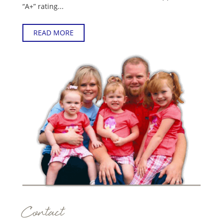
“A+” rating...
READ MORE
Contact