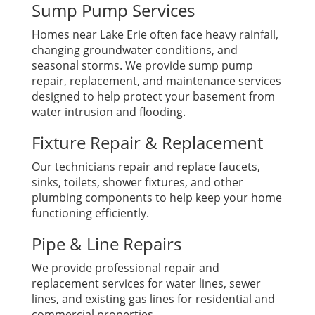
Sump Pump Services
Homes near Lake Erie often face heavy rainfall,
changing groundwater conditions, and
seasonal storms. We provide sump pump
repair, replacement, and maintenance services
designed to help protect your basement from
water intrusion and flooding.
Fixture Repair & Replacement
Our technicians repair and replace faucets,
sinks, toilets, shower fixtures, and other
plumbing components to help keep your home
functioning efficiently.
Pipe & Line Repairs
We provide professional repair and
replacement services for water lines, sewer
lines, and existing gas lines for residential and
commercial properties.