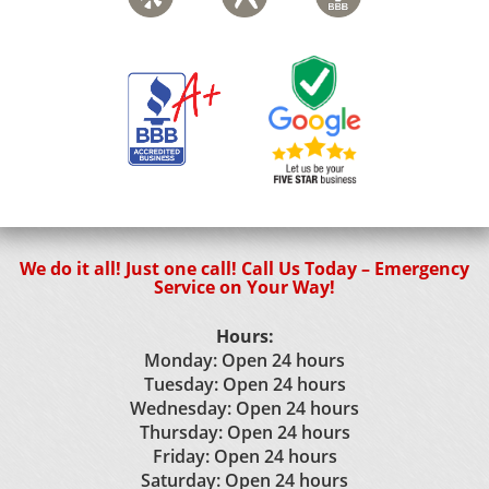
We do it all! Just one call! Call Us Today – Emergency
Service on Your Way!
Hours:
Monday: Open 24 hours
Tuesday: Open 24 hours
Wednesday: Open 24 hours
Thursday: Open 24 hours
Friday: Open 24 hours
Saturday: Open 24 hours