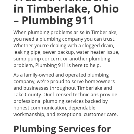
in Timberlake, Ohio
– Plumbing 911
When plumbing problems arise in Timberlake,
you need a plumbing company you can trust.
Whether you're dealing with a clogged drain,
leaking pipe, sewer backup, water heater issue,
sump pump concern, or another plumbing
problem, Plumbing 911 is here to help.
As a family-owned and operated plumbing
company, we're proud to serve homeowners
and businesses throughout Timberlake and
Lake County. Our licensed technicians provide
professional plumbing services backed by
honest communication, dependable
workmanship, and exceptional customer care.
Plumbing Services for