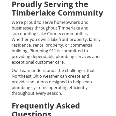
Proudly Serving the
Timberlake Community
We're proud to serve homeowners and
businesses throughout Timberlake and
surrounding Lake County communities.
Whether you own a lakefront property, family
residence, rental property, or commercial
building, Plumbing 911 is committed to
providing dependable plumbing services and
exceptional customer care.
Our team understands the challenges that
Northeast Ohio weather can create and
provides solutions designed to help keep
plumbing systems operating efficiently
throughout every season.
Frequently Asked
Questions