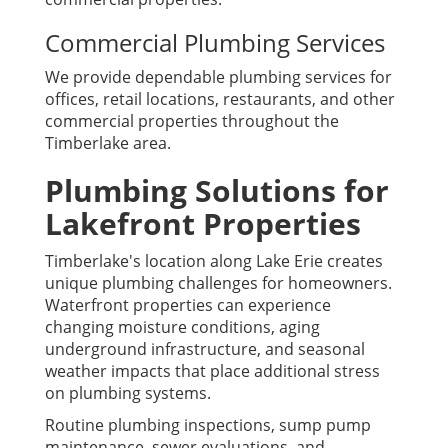
Commercial Plumbing Services
We provide dependable plumbing services for
offices, retail locations, restaurants, and other
commercial properties throughout the
Timberlake area.
Plumbing Solutions for
Lakefront Properties
Timberlake's location along Lake Erie creates
unique plumbing challenges for homeowners.
Waterfront properties can experience
changing moisture conditions, aging
underground infrastructure, and seasonal
weather impacts that place additional stress
on plumbing systems.
Routine plumbing inspections, sump pump
maintenance, sewer evaluations, and