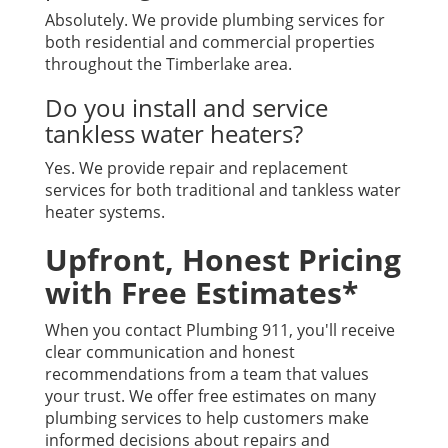
Absolutely. We provide plumbing services for
both residential and commercial properties
throughout the Timberlake area.
Do you install and service
tankless water heaters?
Yes. We provide repair and replacement
services for both traditional and tankless water
heater systems.
Upfront, Honest Pricing
with Free Estimates*
When you contact Plumbing 911, you'll receive
clear communication and honest
recommendations from a team that values
your trust. We offer free estimates on many
plumbing services to help customers make
informed decisions about repairs and