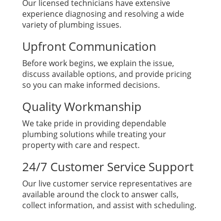
Our licensed technicians have extensive
experience diagnosing and resolving a wide
variety of plumbing issues.
Upfront Communication
Before work begins, we explain the issue,
discuss available options, and provide pricing
so you can make informed decisions.
Quality Workmanship
We take pride in providing dependable
plumbing solutions while treating your
property with care and respect.
24/7 Customer Service Support
Our live customer service representatives are
available around the clock to answer calls,
collect information, and assist with scheduling.