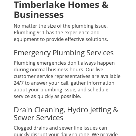
Timberlake Homes &
Businesses
No matter the size of the plumbing issue,
Plumbing 911 has the experience and
equipment to provide effective solutions.
Emergency Plumbing Services
Plumbing emergencies don't always happen
during normal business hours. Our live
customer service representatives are available
24/7 to answer your call, gather information
about your plumbing issue, and schedule
service as quickly as possible.
Drain Cleaning, Hydro Jetting &
Sewer Services
Clogged drains and sewer line issues can
quickly disrupt your daily routine. We provide