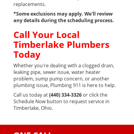
replacements.
*Some exclusions may apply. We'll review
any details during the scheduling process.
Call Your Local
Timberlake Plumbers
Today
Whether you're dealing with a clogged drain,
leaking pipe, sewer issue, water heater
problem, sump pump concern, or another
plumbing issue, Plumbing 911 is here to help.
Call us today at
(440) 334-3326
or click the
Schedule Now button to request service in
Timberlake, Ohio.