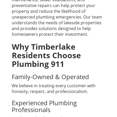
preventative repairs can help protect your
property and reduce the likelihood of
unexpected plumbing emergencies. Our team
understands the needs of lakeside properties
and provides solutions designed to help
homeowners protect their investment.
Why Timberlake
Residents Choose
Plumbing 911
Family-Owned & Operated
We believe in treating every customer with
honesty, respect, and professionalism.
Experienced Plumbing
Professionals