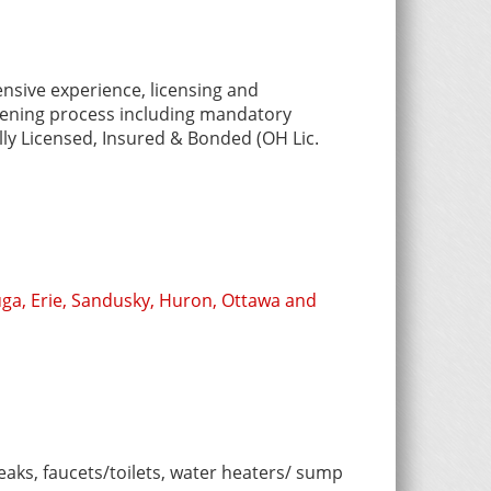
nsive experience, licensing and
reening process including mandatory
ly Licensed, Insured & Bonded (OH Lic.
ga, Erie, Sandusky, Huron, Ottawa and
eaks, faucets/toilets, water heaters/ sump