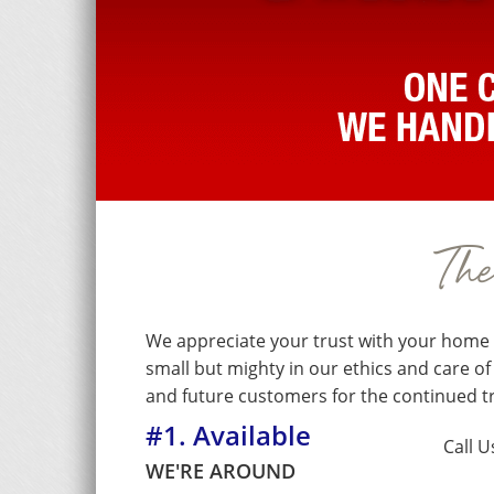
Th
We appreciate your trust with your home 
small but mighty in our ethics and care o
and future customers for the continued 
#1. Available
Call U
WE'RE AROUND