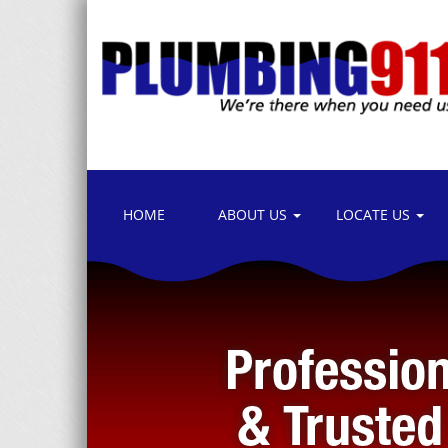
HOME
ABOUT US
LOCATE US