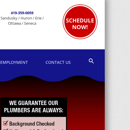
419-359-0059
Sandusky / Huron / Erie /
Ottawa / Seneca
EMPLOYMENT
CONTACT US