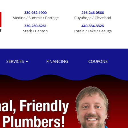
330-952-1900
216-246-0566
Medina / Summit / Portage
Cuyahoga / Cleveland
330-280-6261
440-334-3326
Stark / Canton
Lorain / Lake / Geauga
SERVICES
FINANCING
COUPONS