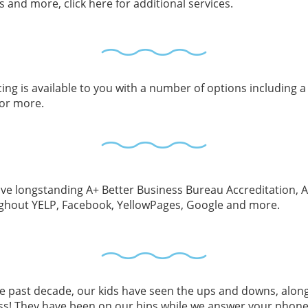
and more, click here for additional services.
ing is available to you with a number of options including a
for more.
e longstanding A+ Better Business Bureau Accreditation, Angi
ghout YELP, Facebook, YellowPages, Google and more.
he past decade, our kids have seen the ups and downs, alo
ss! They have been on our hips while we answer your phone 