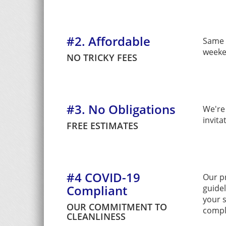
#2. Affordable
Same l
weeke
NO TRICKY FEES
#3. No Obligations
We're 
invita
FREE ESTIMATES
#4 COVID-19
Our p
Compliant
guide
your s
OUR COMMITMENT TO
compl
CLEANLINESS