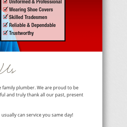
 Us
e family plumber. We are proud to be
l and truly thank all our past, present
 usually can service you same day!