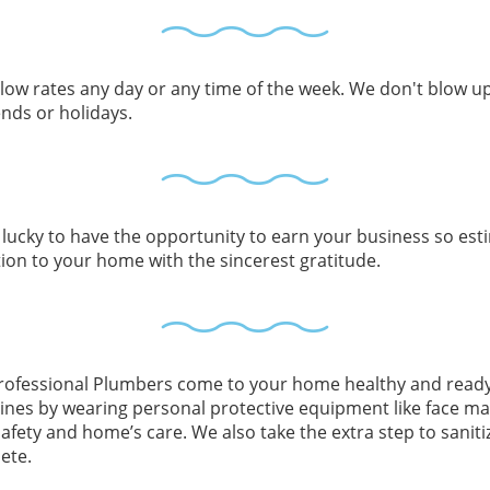
ow rates any day or any time of the week. We don't blow up
nds or holidays.
lucky to have the opportunity to earn your business so esti
tion to your home with the sincerest gratitude.
rofessional Plumbers come to your home healthy and ready 
lines by wearing personal protective equipment like face ma
afety and home’s care. We also take the extra step to saniti
ete.