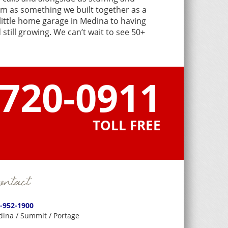
em as something we built together as a
 little home garage in Medina to having
still growing. We can’t wait to see 50+
-720-0911
TOLL FREE
ntact
-952-1900
ina / Summit / Portage