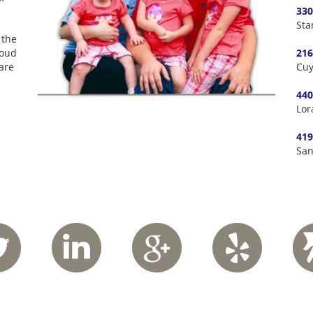
330
Sta
 the
roud
216
are
Cuy
440
Lor
419
San