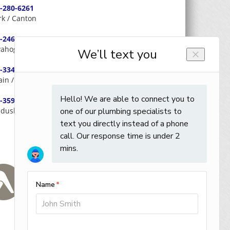
-280-6261
rk / Canton
-246-0566
ahoga / Cleveland
-334-3326
ain / Lake / Geauga
-359-0059
dusky / Huron / Erie / Ottawa / Seneca