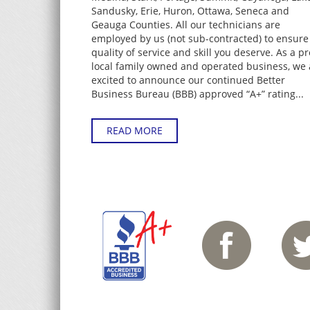
Sandusky, Erie, Huron, Ottawa, Seneca and
Geauga Counties. All our technicians are
employed by us (not sub-contracted) to ensure
quality of service and skill you deserve. As a p
local family owned and operated business, we 
excited to announce our continued Better
Business Bureau (BBB) approved “A+” rating...
READ MORE