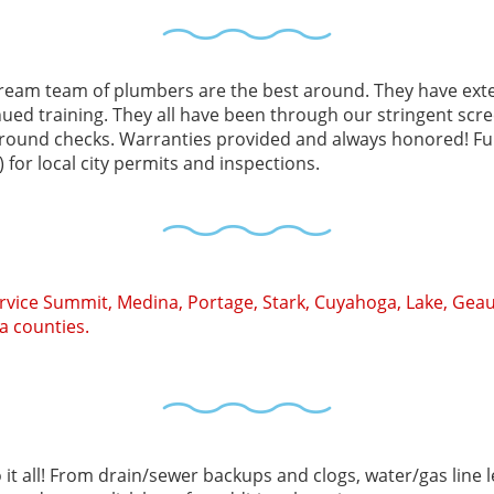
ream team of plumbers are the best around. They have exte
nued training. They all have been through our stringent sc
round checks. Warranties provided and always honored! Ful
 for local city permits and inspections.
rvice Summit, Medina, Portage, Stark, Cuyahoga, Lake, Geau
a counties.
it all! From drain/sewer backups and clogs, water/gas line l