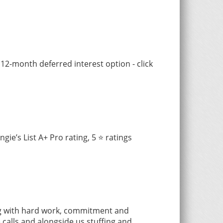
 12-month deferred interest option - click
e’s List A+ Pro rating, 5 ⭐️ ratings
ng with hard work, commitment and
calls and alongside us stuffing and