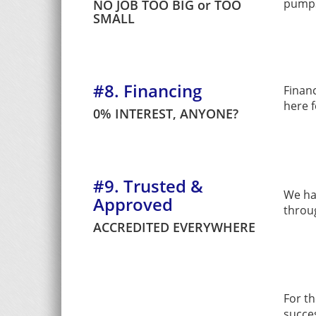
pumps 
NO JOB TOO BIG or TOO
SMALL
#8. Financing
Financ
here 
0% INTEREST, ANYONE?
#9. Trusted &
We hav
Approved
throu
ACCREDITED EVERYWHERE
For t
succe