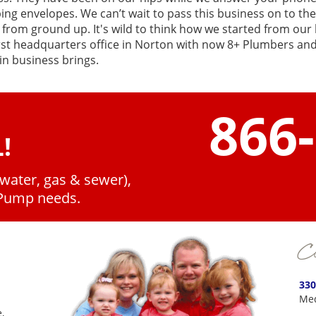
ing envelopes. We can’t wait to pass this business on to th
 from ground up. It's wild to think how we started from our
rst headquarters office in Norton with now 8+ Plumbers and 
in business brings.
866
!
(water, gas & sewer),
 Pump needs.
Co
330
Med
,