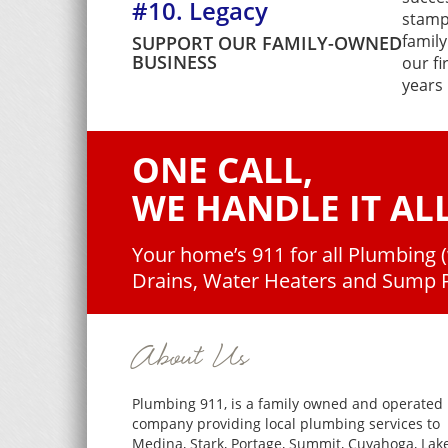
#10. Legacy
stamp
family
SUPPORT OUR FAMILY-OWNED
BUSINESS
our fi
years 
ONE CALL,
WE HANDLE IT ALL
Your home’s 911 for all Plumbing 
Drains, Water Heaters and Sump
About Us
Plumbing 911, is a family owned and operated
company providing local plumbing services to
Medina, Stark, Portage, Summit, Cuyahoga, Lake