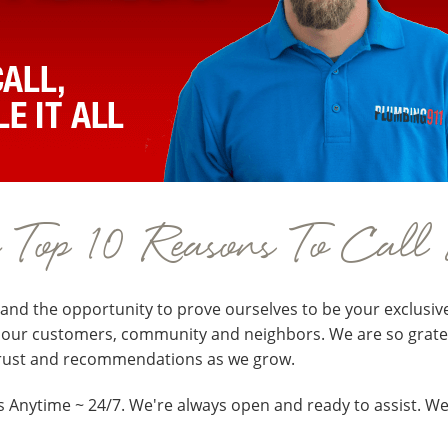
e Top 10 Reasons To Call
and the opportunity to prove ourselves to be your exclusiv
f our customers, community and neighbors. We are so gratefu
trust and recommendations as we grow.
s Anytime ~ 24/7. We're always open and ready to assist. We