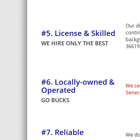
Our d
#5. License & Skilled
conti
backg
WE HIRE ONLY THE BEST
36619)
#6. Locally-owned &
We se
Operated
Senec
GO BUCKS
#7. Reliable
We do 