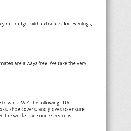
 your budget with extra fees for evenings,
mates are always free. We take the very
to work. We'll be following FDA
sks, shoe covers, and gloves to ensure
ze the work space once service is