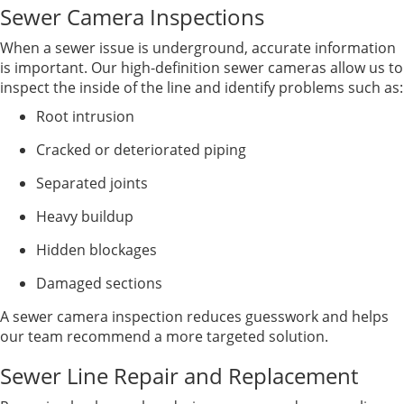
Sewer Camera Inspections
When a sewer issue is underground, accurate information
is important. Our high-definition sewer cameras allow us to
inspect the inside of the line and identify problems such as:
Root intrusion
Cracked or deteriorated piping
Separated joints
Heavy buildup
Hidden blockages
Damaged sections
A sewer camera inspection reduces guesswork and helps
our team recommend a more targeted solution.
Sewer Line Repair and Replacement