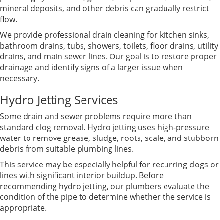
mineral deposits, and other debris can gradually restrict
flow.
We provide professional drain cleaning for kitchen sinks,
bathroom drains, tubs, showers, toilets, floor drains, utility
drains, and main sewer lines. Our goal is to restore proper
drainage and identify signs of a larger issue when
necessary.
Hydro Jetting Services
Some drain and sewer problems require more than
standard clog removal. Hydro jetting uses high-pressure
water to remove grease, sludge, roots, scale, and stubborn
debris from suitable plumbing lines.
This service may be especially helpful for recurring clogs or
lines with significant interior buildup. Before
recommending hydro jetting, our plumbers evaluate the
condition of the pipe to determine whether the service is
appropriate.