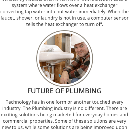
system where water flows over a heat exchanger
converting tap water into hot water immediately. When the
faucet, shower, or laundry is not in use, a computer sensor
tells the heat exchanger to turn off.
FUTURE OF PLUMBING
Technology has in one form or another touched every
industry. The Plumbing industry is no different. There are
exciting solutions being marketed for everyday homes and
commercial properties. Some of these solutions are very
new to us, while some solutions are being improved upon