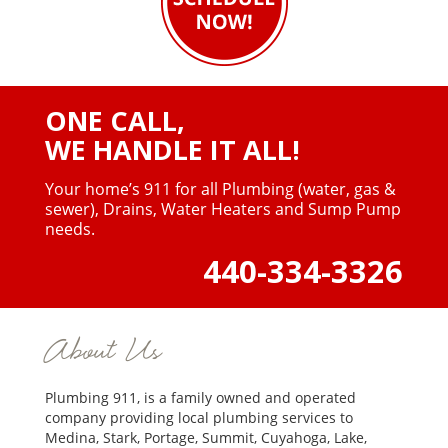
ONE CALL,
WE HANDLE IT ALL!
Your home’s 911 for all Plumbing (water, gas &
sewer),
Drains, Water Heaters and Sump Pump
needs.
440-334-3326
About Us
Plumbing 911, is a family owned and operated
company providing local plumbing services to
Medina, Stark, Portage, Summit, Cuyahoga, Lake,