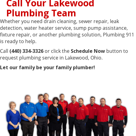
Call Your Lakewood
Plumbing Team
Whether you need drain cleaning, sewer repair, leak
detection, water heater service, sump pump assistance,
fixture repair, or another plumbing solution, Plumbing 911
is ready to help.
Call
(440) 334-3326
or click the
Schedule Now
button to
request plumbing service in Lakewood, Ohio.
Let our family be your family plumber!