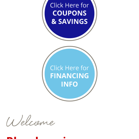
Welcome