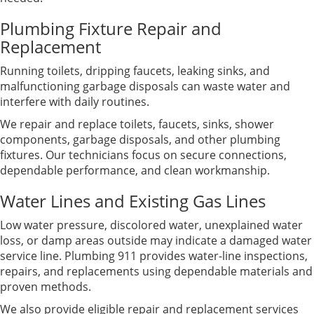
Plumbing Fixture Repair and
Replacement
Running toilets, dripping faucets, leaking sinks, and
malfunctioning garbage disposals can waste water and
interfere with daily routines.
We repair and replace toilets, faucets, sinks, shower
components, garbage disposals, and other plumbing
fixtures. Our technicians focus on secure connections,
dependable performance, and clean workmanship.
Water Lines and Existing Gas Lines
Low water pressure, discolored water, unexplained water
loss, or damp areas outside may indicate a damaged water
service line. Plumbing 911 provides water-line inspections,
repairs, and replacements using dependable materials and
proven methods.
We also provide eligible repair and replacement services