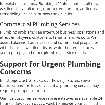
for existing gas lines. Plumbing 911 does not install new
gas lines for appliances, outdoor equipment, additions,
remodeling projects, or new construction.
Commercial Plumbing Services
Plumbing problems can interrupt business operations and
affect employees, customers, tenants, and visitors. We
assist Lakewood businesses and commercial properties
with drains, sewer lines, leaks, water heaters, fixtures,
sump pumps, and other plumbing service needs.
Support for Urgent Plumbing
Concerns
Burst pipes, active leaks, overflowing fixtures, sewer
backups, and the loss of essential plumbing service may
require prompt attention.
Our live customer service representatives are available 24
hours a day, seven days a week to answer your call, gather