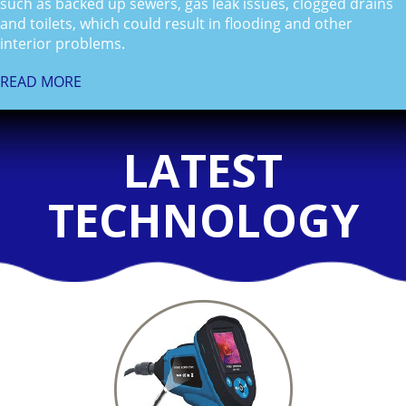
such as backed up sewers, gas leak issues, clogged drains
and toilets, which could result in flooding and other
interior problems.
READ MORE
LATEST
TECHNOLOGY