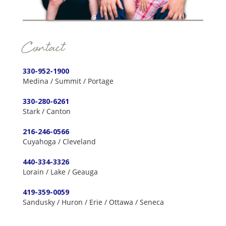
Contact
330-952-1900
Medina / Summit / Portage
330-280-6261
Stark / Canton
216-246-0566
Cuyahoga / Cleveland
440-334-3326
Lorain / Lake / Geauga
419-359-0059
Sandusky / Huron / Erie / Ottawa / Seneca