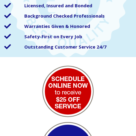
Licensed, Insured and Bonded
Background Checked Professionals
Warranties Given & Honored
Safety-First on Every Job
Outstanding Customer Service 24/7