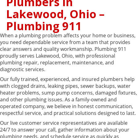
Plumbers in
Lakewood, Ohio –
Plumbing 911
When a plumbing problem affects your home or business,
you need dependable service from a team that provides
clear answers and quality workmanship. Plumbing 911
proudly serves Lakewood, Ohio, with professional
plumbing repair, replacement, maintenance, and
diagnostic services.
Our fully trained, experienced, and insured plumbers help
with clogged drains, leaking pipes, sewer backups, water
heater problems, sump pump concerns, damaged fixtures,
and other plumbing issues. As a family-owned and
operated company, we believe in honest communication,
respectful service, and practical solutions designed to last.
Our live customer service representatives are available
24/7 to answer your call, gather information about your
plumbing needs, and schedule service as quickly as