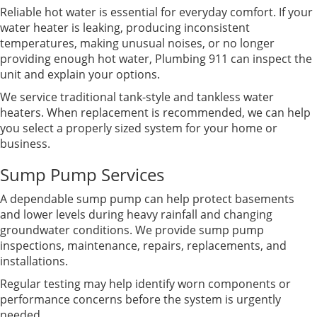
Reliable hot water is essential for everyday comfort. If your
water heater is leaking, producing inconsistent
temperatures, making unusual noises, or no longer
providing enough hot water, Plumbing 911 can inspect the
unit and explain your options.
We service traditional tank-style and tankless water
heaters. When replacement is recommended, we can help
you select a properly sized system for your home or
business.
Sump Pump Services
A dependable sump pump can help protect basements
and lower levels during heavy rainfall and changing
groundwater conditions. We provide sump pump
inspections, maintenance, repairs, replacements, and
installations.
Regular testing may help identify worn components or
performance concerns before the system is urgently
needed.