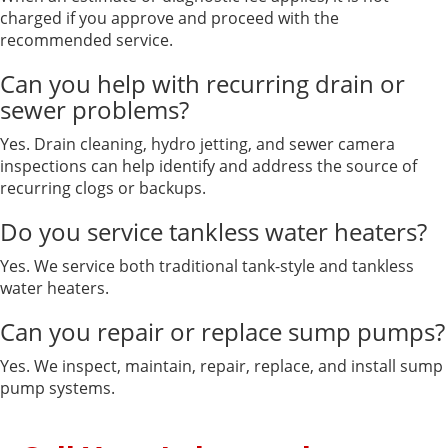
charged if you approve and proceed with the
recommended service.
Can you help with recurring drain or
sewer problems?
Yes. Drain cleaning, hydro jetting, and sewer camera
inspections can help identify and address the source of
recurring clogs or backups.
Do you service tankless water heaters?
Yes. We service both traditional tank-style and tankless
water heaters.
Can you repair or replace sump pumps?
Yes. We inspect, maintain, repair, replace, and install sump
pump systems.