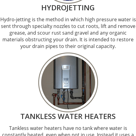
HYDROJETTING
Hydro-jetting is the method in which high pressure water is
sent through specialty nozzles to cut roots, lift and remove
grease, and scour rust sand gravel and any organic
materials obstructing your drain. It is intended to restore
your drain pipes to their original capacity.
TANKLESS WATER HEATERS
Tankless water heaters have no tank where water is
constantly heated, even when not in use. Instead it uses a