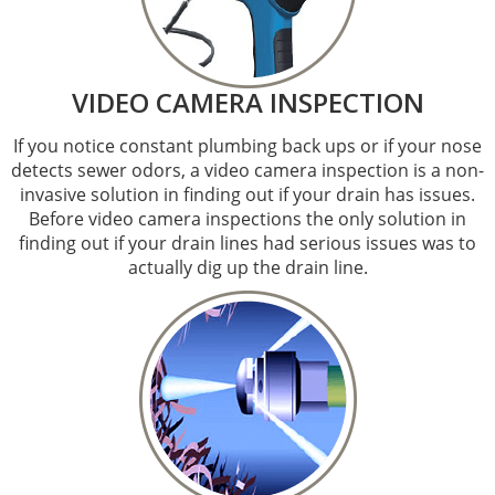
VIDEO CAMERA INSPECTION
If you notice constant plumbing back ups or if your nose
detects sewer odors, a video camera inspection is a non-
invasive solution in finding out if your drain has issues.
Before video camera inspections the only solution in
finding out if your drain lines had serious issues was to
actually dig up the drain line.