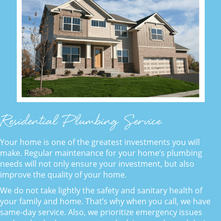
Residential Plumbing Service
Your home is one of the greatest investments you will
make. Regular maintenance for your home’s plumbing
needs will not only ensure your investment, but also
improve the quality of your home.
We do not take lightly the safety and sanitary health of
your family and home. That’s why when you call, we have
same-day service. Also, we prioritize emergency issues