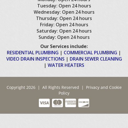
Tuesday: Open 24 hours
Wednesday: Open 24 hours
Thursday: Open 24 hours
Friday: Open 24 hours
Saturday: Open 24 hours
Sunday: Open 24 hours
Our Services include:
RESIDENTIAL PLUMBING
|
COMMERCIAL PLUMBING
|
VIDEO DRAIN INSPECTIONS
|
DRAIN SEWER CLEANING
|
WATER HEATERS
Copyright 2026 | All Rights Reserved |
Privacy and Cookie
Policy