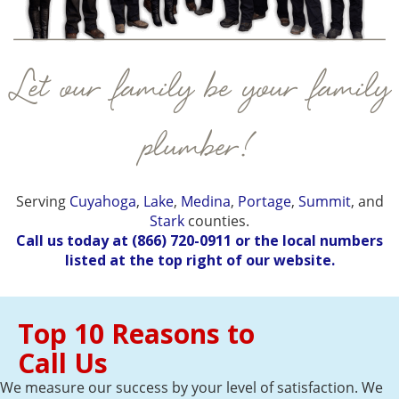
Let our family be your family
plumber!
Serving
Cuyahoga
,
Lake
,
Medina
,
Portage
,
Summit
, and
Stark
counties.
Call us today at
(866) 720-0911
or the local numbers
listed at the top right of our website.
Top 10 Reasons to
Call Us
We measure our success by your level of satisfaction. We