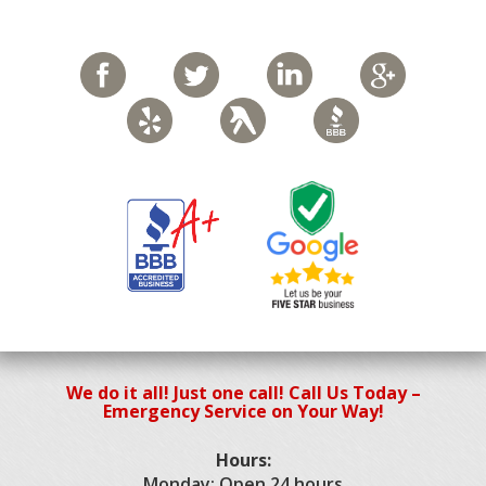
We do it all! Just one call! Call Us Today –
Emergency Service on Your Way!
Hours:
Monday: Open 24 hours