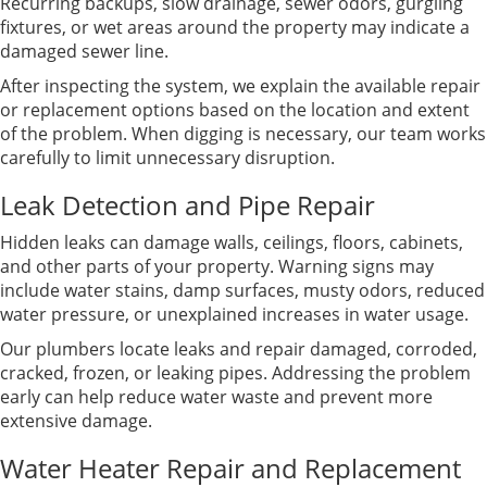
Recurring backups, slow drainage, sewer odors, gurgling
fixtures, or wet areas around the property may indicate a
damaged sewer line.
After inspecting the system, we explain the available repair
or replacement options based on the location and extent
of the problem. When digging is necessary, our team works
carefully to limit unnecessary disruption.
Leak Detection and Pipe Repair
Hidden leaks can damage walls, ceilings, floors, cabinets,
and other parts of your property. Warning signs may
include water stains, damp surfaces, musty odors, reduced
water pressure, or unexplained increases in water usage.
Our plumbers locate leaks and repair damaged, corroded,
cracked, frozen, or leaking pipes. Addressing the problem
early can help reduce water waste and prevent more
extensive damage.
Water Heater Repair and Replacement