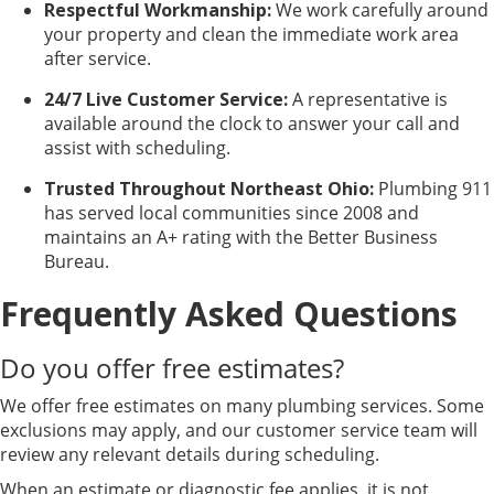
Respectful Workmanship:
We work carefully around
your property and clean the immediate work area
after service.
24/7 Live Customer Service:
A representative is
available around the clock to answer your call and
assist with scheduling.
Trusted Throughout Northeast Ohio:
Plumbing 911
has served local communities since 2008 and
maintains an A+ rating with the Better Business
Bureau.
Frequently Asked Questions
Do you offer free estimates?
We offer free estimates on many plumbing services. Some
exclusions may apply, and our customer service team will
review any relevant details during scheduling.
When an estimate or diagnostic fee applies, it is not