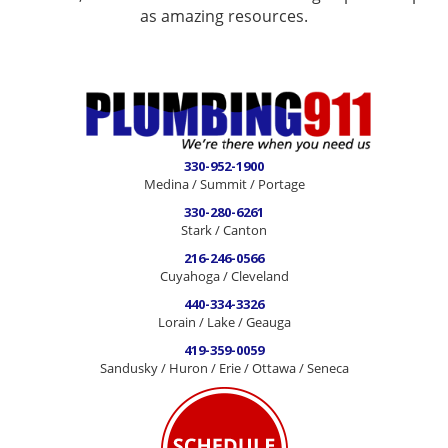
as amazing resources.
330-952-1900
Medina / Summit / Portage
330-280-6261
Stark / Canton
216-246-0566
Cuyahoga / Cleveland
440-334-3326
Lorain / Lake / Geauga
419-359-0059
Sandusky / Huron / Erie / Ottawa / Seneca