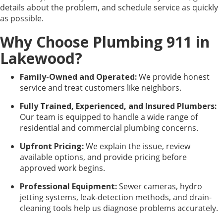
details about the problem, and schedule service as quickly
as possible.
Why Choose Plumbing 911 in
Lakewood?
Family-Owned and Operated:
We provide honest
service and treat customers like neighbors.
Fully Trained, Experienced, and Insured Plumbers:
Our team is equipped to handle a wide range of
residential and commercial plumbing concerns.
Upfront Pricing:
We explain the issue, review
available options, and provide pricing before
approved work begins.
Professional Equipment:
Sewer cameras, hydro
jetting systems, leak-detection methods, and drain-
cleaning tools help us diagnose problems accurately.