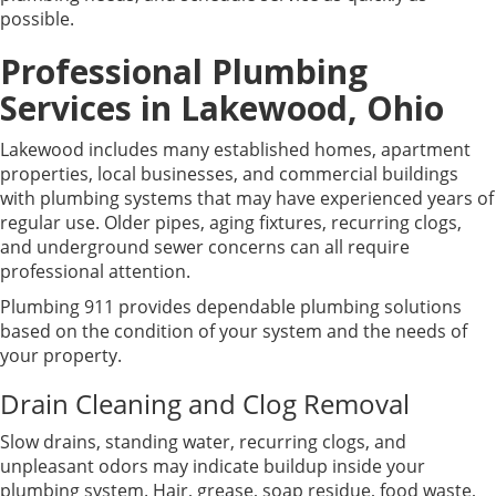
possible.
Professional Plumbing
Services in Lakewood, Ohio
Lakewood includes many established homes, apartment
properties, local businesses, and commercial buildings
with plumbing systems that may have experienced years of
regular use. Older pipes, aging fixtures, recurring clogs,
and underground sewer concerns can all require
professional attention.
Plumbing 911 provides dependable plumbing solutions
based on the condition of your system and the needs of
your property.
Drain Cleaning and Clog Removal
Slow drains, standing water, recurring clogs, and
unpleasant odors may indicate buildup inside your
plumbing system. Hair, grease, soap residue, food waste,