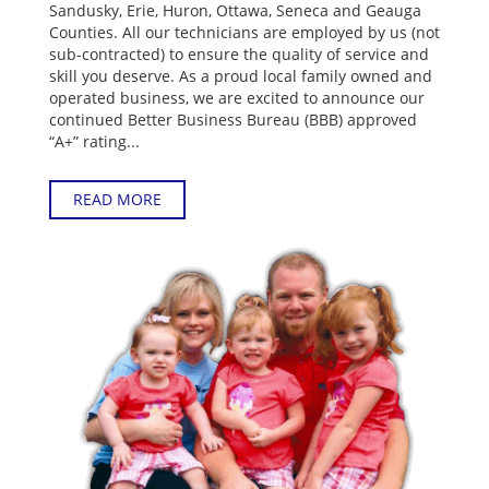
Sandusky, Erie, Huron, Ottawa, Seneca and Geauga
Counties. All our technicians are employed by us (not
sub-contracted) to ensure the quality of service and
skill you deserve. As a proud local family owned and
operated business, we are excited to announce our
continued Better Business Bureau (BBB) approved
“A+” rating...
READ MORE