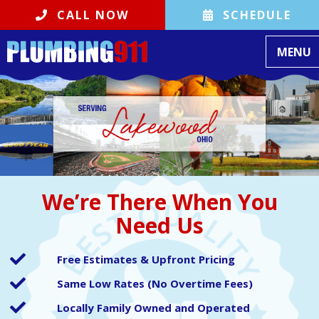
CALL NOW
SCHEDULE
Toggle
MENU
We’re There When You
Need Us
Free Estimates & Upfront Pricing
Same Low Rates (No Overtime Fees)
Locally Family Owned and Operated