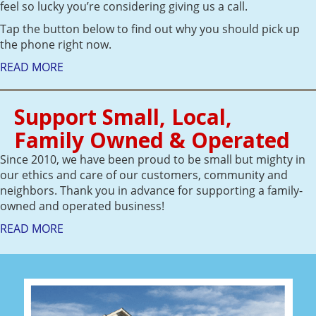
feel so lucky you’re considering giving us a call.
Tap the button below to find out why you should pick up
the phone right now.
READ MORE
Support Small, Local,
Family Owned & Operated
Since 2010, we have been proud to be small but mighty in
our ethics and care of our customers, community and
neighbors. Thank you in advance for supporting a family-
owned and operated business!
READ MORE