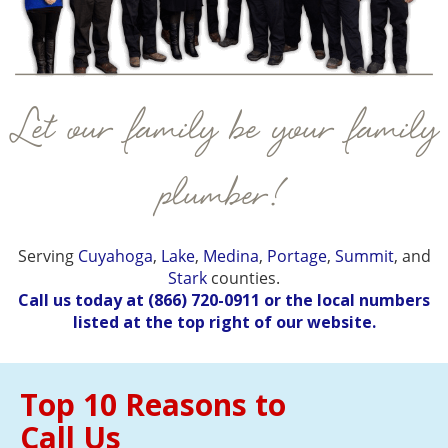
Let our family be your family
plumber!
Serving
Cuyahoga
,
Lake
,
Medina
,
Portage
,
Summit
, and
Stark
counties.
Call us today at
(866) 720-0911
or the local numbers
listed at the top right of our website.
Top 10 Reasons to
Call Us