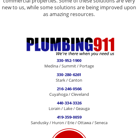
commercial properties. Some of these solutions are very
new to us, while some solutions are being improved upon
as amazing resources.
330-952-1900
Medina / Summit / Portage
330-280-6261
Stark / Canton
216-246-0566
Cuyahoga / Cleveland
440-334-3326
Lorain / Lake / Geauga
419-359-0059
Sandusky / Huron / Erie / Ottawa / Seneca