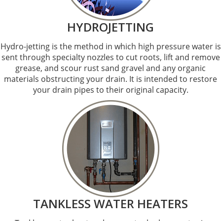
HYDROJETTING
Hydro-jetting is the method in which high pressure water is
sent through specialty nozzles to cut roots, lift and remove
grease, and scour rust sand gravel and any organic
materials obstructing your drain. It is intended to restore
your drain pipes to their original capacity.
TANKLESS WATER HEATERS