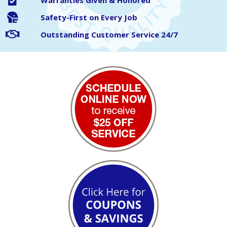
Warranties Given & Honored
Safety-First on Every Job
Outstanding Customer Service 24/7