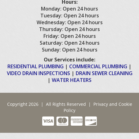
Hours:
Monday: Open 24 hours
Tuesday: Open 24 hours
Wednesday: Open 24 hours
Thursday: Open 24 hours
Friday: Open 24 hours
Saturday: Open 24 hours
Sunday: Open 24 hours
Our Services include:
RESIDENTIAL PLUMBING
|
COMMERCIAL PLUMBING
|
VIDEO DRAIN INSPECTIONS
|
DRAIN SEWER CLEANING
|
WATER HEATERS
Copyright 2026 | All Rights Reserved |
Privacy and Cookie
Policy