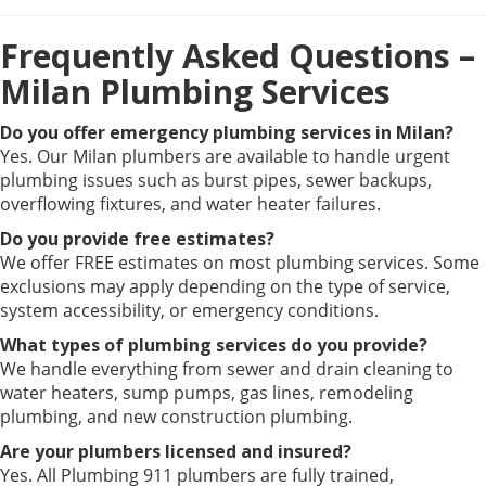
Frequently Asked Questions –
Milan Plumbing Services
Do you offer emergency plumbing services in Milan?
Yes. Our Milan plumbers are available to handle urgent
plumbing issues such as burst pipes, sewer backups,
overflowing fixtures, and water heater failures.
Do you provide free estimates?
We offer FREE estimates on most plumbing services. Some
exclusions may apply depending on the type of service,
system accessibility, or emergency conditions.
What types of plumbing services do you provide?
We handle everything from sewer and drain cleaning to
water heaters, sump pumps, gas lines, remodeling
plumbing, and new construction plumbing.
Are your plumbers licensed and insured?
Yes. All Plumbing 911 plumbers are fully trained,