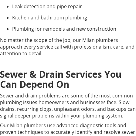
Leak detection and pipe repair
Kitchen and bathroom plumbing
Plumbing for remodels and new construction
No matter the scope of the job, our Milan plumbers
approach every service call with professionalism, care, and
attention to detail.
Sewer & Drain Services You
Can Depend On
Sewer and drain problems are some of the most common
plumbing issues homeowners and businesses face. Slow
drains, recurring clogs, unpleasant odors, and backups can
signal deeper problems within your plumbing system.
Our Milan plumbers use advanced diagnostic tools and
proven techniques to accurately identify and resolve sewer