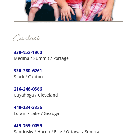
Contact
330-952-1900
Medina / Summit / Portage
330-280-6261
Stark / Canton
216-246-0566
Cuyahoga / Cleveland
440-334-3326
Lorain / Lake / Geauga
419-359-0059
Sandusky / Huron / Erie / Ottawa / Seneca