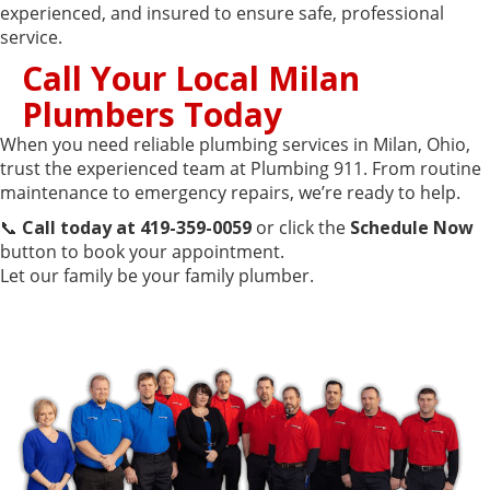
experienced, and insured to ensure safe, professional
service.
Call Your Local Milan
Plumbers Today
When you need reliable plumbing services in Milan, Ohio,
trust the experienced team at Plumbing 911. From routine
maintenance to emergency repairs, we’re ready to help.
📞
Call today at 419-359-0059
or click the
Schedule Now
button to book your appointment.
Let our family be your family plumber.