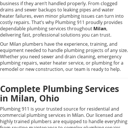
business if they aren’t handled properly. From clogged
drains and sewer backups to leaking pipes and water
heater failures, even minor plumbing issues can turn into
costly repairs. That’s why
Plumbing 911
proudly provides
dependable plumbing services throughout
Milan
,
delivering fast, professional solutions you can trust.
Our Milan plumbers have the experience, training, and
equipment needed to handle plumbing projects of any size.
Whether you need sewer and drain cleaning, emergency
plumbing repairs, water heater service, or plumbing for a
remodel or new construction, our team is ready to help.
Complete Plumbing Services
in Milan, Ohio
Plumbing 911 is your trusted source for residential and
commercial plumbing services in Milan. Our licensed and
highly trained plumbers are equipped to handle everything
from routine maintenance to complex plumbing repairs