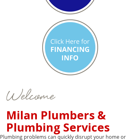
Welcome
Milan Plumbers &
Plumbing Services
Plumbing problems can quickly disrupt your home or