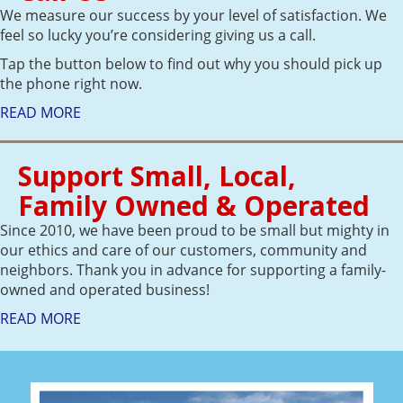
We measure our success by your level of satisfaction. We
feel so lucky you’re considering giving us a call.
Tap the button below to find out why you should pick up
the phone right now.
READ MORE
Support Small, Local,
Family Owned & Operated
Since 2010, we have been proud to be small but mighty in
our ethics and care of our customers, community and
neighbors. Thank you in advance for supporting a family-
owned and operated business!
READ MORE