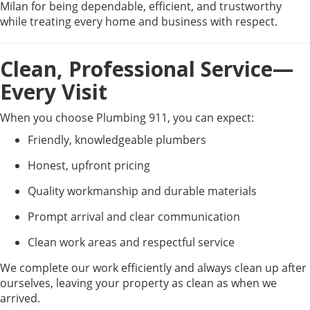
Milan for being dependable, efficient, and trustworthy
while treating every home and business with respect.
Clean, Professional Service—
Every Visit
When you choose Plumbing 911, you can expect:
Friendly, knowledgeable plumbers
Honest, upfront pricing
Quality workmanship and durable materials
Prompt arrival and clear communication
Clean work areas and respectful service
We complete our work efficiently and always clean up after
ourselves, leaving your property as clean as when we
arrived.