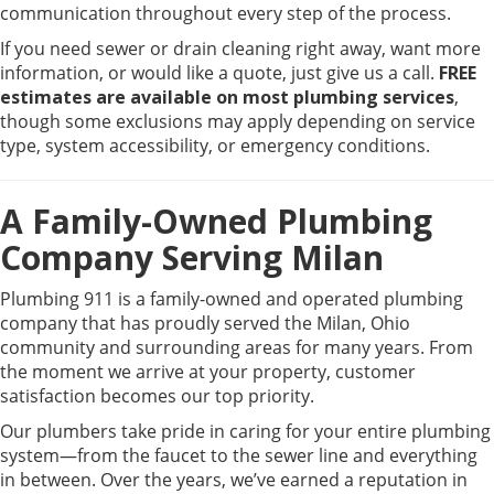
communication throughout every step of the process.
If you need sewer or drain cleaning right away, want more
information, or would like a quote, just give us a call.
FREE
estimates are available on most plumbing services
,
though some exclusions may apply depending on service
type, system accessibility, or emergency conditions.
A Family-Owned Plumbing
Company Serving Milan
Plumbing 911 is a family-owned and operated plumbing
company that has proudly served the Milan, Ohio
community and surrounding areas for many years. From
the moment we arrive at your property, customer
satisfaction becomes our top priority.
Our plumbers take pride in caring for your entire plumbing
system—from the faucet to the sewer line and everything
in between. Over the years, we’ve earned a reputation in