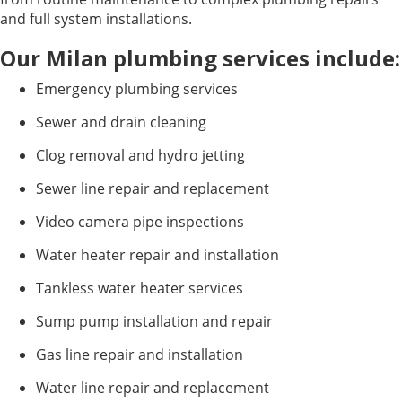
and full system installations.
Our Milan plumbing services include:
Emergency plumbing services
Sewer and drain cleaning
Clog removal and hydro jetting
Sewer line repair and replacement
Video camera pipe inspections
Water heater repair and installation
Tankless water heater services
Sump pump installation and repair
Gas line repair and installation
Water line repair and replacement