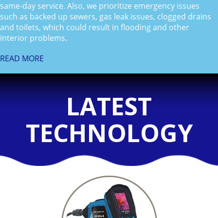
same-day service. Also, we prioritize emergency issues
such as backed up sewers, gas leak issues, clogged drains
and toilets, which could result in flooding and other
interior problems.
READ MORE
LATEST
TECHNOLOGY