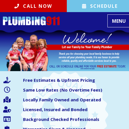
CALL NOW
SCHEDULE
Toggle
MENU
Free Estimates & Upfront Pricing
Same Low Rates (No Overtime Fees)
Locally Family Owned and Operated
Licensed, Insured and Bonded
Background Checked Professionals