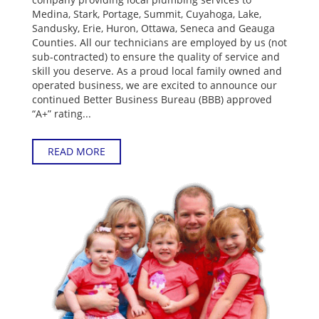
Medina, Stark, Portage, Summit, Cuyahoga, Lake,
Sandusky, Erie, Huron, Ottawa, Seneca and Geauga
Counties. All our technicians are employed by us (not
sub-contracted) to ensure the quality of service and
skill you deserve. As a proud local family owned and
operated business, we are excited to announce our
continued Better Business Bureau (BBB) approved
“A+” rating...
READ MORE