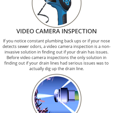
VIDEO CAMERA INSPECTION
If you notice constant plumbing back ups or if your nose
detects sewer odors, a video camera inspection is a non-
invasive solution in finding out if your drain has issues.
Before video camera inspections the only solution in
finding out if your drain lines had serious issues was to
actually dig up the drain line.