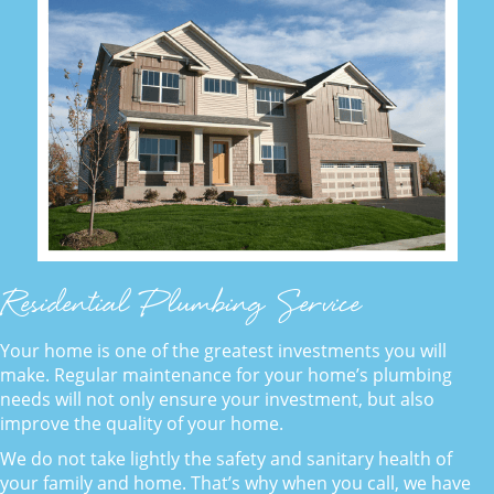
Residential Plumbing Service
Your home is one of the greatest investments you will
make. Regular maintenance for your home’s plumbing
needs will not only ensure your investment, but also
improve the quality of your home.
We do not take lightly the safety and sanitary health of
your family and home. That’s why when you call, we have