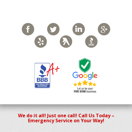
We do it all! Just one call! Call Us Today –
Emergency Service on Your Way!