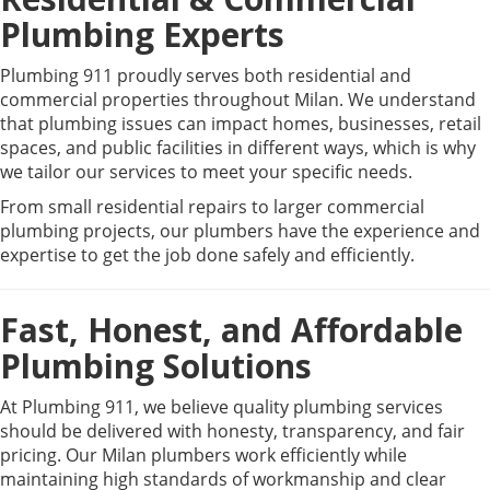
Plumbing Experts
Plumbing 911 proudly serves both residential and
commercial properties throughout Milan. We understand
that plumbing issues can impact homes, businesses, retail
spaces, and public facilities in different ways, which is why
we tailor our services to meet your specific needs.
From small residential repairs to larger commercial
plumbing projects, our plumbers have the experience and
expertise to get the job done safely and efficiently.
Fast, Honest, and Affordable
Plumbing Solutions
At Plumbing 911, we believe quality plumbing services
should be delivered with honesty, transparency, and fair
pricing. Our Milan plumbers work efficiently while
maintaining high standards of workmanship and clear