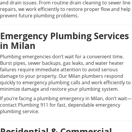
and drain issues. From routine drain cleaning to sewer line
repairs, we work efficiently to restore proper flow and help
prevent future plumbing problems.
Emergency Plumbing Services
in Milan
Plumbing emergencies don’t wait for a convenient time.
Burst pipes, sewer backups, gas leaks, and water heater
failures require immediate attention to avoid serious
damage to your property. Our Milan plumbers respond
quickly to emergency plumbing calls and work efficiently to
minimize damage and restore your plumbing system.
If you’re facing a plumbing emergency in Milan, don’t wait—
contact Plumbing 911 for fast, dependable emergency
plumbing service.
Residential & Commercial