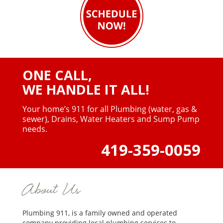
ONE CALL,
WE HANDLE IT ALL!
Your home’s 911 for all Plumbing (water, gas &
sewer),
Drains, Water Heaters and Sump Pump
needs.
419-359-0059
About Us
Plumbing 911, is a family owned and operated
company providing local plumbing services to