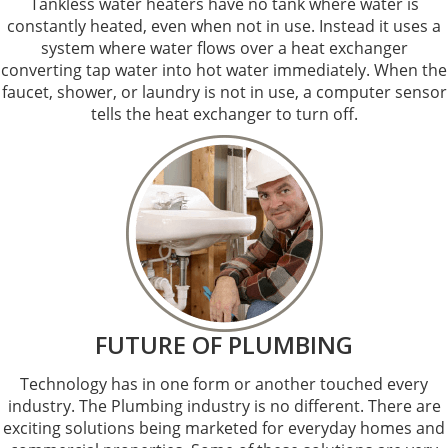
Tankless water heaters have no tank where water is
constantly heated, even when not in use. Instead it uses a
system where water flows over a heat exchanger
converting tap water into hot water immediately. When the
faucet, shower, or laundry is not in use, a computer sensor
tells the heat exchanger to turn off.
FUTURE OF PLUMBING
Technology has in one form or another touched every
industry. The Plumbing industry is no different. There are
exciting solutions being marketed for everyday homes and