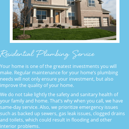
Residential Plumbing Service
Your home is one of the greatest investments you will
make. Regular maintenance for your home’s plumbing
needs will not only ensure your investment, but also
improve the quality of your home.
We do not take lightly the safety and sanitary health of
your family and home. That’s why when you call, we have
same-day service. Also, we prioritize emergency issues
such as backed up sewers, gas leak issues, clogged drains
and toilets, which could result in flooding and other
interior problems.