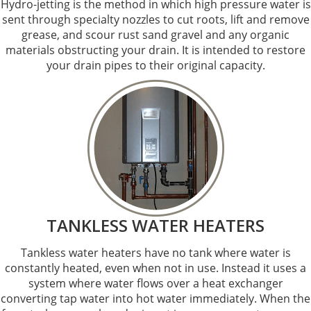
Hydro-jetting is the method in which high pressure water is
sent through specialty nozzles to cut roots, lift and remove
grease, and scour rust sand gravel and any organic
materials obstructing your drain. It is intended to restore
your drain pipes to their original capacity.
TANKLESS WATER HEATERS
Tankless water heaters have no tank where water is
constantly heated, even when not in use. Instead it uses a
system where water flows over a heat exchanger
converting tap water into hot water immediately. When the