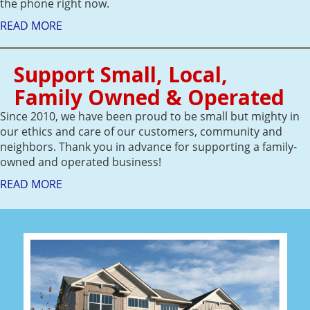
the phone right now.
READ MORE
Support Small, Local,
Family Owned & Operated
Since 2010, we have been proud to be small but mighty in
our ethics and care of our customers, community and
neighbors. Thank you in advance for supporting a family-
owned and operated business!
READ MORE