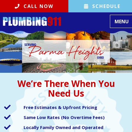
CALL NOW
SCHEDULE
Toggle
MENU
We’re There When You
Need Us
Free Estimates & Upfront Pricing
Same Low Rates (No Overtime Fees)
Locally Family Owned and Operated