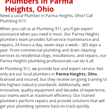
Plumbers in Parma
Heights, Ohio
Need a Local Plumber in Parma Heights, Ohio? Call
Plumbing 911!
When you call us at Plumbing 911, you’ll get expert
assistance when you need it most. Our Parma Heights
plumbers team provides full-service maintenance and
repairs, 24 hours a day, seven days a week – 365 days a
year. From commercial plumbing and drain cleaning
services to residential clogs, installations, and repairs, our
Parma Heights plumbing professionals can do it all.
At Plumbing 911, we provide fast and expert service. Not
only are our local plumbers in
Parma Heights, Ohio
,
licensed and insured, but they receive on-going training to
the highest industry standards. Additionally, with
innovative, quality equipment and decades of experience,
our teams work at maximum efficiency. Our trained
plumbers perform repairs and provide solutions that will
get your plumbing systems back on track quickly.