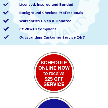
Licensed, Insured and Bonded
Background Checked Professionals
Warranties Given & Honored
COVID-19 Compliant
Outstanding Customer Service 24/7