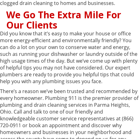
clogged drain cleaning to homes and businesses.
We Go The Extra Mile For
Our Clients
Did you know that it’s easy to make your house or office
more energy-efficient and environmentally friendly? You
can do a lot on your own to conserve water and energy,
such as running your dishwasher or laundry outside of the
high usage times of the day. But we’ve come up with plenty
of helpful tips you may not have considered. Our expert
plumbers are ready to provide you helpful tips that could
help you with any plumbing issues you face.
There’s a reason we’ve been trusted and recommended by
every homeowner. Plumbing 911 is the premier provider of
plumbing and drain cleaning services in Parma Heights,
Ohio. Call and talk to one of our friendly and
knowledgeable customer service representatives at (866)
720-0911 or book an appointment and discover why
homeowners and businesses in your neighborhood and
across the county have come to depend on us for any