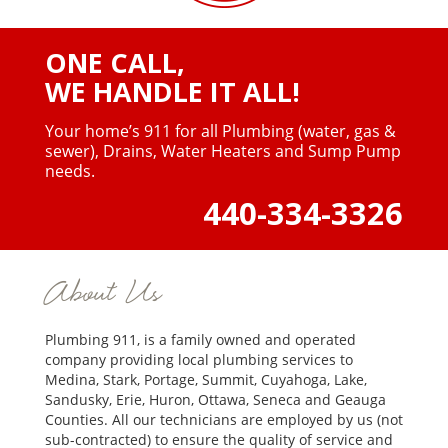
ONE CALL,
WE HANDLE IT ALL!
Your home’s 911 for all Plumbing (water, gas &
sewer),
Drains, Water Heaters and Sump Pump
needs.
440-334-3326
About Us
Plumbing 911, is a family owned and operated
company providing local plumbing services to
Medina, Stark, Portage, Summit, Cuyahoga, Lake,
Sandusky, Erie, Huron, Ottawa, Seneca and Geauga
Counties. All our technicians are employed by us (not
sub-contracted) to ensure the quality of service and