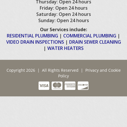
Thursday: Open 24 hours
Friday: Open 24 hours
Saturday: Open 24 hours
Sunday: Open 24 hours
Our Services include:
RESIDENTIAL PLUMBING
|
COMMERCIAL PLUMBING
|
VIDEO DRAIN INSPECTIONS
|
DRAIN SEWER CLEANING
|
WATER HEATERS
Copyright 2026 | All Rights Reserved |
Privacy and Cookie
Policy