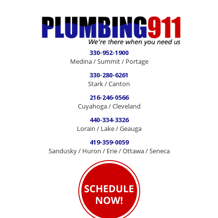
330-952-1900
Medina / Summit / Portage
330-280-6261
Stark / Canton
216-246-0566
Cuyahoga / Cleveland
440-334-3326
Lorain / Lake / Geauga
419-359-0059
Sandusky / Huron / Erie / Ottawa / Seneca