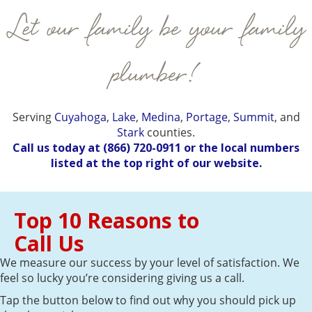
Let our family be your family
plumber!
Serving
Cuyahoga
,
Lake
,
Medina
,
Portage
,
Summit
, and
Stark
counties.
Call us today at
(866) 720-0911
or the local numbers
listed at the top right of our website.
Top 10 Reasons to
Call Us
We measure our success by your level of satisfaction. We
feel so lucky you’re considering giving us a call.
Tap the button below to find out why you should pick up