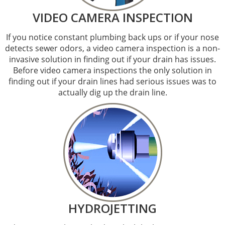
VIDEO CAMERA INSPECTION
If you notice constant plumbing back ups or if your nose
detects sewer odors, a video camera inspection is a non-
invasive solution in finding out if your drain has issues.
Before video camera inspections the only solution in
finding out if your drain lines had serious issues was to
actually dig up the drain line.
HYDROJETTING