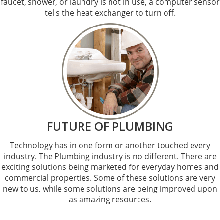
faucet, shower, or laundry is not in use, a computer sensor
tells the heat exchanger to turn off.
FUTURE OF PLUMBING
Technology has in one form or another touched every
industry. The Plumbing industry is no different. There are
exciting solutions being marketed for everyday homes and
commercial properties. Some of these solutions are very
new to us, while some solutions are being improved upon
as amazing resources.