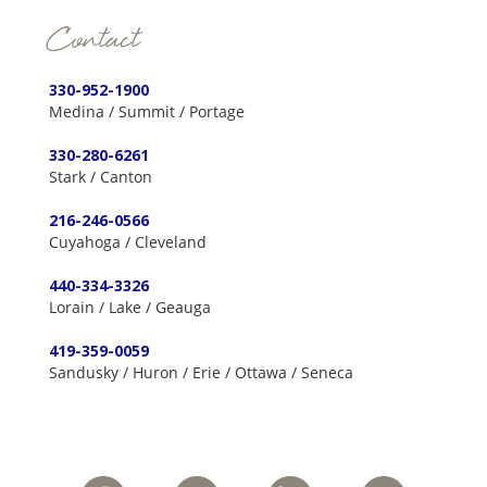
Contact
330-952-1900
Medina / Summit / Portage
330-280-6261
Stark / Canton
216-246-0566
Cuyahoga / Cleveland
440-334-3326
Lorain / Lake / Geauga
419-359-0059
Sandusky / Huron / Erie / Ottawa / Seneca