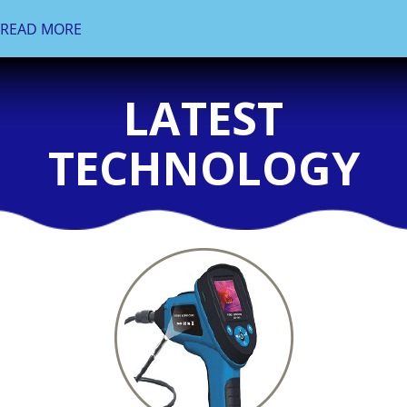
READ MORE
LATEST
TECHNOLOGY