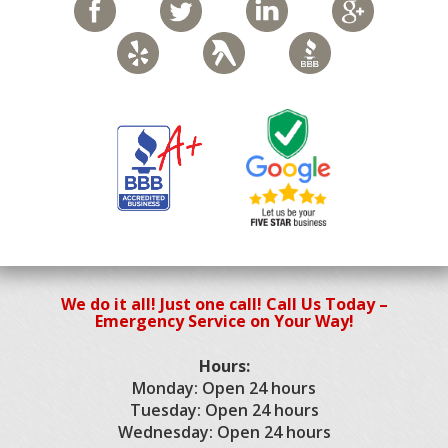
We do it all! Just one call! Call Us Today –
Emergency Service on Your Way!
Hours:
Monday: Open 24 hours
Tuesday: Open 24 hours
Wednesday: Open 24 hours