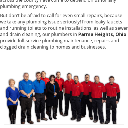
plumbing emergency.
But don’t be afraid to call for even small repairs, because
we take any plumbing issue seriously! From leaky faucets
and running toilets to routine installations, as well as sewer
and drain cleaning, our plumbers in
Parma Heights, Ohio
provide full-service plumbing maintenance, repairs and
clogged drain cleaning to homes and businesses.