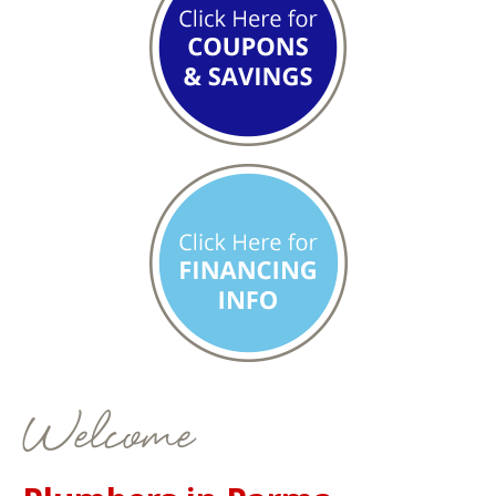
Welcome