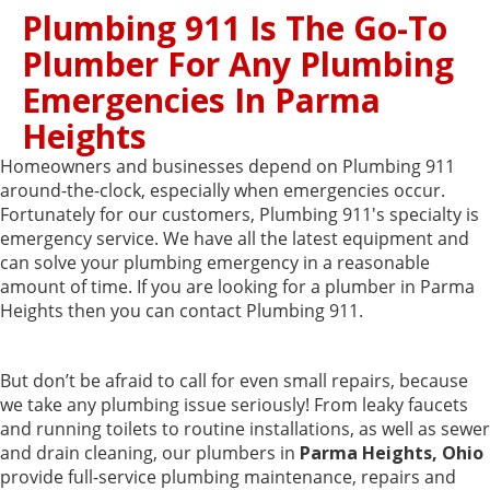
Plumbing 911 Is The Go-To
Plumber For Any Plumbing
Emergencies In Parma
Heights
Homeowners and businesses depend on Plumbing 911
around-the-clock, especially when emergencies occur.
Fortunately for our customers, Plumbing 911's specialty is
emergency service. We have all the latest equipment and
can solve your plumbing emergency in a reasonable
amount of time. If you are looking for a plumber in Parma
Heights then you can contact Plumbing 911.
But don’t be afraid to call for even small repairs, because
we take any plumbing issue seriously! From leaky faucets
and running toilets to routine installations, as well as sewer
and drain cleaning, our plumbers in
Parma Heights, Ohio
provide full-service plumbing maintenance, repairs and