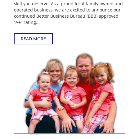
skill you deserve. As a proud local family owned and
operated business, we are excited to announce our
continued Better Business Bureau (BBB) approved
“A+” rating...
READ MORE