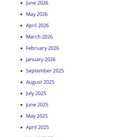
June 2026
May 2026
April 2026
March 2026
February 2026
January 2026
September 2025
August 2025
July 2025
June 2025
May 2025
April 2025