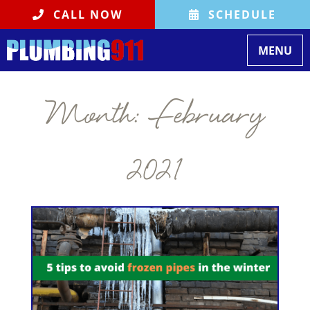
CALL NOW
SCHEDULE
Toggle
MENU
navigati
Month:
February
2021