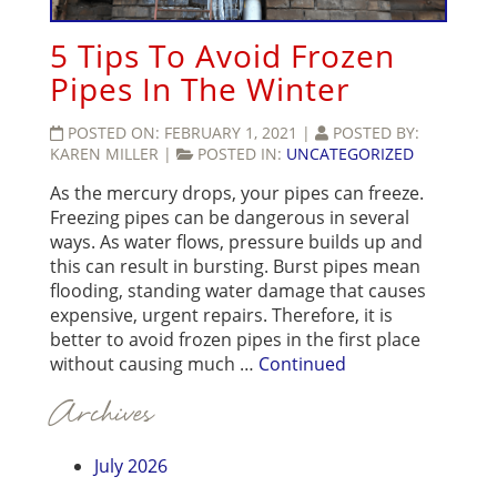
5 Tips To Avoid Frozen
Pipes In The Winter
POSTED ON:
FEBRUARY 1, 2021
|
POSTED BY:
KAREN MILLER
|
POSTED IN:
UNCATEGORIZED
As the mercury drops, your pipes can freeze.
Freezing pipes can be dangerous in several
ways. As water flows, pressure builds up and
this can result in bursting. Burst pipes mean
flooding, standing water damage that causes
expensive, urgent repairs. Therefore, it is
better to avoid frozen pipes in the first place
without causing much …
Continued
Archives
July 2026