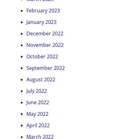
February 2023
January 2023
December 2022
November 2022
October 2022
September 2022
August 2022
July 2022
June 2022
May 2022
April 2022
March 2022