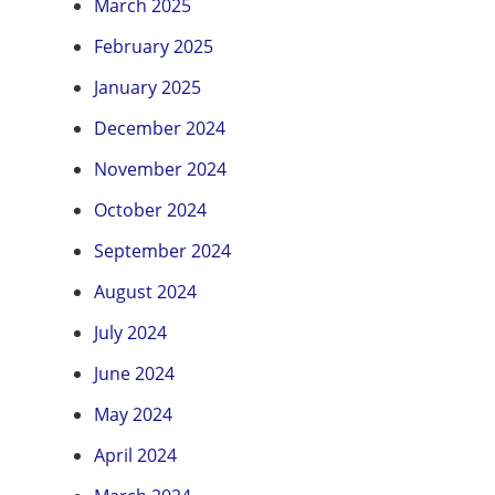
March 2025
February 2025
January 2025
December 2024
November 2024
October 2024
September 2024
August 2024
July 2024
June 2024
May 2024
April 2024