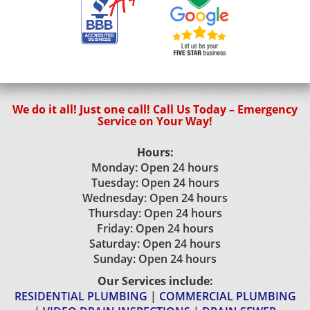
We do it all! Just one call! Call Us Today – Emergency
Service on Your Way!
Hours:
Monday: Open 24 hours
Tuesday: Open 24 hours
Wednesday: Open 24 hours
Thursday: Open 24 hours
Friday: Open 24 hours
Saturday: Open 24 hours
Sunday: Open 24 hours
Our Services include:
RESIDENTIAL PLUMBING
|
COMMERCIAL PLUMBING