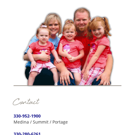
Contact
330-952-1900
Medina / Summit / Portage
330-280-6261