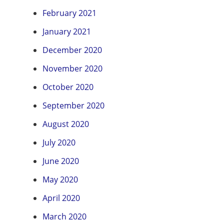
February 2021
January 2021
December 2020
November 2020
October 2020
September 2020
August 2020
July 2020
June 2020
May 2020
April 2020
March 2020