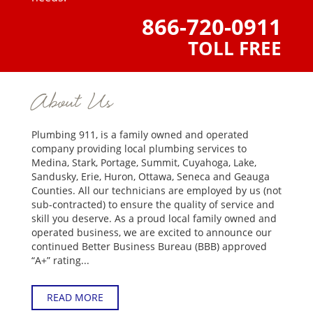
866-720-0911
TOLL FREE
About Us
Plumbing 911, is a family owned and operated
company providing local plumbing services to
Medina, Stark, Portage, Summit, Cuyahoga, Lake,
Sandusky, Erie, Huron, Ottawa, Seneca and Geauga
Counties. All our technicians are employed by us (not
sub-contracted) to ensure the quality of service and
skill you deserve. As a proud local family owned and
operated business, we are excited to announce our
continued Better Business Bureau (BBB) approved
“A+” rating...
READ MORE