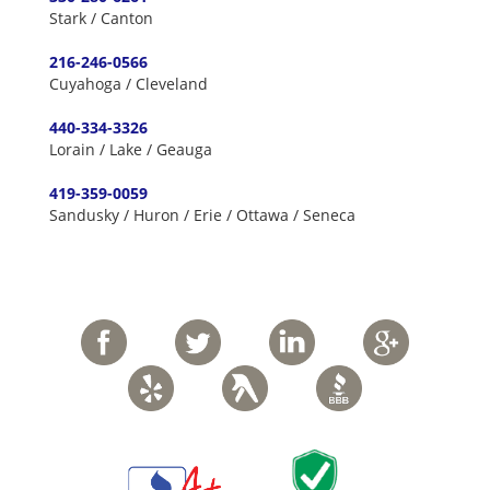
Stark / Canton
216-246-0566
Cuyahoga / Cleveland
440-334-3326
Lorain / Lake / Geauga
419-359-0059
Sandusky / Huron / Erie / Ottawa / Seneca