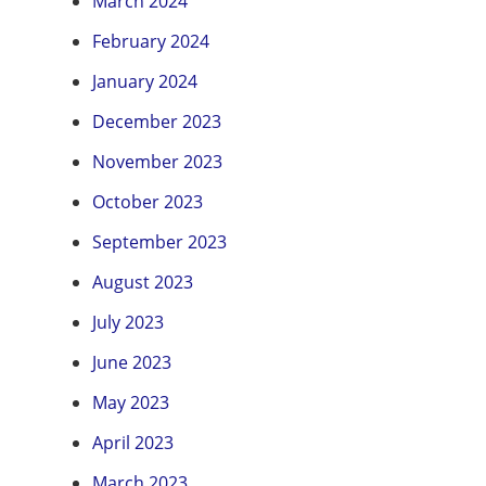
March 2024
February 2024
January 2024
December 2023
November 2023
October 2023
September 2023
August 2023
July 2023
June 2023
May 2023
April 2023
March 2023