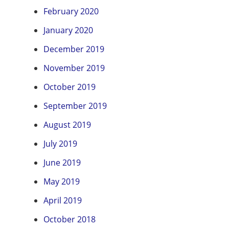
February 2020
January 2020
December 2019
November 2019
October 2019
September 2019
August 2019
July 2019
June 2019
May 2019
April 2019
October 2018