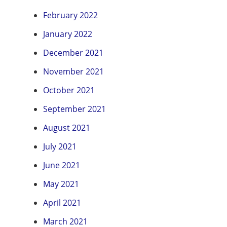
February 2022
January 2022
December 2021
November 2021
October 2021
September 2021
August 2021
July 2021
June 2021
May 2021
April 2021
March 2021