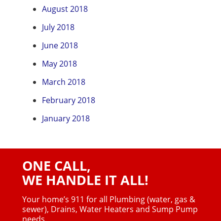
August 2018
July 2018
June 2018
May 2018
March 2018
February 2018
January 2018
ONE CALL,
WE HANDLE IT ALL!
Your home’s 911 for all Plumbing (water, gas &
sewer),
Drains, Water Heaters and Sump Pump
needs.