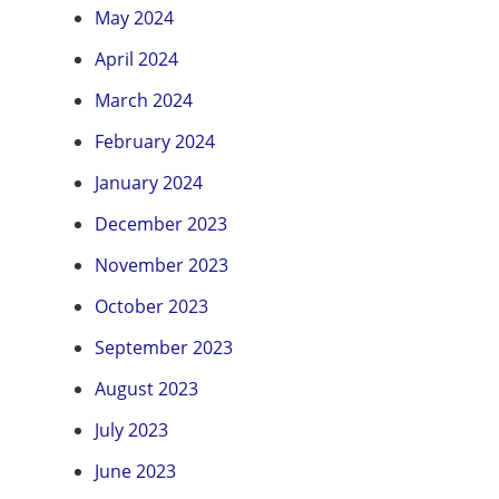
May 2024
April 2024
March 2024
February 2024
January 2024
December 2023
November 2023
October 2023
September 2023
August 2023
July 2023
June 2023