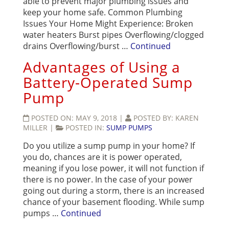
able to prevent major plumbing issues and
keep your home safe. Common Plumbing
Issues Your Home Might Experience: Broken
water heaters Burst pipes Overflowing/clogged
drains Overflowing/burst …
Continued
Advantages of Using a
Battery-Operated Sump
Pump
POSTED ON:
MAY 9, 2018
|
POSTED BY:
KAREN
MILLER
|
POSTED IN:
SUMP PUMPS
Do you utilize a sump pump in your home? If
you do, chances are it is power operated,
meaning if you lose power, it will not function if
there is no power. In the case of your power
going out during a storm, there is an increased
chance of your basement flooding. While sump
pumps …
Continued