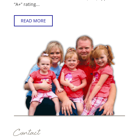
“A+” rating...
READ MORE
Contact