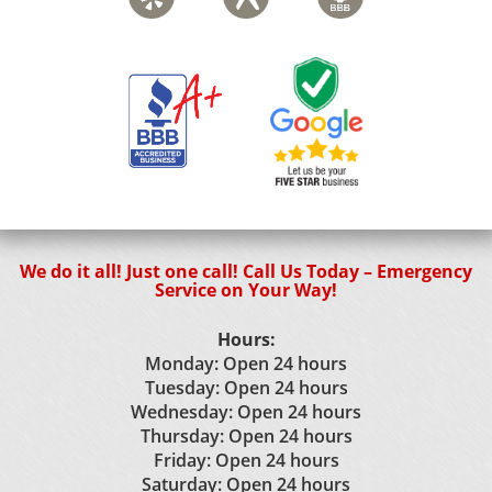
We do it all! Just one call! Call Us Today – Emergency
Service on Your Way!
Hours:
Monday: Open 24 hours
Tuesday: Open 24 hours
Wednesday: Open 24 hours
Thursday: Open 24 hours
Friday: Open 24 hours
Saturday: Open 24 hours