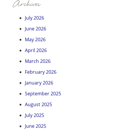
Archives
July 2026
June 2026
May 2026
April 2026
March 2026
February 2026
January 2026
September 2025
August 2025
July 2025
June 2025