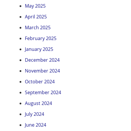
May 2025
April 2025
March 2025
February 2025
January 2025
December 2024
November 2024
October 2024
September 2024
August 2024
July 2024
June 2024