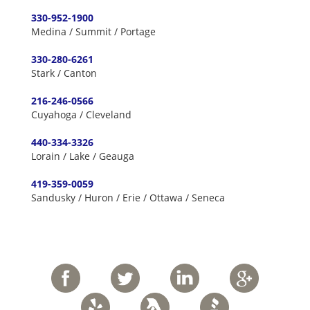
330-952-1900
Medina / Summit / Portage
330-280-6261
Stark / Canton
216-246-0566
Cuyahoga / Cleveland
440-334-3326
Lorain / Lake / Geauga
419-359-0059
Sandusky / Huron / Erie / Ottawa / Seneca