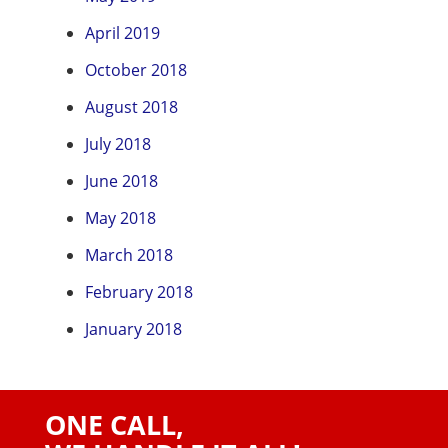
April 2019
October 2018
August 2018
July 2018
June 2018
May 2018
March 2018
February 2018
January 2018
ONE CALL,