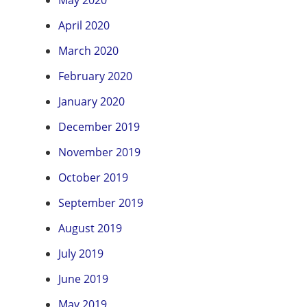
May 2020
April 2020
March 2020
February 2020
January 2020
December 2019
November 2019
October 2019
September 2019
August 2019
July 2019
June 2019
May 2019