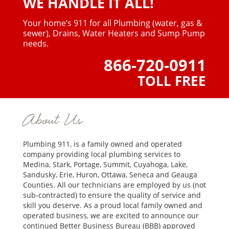
WE HANDLE IT ALL!
Your home’s 911 for all Plumbing (water, gas &
sewer),
Drains, Water Heaters and Sump Pump
needs.
866-720-0911
TOLL FREE
About Us
Plumbing 911, is a family owned and operated
company providing local plumbing services to
Medina, Stark, Portage, Summit, Cuyahoga, Lake,
Sandusky, Erie, Huron, Ottawa, Seneca and Geauga
Counties. All our technicians are employed by us (not
sub-contracted) to ensure the quality of service and
skill you deserve. As a proud local family owned and
operated business, we are excited to announce our
continued Better Business Bureau (BBB) approved