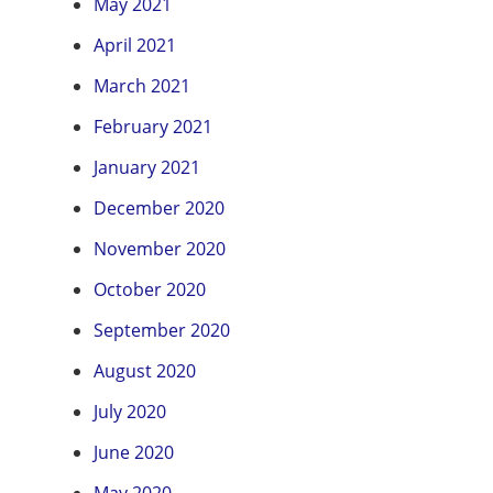
May 2021
April 2021
March 2021
February 2021
January 2021
December 2020
November 2020
October 2020
September 2020
August 2020
July 2020
June 2020