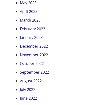
May 2023
April 2023
March 2023
February 2023
January 2023
December 2022
November 2022
October 2022
September 2022
August 2022
July 2022
June 2022