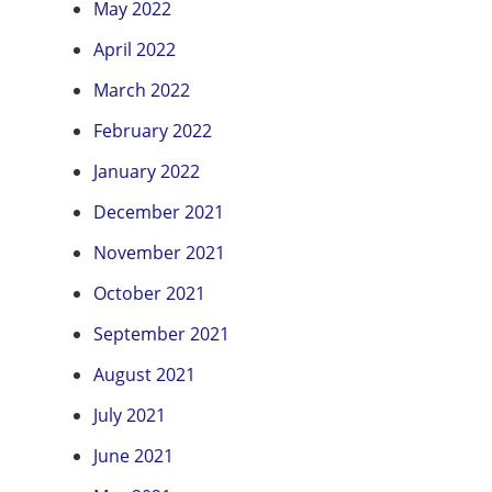
May 2022
April 2022
March 2022
February 2022
January 2022
December 2021
November 2021
October 2021
September 2021
August 2021
July 2021
June 2021