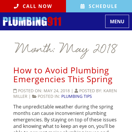
CALL NOW
SCHEDULE
Toggle
MENU
navigati
Month:
May 2018
How to Avoid Plumbing
Emergencies This Spring
POSTED ON:
MAY 24, 2018
|
POSTED BY:
KAREN
MILLER
|
POSTED IN:
PLUMBING TIPS
The unpredictable weather during the spring
months can cause inconvenient plumbing
emergencies. By staying on top of these issues
and knowing what to keep an eye on, you’ll be