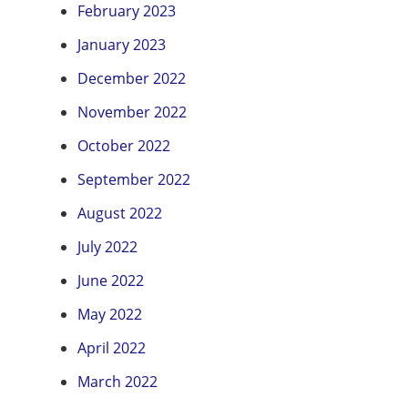
February 2023
January 2023
December 2022
November 2022
October 2022
September 2022
August 2022
July 2022
June 2022
May 2022
April 2022
March 2022