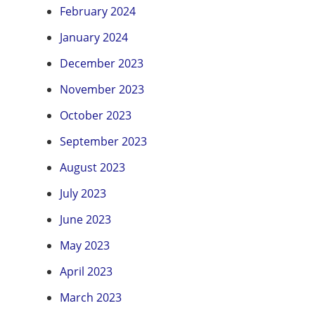
February 2024
January 2024
December 2023
November 2023
October 2023
September 2023
August 2023
July 2023
June 2023
May 2023
April 2023
March 2023