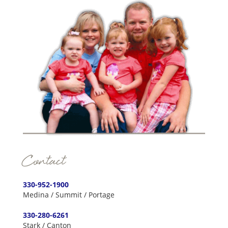
Contact
330-952-1900
Medina / Summit / Portage
330-280-6261
Stark / Canton