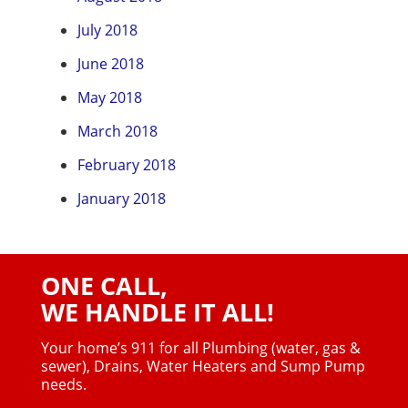
July 2018
June 2018
May 2018
March 2018
February 2018
January 2018
ONE CALL,
WE HANDLE IT ALL!
Your home’s 911 for all Plumbing (water, gas &
sewer),
Drains, Water Heaters and Sump Pump
needs.