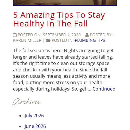
5 Amazing Tips To Stay
Healthy In The Fall
POSTED ON:
SEPTEMBER 1, 2020
|
POSTED BY:
KAREN MILLER
|
POSTED IN:
PLUMBING TIPS
The fall season is here! Nights are going to get
longer and leaves have already started falling.
It’s the right time to clean out storage space
and check in with your health. Since the fall
season usually means less activity and more
food, putting more stress on your health –
especially during holidays. So, get …
Continued
Archives
July 2026
June 2026