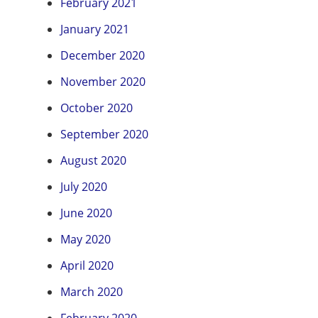
February 2021
January 2021
December 2020
November 2020
October 2020
September 2020
August 2020
July 2020
June 2020
May 2020
April 2020
March 2020