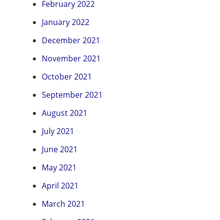
February 2022
January 2022
December 2021
November 2021
October 2021
September 2021
August 2021
July 2021
June 2021
May 2021
April 2021
March 2021