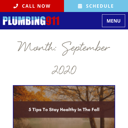
CALL NOW
SCHEDULE
Toggle
MENU
navigati
Month:
September
2020