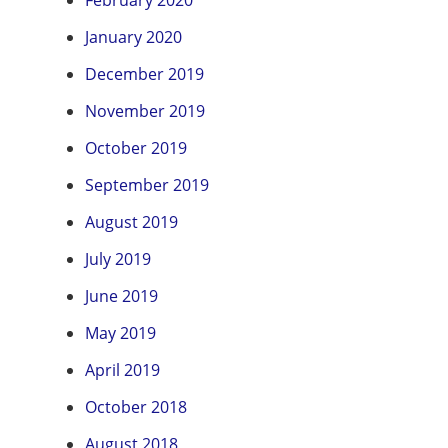
February 2020
January 2020
December 2019
November 2019
October 2019
September 2019
August 2019
July 2019
June 2019
May 2019
April 2019
October 2018
August 2018