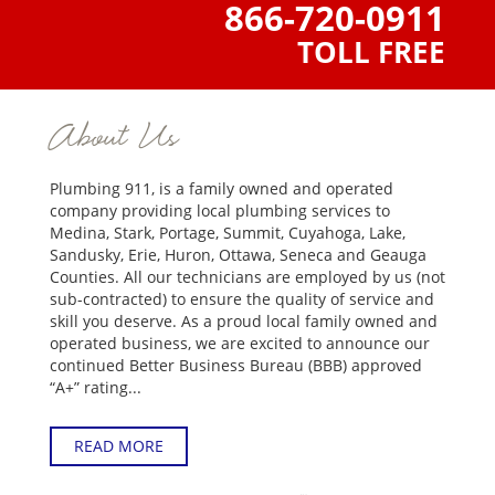
866-720-0911
TOLL FREE
About Us
Plumbing 911, is a family owned and operated
company providing local plumbing services to
Medina, Stark, Portage, Summit, Cuyahoga, Lake,
Sandusky, Erie, Huron, Ottawa, Seneca and Geauga
Counties. All our technicians are employed by us (not
sub-contracted) to ensure the quality of service and
skill you deserve. As a proud local family owned and
operated business, we are excited to announce our
continued Better Business Bureau (BBB) approved
“A+” rating...
READ MORE