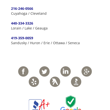
216-246-0566
Cuyahoga / Cleveland
440-334-3326
Lorain / Lake / Geauga
419-359-0059
Sandusky / Huron / Erie / Ottawa / Seneca