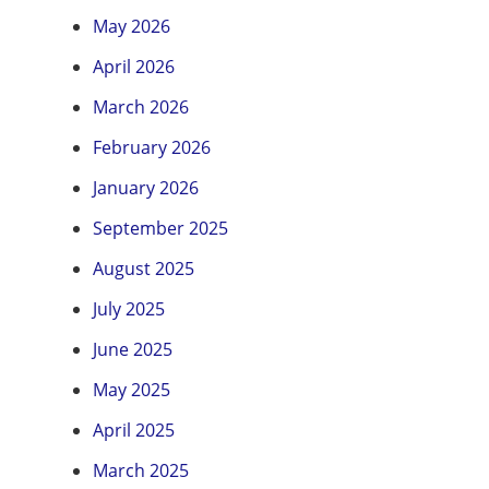
May 2026
April 2026
March 2026
February 2026
January 2026
September 2025
August 2025
July 2025
June 2025
May 2025
April 2025
March 2025