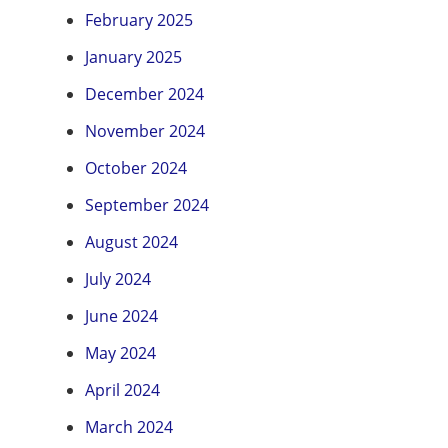
February 2025
January 2025
December 2024
November 2024
October 2024
September 2024
August 2024
July 2024
June 2024
May 2024
April 2024
March 2024