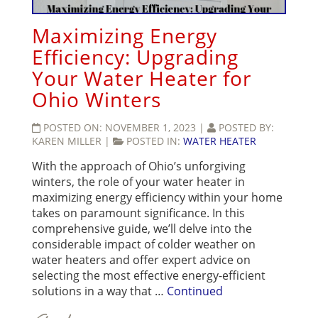
Maximizing Energy
Efficiency: Upgrading
Your Water Heater for
Ohio Winters
POSTED ON:
NOVEMBER 1, 2023
|
POSTED BY:
KAREN MILLER
|
POSTED IN:
WATER HEATER
With the approach of Ohio’s unforgiving
winters, the role of your water heater in
maximizing energy efficiency within your home
takes on paramount significance. In this
comprehensive guide, we’ll delve into the
considerable impact of colder weather on
water heaters and offer expert advice on
selecting the most effective energy-efficient
solutions in a way that …
Continued