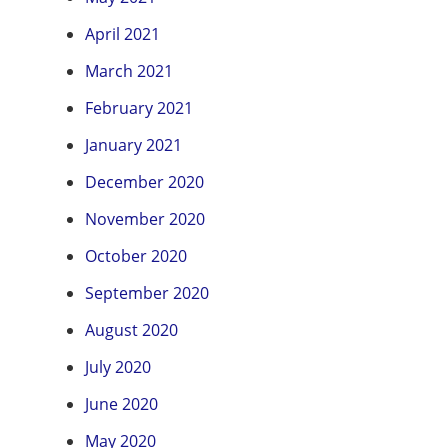
April 2021
March 2021
February 2021
January 2021
December 2020
November 2020
October 2020
September 2020
August 2020
July 2020
June 2020
May 2020