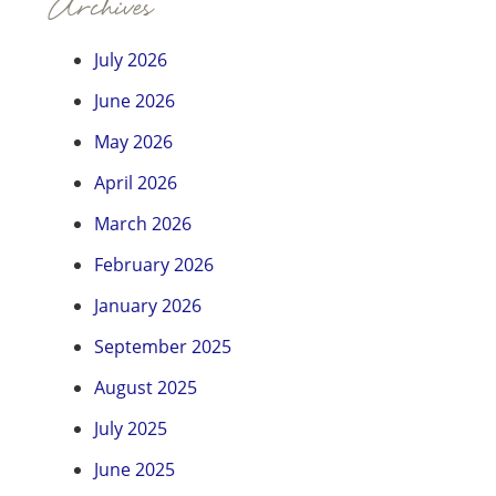
Archives
July 2026
June 2026
May 2026
April 2026
March 2026
February 2026
January 2026
September 2025
August 2025
July 2025
June 2025