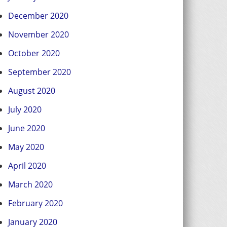
December 2020
November 2020
October 2020
September 2020
August 2020
July 2020
June 2020
May 2020
April 2020
March 2020
February 2020
January 2020