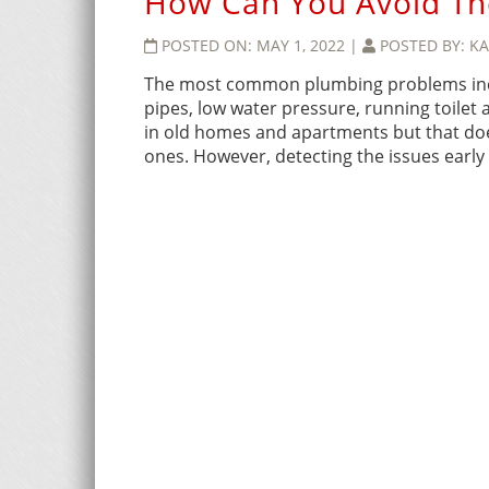
How Can You Avoid T
POSTED ON:
MAY 1, 2022
|
POSTED BY:
KA
The most common plumbing problems inclu
pipes, low water pressure, running toilet
in old homes and apartments but that do
ones. However, detecting the issues early