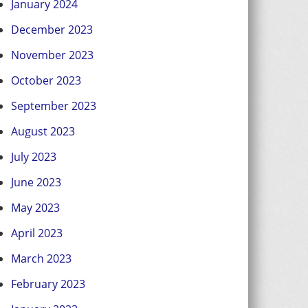
January 2024
December 2023
November 2023
October 2023
September 2023
August 2023
July 2023
June 2023
May 2023
April 2023
March 2023
February 2023