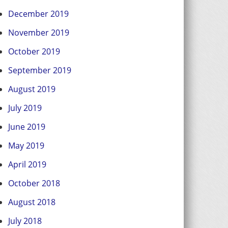
December 2019
November 2019
October 2019
September 2019
August 2019
July 2019
June 2019
May 2019
April 2019
October 2018
August 2018
July 2018