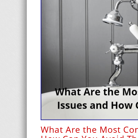
What Are the Most Co