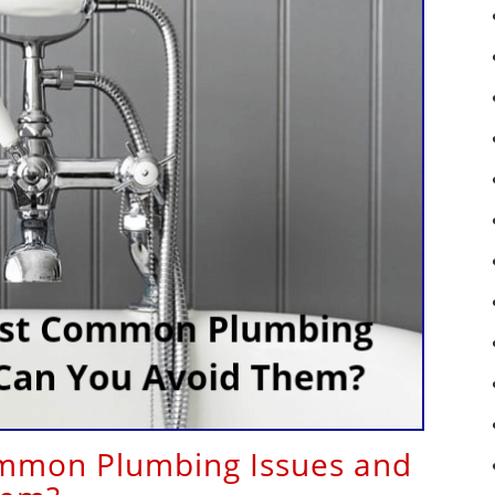
mmon Plumbing Issues and