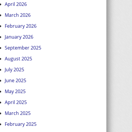
April 2026
March 2026
February 2026
January 2026
September 2025
August 2025
July 2025
June 2025
May 2025
April 2025
March 2025
February 2025