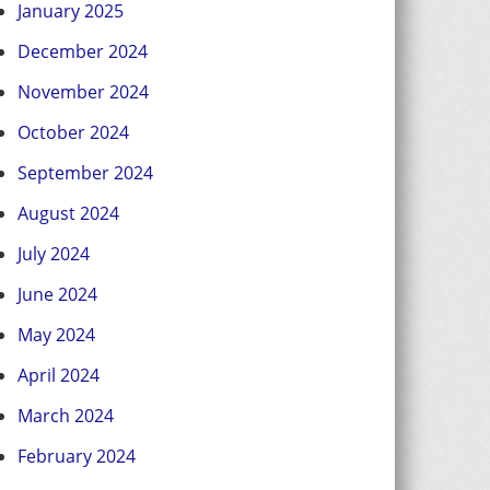
January 2025
December 2024
November 2024
October 2024
September 2024
August 2024
July 2024
June 2024
May 2024
April 2024
March 2024
February 2024