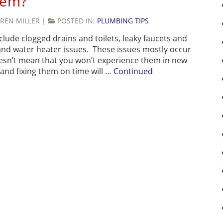
hem?
REN MILLER
|
POSTED IN:
PLUMBING TIPS
de clogged drains and toilets, leaky faucets and
 and water heater issues. These issues mostly occur
esn’t mean that you won’t experience them in new
 and fixing them on time will …
Continued