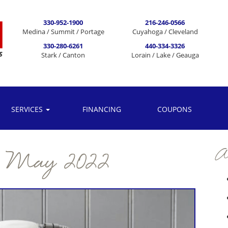
330-952-1900
216-246-0566
Medina / Summit / Portage
Cuyahoga / Cleveland
330-280-6261
440-334-3326
Stark / Canton
Lorain / Lake / Geauga
SERVICES
FINANCING
COUPONS
Ar
:
May 2022