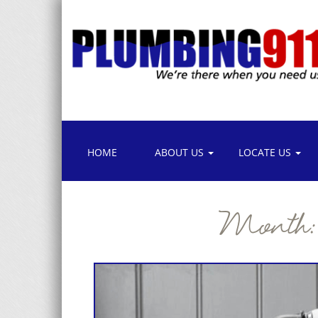
HOME
ABOUT US
LOCATE US
Month