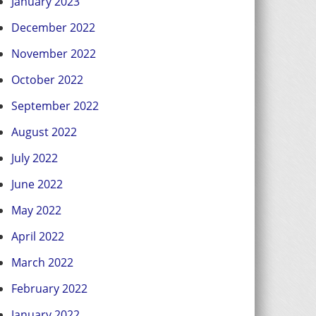
January 2023
December 2022
November 2022
October 2022
September 2022
August 2022
July 2022
June 2022
May 2022
April 2022
March 2022
February 2022
January 2022