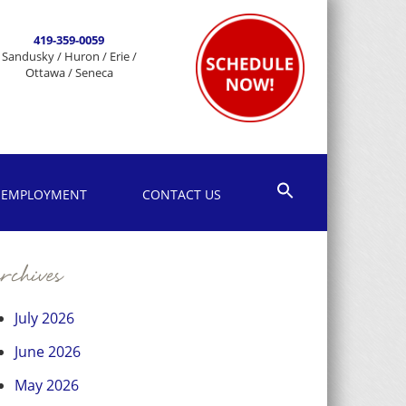
419-359-0059
Sandusky / Huron / Erie /
Ottawa / Seneca
EMPLOYMENT
CONTACT US
chives
July 2026
June 2026
May 2026