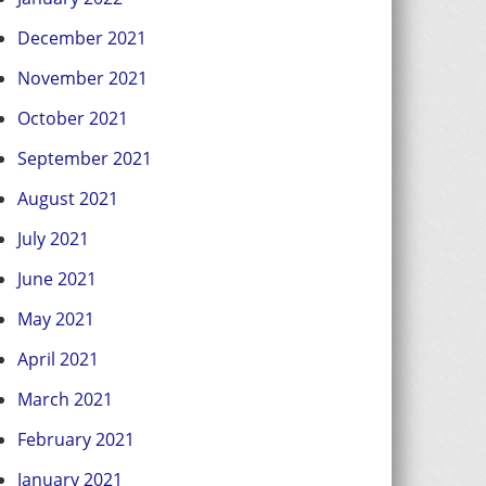
December 2021
November 2021
October 2021
September 2021
August 2021
July 2021
June 2021
May 2021
April 2021
March 2021
February 2021
January 2021