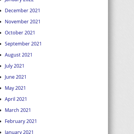
December 2021
November 2021
October 2021
September 2021
August 2021
July 2021
June 2021
May 2021
April 2021
March 2021
February 2021
January 2021