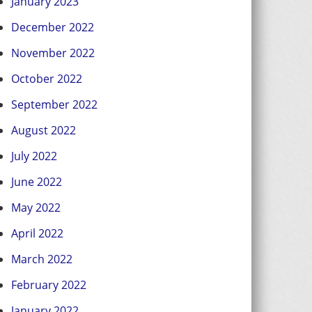
January 2023
December 2022
November 2022
October 2022
September 2022
August 2022
July 2022
June 2022
May 2022
April 2022
March 2022
February 2022
January 2022