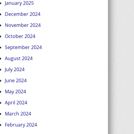
January 2025
December 2024
November 2024
October 2024
September 2024
August 2024
July 2024
June 2024
May 2024
April 2024
March 2024
February 2024