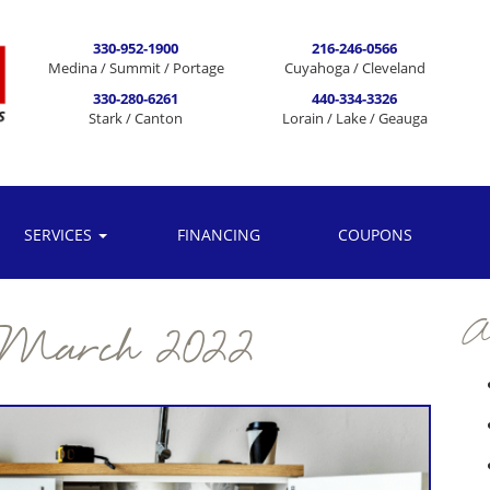
330-952-1900
216-246-0566
Medina / Summit / Portage
Cuyahoga / Cleveland
330-280-6261
440-334-3326
Stark / Canton
Lorain / Lake / Geauga
SERVICES
FINANCING
COUPONS
Ar
March 2022