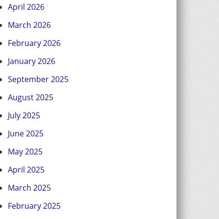
April 2026
March 2026
February 2026
January 2026
September 2025
August 2025
July 2025
June 2025
May 2025
April 2025
March 2025
February 2025