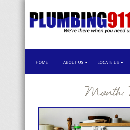
HOME
ABOUT US
LOCATE US
Month: