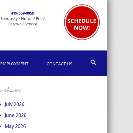
419-359-0059
Sandusky / Huron / Erie /
Ottawa / Seneca
EMPLOYMENT
CONTACT US
chives
July 2026
June 2026
May 2026