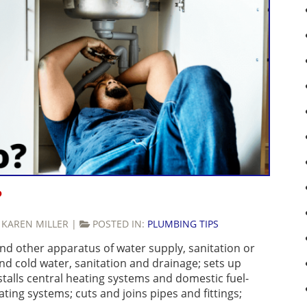
?
:
KAREN MILLER
|
POSTED IN:
PLUMBING TIPS
 and other apparatus of water supply, sanitation or
nd cold water, sanitation and drainage; sets up
stalls central heating systems and domestic fuel-
ing systems; cuts and joins pipes and fittings;