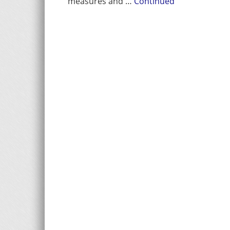
measures and …
Continued