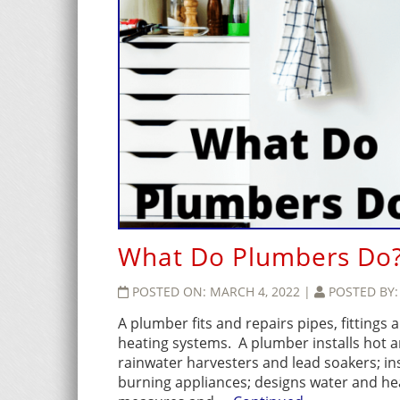
What Do Plumbers Do
POSTED ON:
MARCH 4, 2022
|
POSTED BY
A plumber fits and repairs pipes, fittings
heating systems. A plumber installs hot a
rainwater harvesters and lead soakers; in
burning appliances; designs water and heat