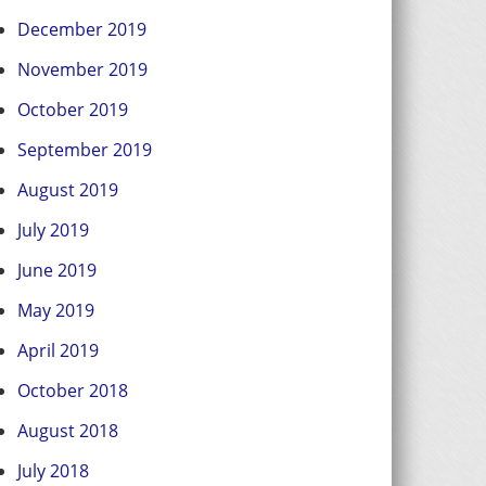
December 2019
November 2019
October 2019
September 2019
August 2019
July 2019
June 2019
May 2019
April 2019
October 2018
August 2018
July 2018