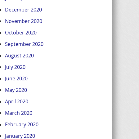
December 2020
November 2020
October 2020
September 2020
August 2020
July 2020
June 2020
May 2020
April 2020
March 2020
February 2020
January 2020