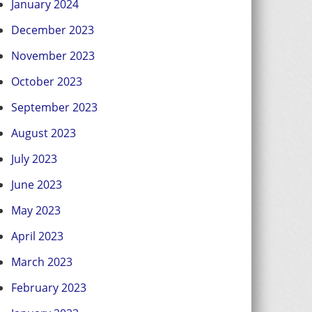
January 2024
December 2023
November 2023
October 2023
September 2023
August 2023
July 2023
June 2023
May 2023
April 2023
March 2023
February 2023