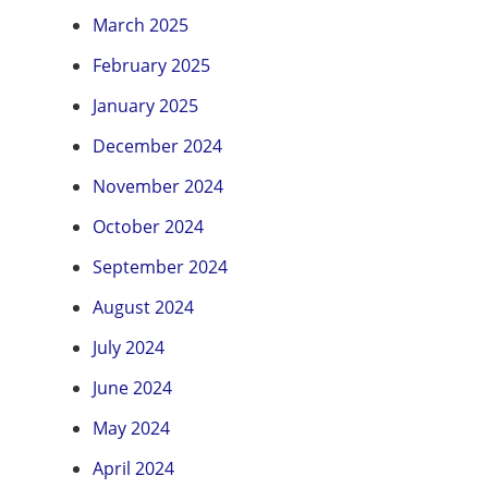
March 2025
February 2025
January 2025
December 2024
November 2024
October 2024
September 2024
August 2024
July 2024
June 2024
May 2024
April 2024