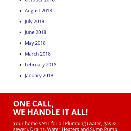
August 2018
July 2018
June 2018
May 2018
March 2018
February 2018
January 2018
ONE CALL,
WE HANDLE IT ALL!
Your home’s 911 for all Plumbing (water, gas &
sewer),
Drains, Water Heaters and Sump Pump