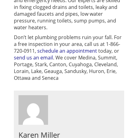
and emergency needs. Our experts are skilled
in fixing clogged drains and toilets, leaky and
damaged faucets and pipes, low water
pressure, running toilets, sump pumps, and
water heaters.
Don’t let plumbing problems ruin your fall.
For
a free inspection in your area, call us at 1-866-
720-0911,
schedule an appointment
today, or
send us an email
. We cover Medina, Summit,
Portage, Stark, Canton, Cuyahoga, Cleveland,
Lorain, Lake, Geauga, Sandusky, Huron, Erie,
Ottawa and Seneca
Karen Miller