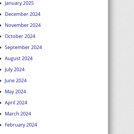
January 2025
December 2024
November 2024
October 2024
September 2024
August 2024
July 2024
June 2024
May 2024
April 2024
March 2024
February 2024