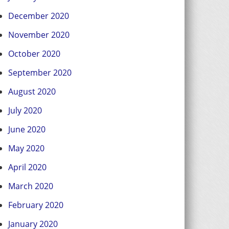
December 2020
November 2020
October 2020
September 2020
August 2020
July 2020
June 2020
May 2020
April 2020
March 2020
February 2020
January 2020