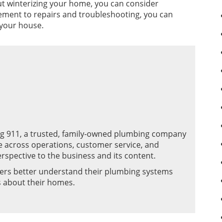
out winterizing your home, you can consider
cement to repairs and troubleshooting, you can
 your house.
ng 911, a trusted, family-owned plumbing company
e across operations, customer service, and
rspective to the business and its content.
ers better understand their plumbing systems
s about their homes.