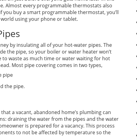
ime. Almost every programmable thermostats also
if you buy a smart programmable thermostat, you’ll
 world using your phone or tablet.
Pipes
y by insulating all of your hot-water pipes. The
ide the pipe, so your boiler or water heater won’t
e to waste as much time or water waiting for hot
head. Most pipe covering comes in two types,
e pipe
d the pipe.
ure that a vacant, abandoned home’s plumbing can
ans: draining the water from the pipes and the water
homeowner is prepared for a vacancy. This process
ents to not be affected by temperature so the