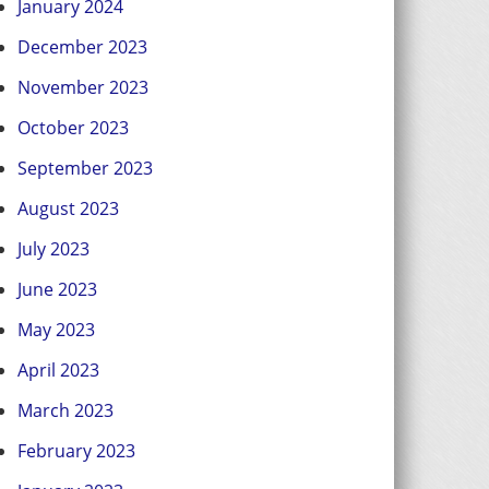
January 2024
December 2023
November 2023
October 2023
September 2023
August 2023
July 2023
June 2023
May 2023
April 2023
March 2023
February 2023