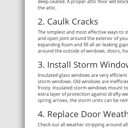
deep-seated. A proper attic floor will blo
the attic.
2. Caulk Cracks
The simplest and most effective ways to sto
and open joint around the exterior of your
expanding-foam and fill all air-leaking gap
around the outside of windows, doors, hos
3. Install Storm Wind
Insulated-glass windows are very efficient
storm windows. Old windows are ineffici
frosty. Insulated storm windows mount to
extra layer of protection against drafty w
spring arrives, the storm units can be re
4. Replace Door Weath
Check out all weather stripping around all