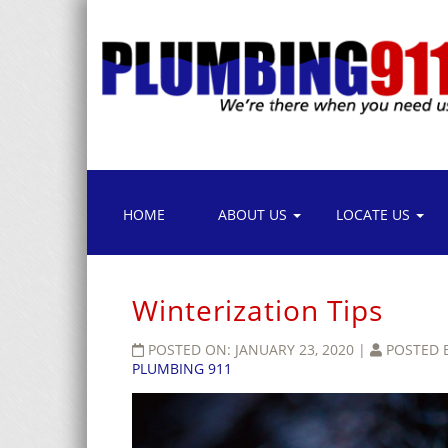
HOME
ABOUT US
LOCATE US
Winterization Tips
POSTED ON:
JANUARY 23, 2020
|
POSTED 
PLUMBING 911