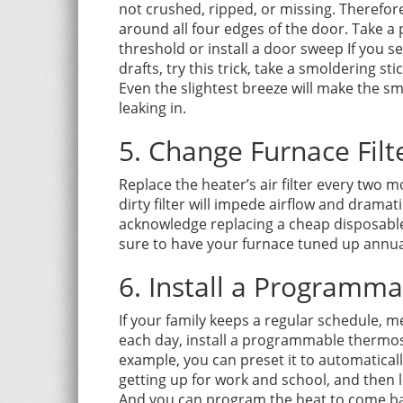
not crushed, ripped, or missing. Therefore
around all four edges of the door. Take a 
threshold or install a door sweep If you s
drafts, try this trick, take a smoldering st
Even the slightest breeze will make the sm
leaking in.
5. Change Furnace Filt
Replace the heater’s air filter every two
dirty filter will impede airflow and dramat
acknowledge replacing a cheap disposable f
sure to have your furnace tuned up annua
6. Install a Programm
If your family keeps a regular schedule,
each day, install a programmable thermosta
example, you can preset it to automatical
getting up for work and school, and then 
And you can program the heat to come bac