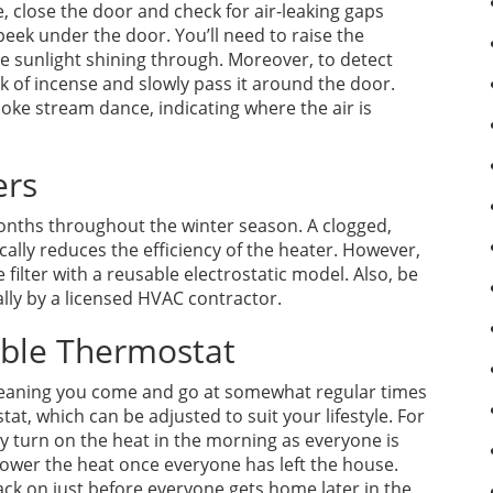
, close the door and check for air-leaking gaps
peek under the door. You’ll need to raise the
ee sunlight shining through. Moreover, to detect
ick of incense and slowly pass it around the door.
oke stream dance, indicating where the air is
ers
 months throughout the winter season. A clogged,
ically reduces the efficiency of the heater. However,
ilter with a reusable electrostatic model. Also, be
lly by a licensed HVAC contractor.
able Thermostat
 meaning you come and go at somewhat regular times
t, which can be adjusted to suit your lifestyle. For
ly turn on the heat in the morning as everyone is
lower the heat once everyone has left the house.
k on just before everyone gets home later in the