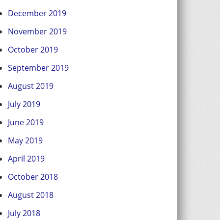
December 2019
November 2019
October 2019
September 2019
August 2019
July 2019
June 2019
May 2019
April 2019
October 2018
August 2018
July 2018