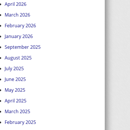
April 2026
March 2026
February 2026
January 2026
September 2025
August 2025
July 2025
June 2025
May 2025
April 2025
March 2025
February 2025