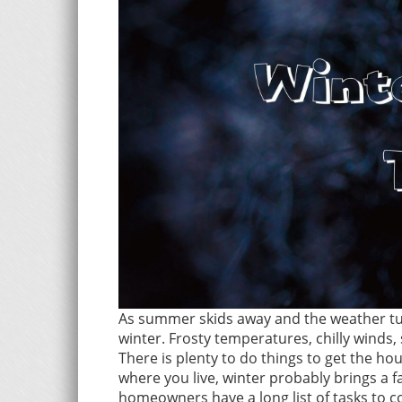
As summer skids away and the weather tur
winter. Frosty temperatures, chilly winds,
There is plenty to do things to get the ho
where you live, winter probably brings a 
homeowners have a long list of tasks to c