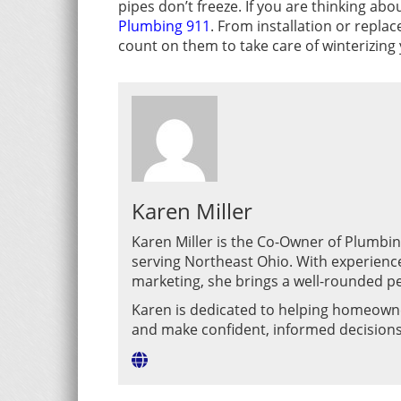
pipes don’t freeze. If you are thinking ab
Plumbing 911
. From installation or repla
count on them to take care of winterizing
Karen Miller
Karen Miller is the Co-Owner of Plumbi
serving Northeast Ohio. With experienc
marketing, she brings a well-rounded pe
Karen is dedicated to helping homeown
and make confident, informed decision