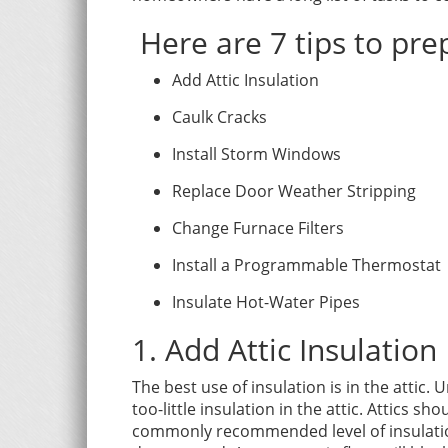
Here are 7 tips to pre
Add Attic Insulation
Caulk Cracks
Install Storm Windows
Replace Door Weather Stripping
Change Furnace Filters
Install a Programmable Thermostat
Insulate Hot-Water Pipes
1.
Add Attic Insulation
The best use of insulation is in the attic.
too-little insulation in the attic. Attics 
commonly recommended level of insulation