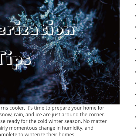
ns cooler, it’s time to prepare your home for
 snow, rain, and ice are just around the corner.
use ready for the cold winter season. No matter
fairly momentous change in humidity, and
omplete to winterize their homes.