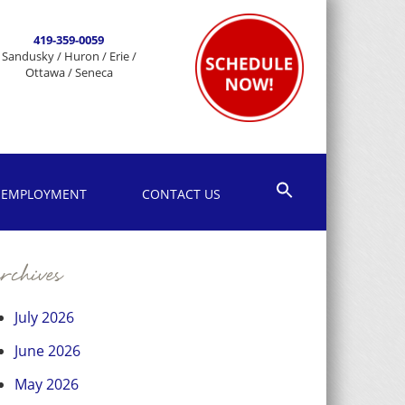
419-359-0059
Sandusky / Huron / Erie /
Ottawa / Seneca
EMPLOYMENT
CONTACT US
chives
July 2026
June 2026
May 2026