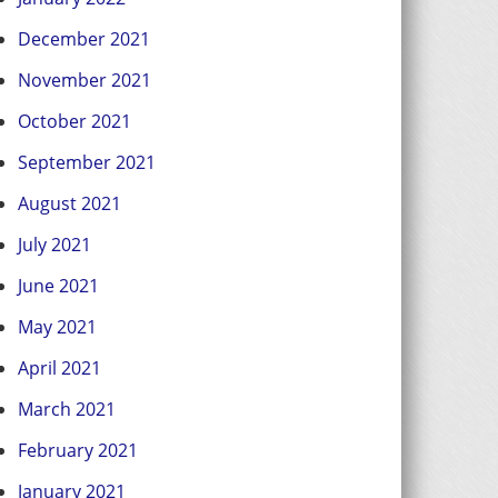
December 2021
November 2021
October 2021
September 2021
August 2021
July 2021
June 2021
May 2021
April 2021
March 2021
February 2021
January 2021