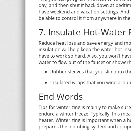
day, and then shut it back down at bedt
have weekend and vacation settings. And 
be able to control it from anywhere in the
7. Insulate Hot-Water 
Reduce heat loss and save energy and mone
insulation will help keep the water hot ins
have to work so hard. Also, you won’t hav
water to flow out of the faucet or shower
Rubber sleeves that you slip onto th
Insulated wraps that you wind aroun
End Words
Tips for winterizing is mainly to make s
endure a winter freeze. Typically, this me
heater. Winterizing is important when a 
prepares the plumbing system and compon