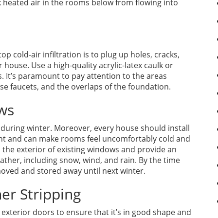
ck heated air in the rooms below from flowing into
p cold-air infiltration is to plug up holes, cracks,
 house. Use a high-quality acrylic-latex caulk or
s. It’s paramount to pay attention to the areas
e faucets, and the overlaps of the foundation.
ows
 during winter. Moreover, every house should install
ent and can make rooms feel uncomfortably cold and
 the exterior of existing windows and provide an
eather, including snow, wind, and rain. By the time
moved and stored away until next winter.
er Stripping
 exterior doors to ensure that it’s in good shape and