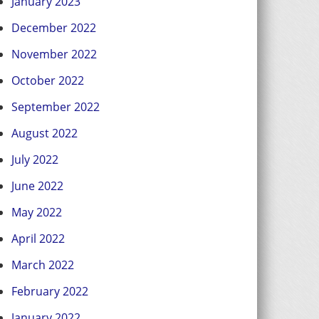
January 2023
December 2022
November 2022
October 2022
September 2022
August 2022
July 2022
June 2022
May 2022
April 2022
March 2022
February 2022
January 2022