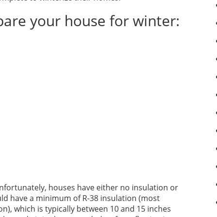
pare your house for winter:
 Unfortunately, houses have either no insulation or
should have a minimum of R-38 insulation (most
), which is typically between 10 and 15 inches