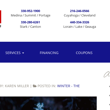
330-952-1900
216-246-0566
Medina / Summit / Portage
Cuyahoga / Cleveland
330-280-6261
440-334-3326
Stark / Canton
Lorain / Lake / Geauga
SERVICES
FINANCING
COUPONS
Ar
BY:
KAREN MILLER
|
POSTED IN:
WINTER - THE