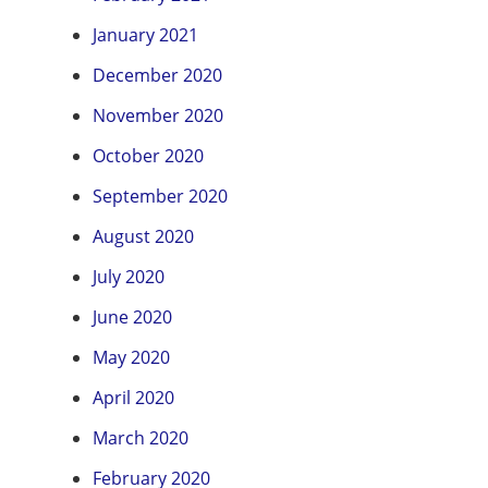
January 2021
December 2020
November 2020
October 2020
September 2020
August 2020
July 2020
June 2020
May 2020
April 2020
March 2020
February 2020