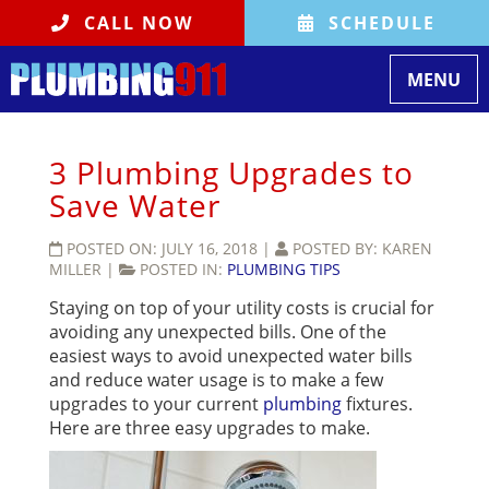
CALL NOW
SCHEDULE
Toggle
MENU
navigati
3 Plumbing Upgrades to
Save Water
POSTED ON:
JULY 16, 2018
|
POSTED BY:
KAREN
MILLER
|
POSTED IN:
PLUMBING TIPS
Staying on top of your utility costs is crucial for
avoiding any unexpected bills. One of the
easiest ways to avoid unexpected water bills
and reduce water usage is to make a few
upgrades to your current
plumbing
fixtures.
Here are three easy upgrades to make.