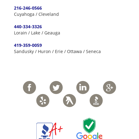
216-246-0566
Cuyahoga / Cleveland
440-334-3326
Lorain / Lake / Geauga
419-359-0059
Sandusky / Huron / Erie / Ottawa / Seneca