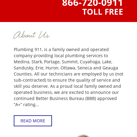
866-720-0911
TOLL FREE
About Us
Plumbing 911, is a family owned and operated
company providing local plumbing services to
Medina, Stark, Portage, Summit, Cuyahoga, Lake,
Sandusky, Erie, Huron, Ottawa, Seneca and Geauga
Counties. All our technicians are employed by us (not
sub-contracted) to ensure the quality of service and
skill you deserve. As a proud local family owned and
operated business, we are excited to announce our
continued Better Business Bureau (BBB) approved
“A+” rating...
READ MORE