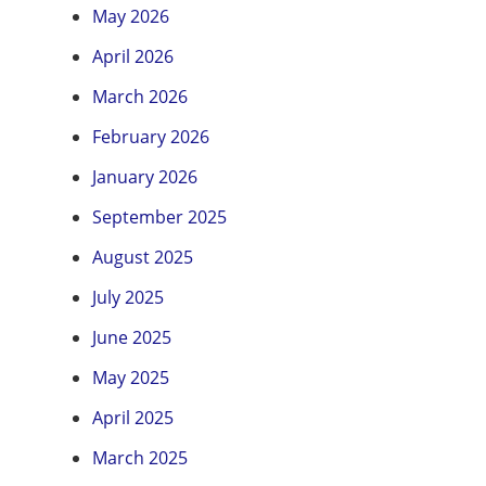
May 2026
April 2026
March 2026
February 2026
January 2026
September 2025
August 2025
July 2025
June 2025
May 2025
April 2025
March 2025