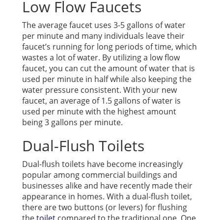
Low Flow Faucets
The average faucet uses 3-5 gallons of water
per minute and many individuals leave their
faucet’s running for long periods of time, which
wastes a lot of water. By utilizing a low flow
faucet, you can cut the amount of water that is
used per minute in half while also keeping the
water pressure consistent. With your new
faucet, an average of 1.5 gallons of water is
used per minute with the highest amount
being 3 gallons per minute.
Dual-Flush Toilets
Dual-flush toilets have become increasingly
popular among commercial buildings and
businesses alike and have recently made their
appearance in homes. With a dual-flush toilet,
there are two buttons (or levers) for flushing
the
toilet
compared to the traditional one. One