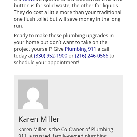
button is for solid waste, the other for liquids.
They do cost a little more than your traditional
one flush toilet but will save money in the long
run.
Ready to make these plumbing upgrades in
your home but don’t want to take on the
project yourself? Give
Plumbing 911
a call
today at
(330) 952-1900
or
(216) 246-0566
to
schedule your appointment!
Karen Miller
Karen Miller is the Co-Owner of Plumbing
911, a trusted, family-owned plumbing