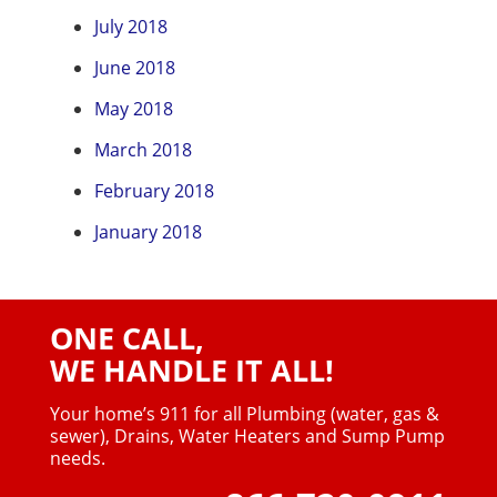
July 2018
June 2018
May 2018
March 2018
February 2018
January 2018
ONE CALL,
WE HANDLE IT ALL!
Your home’s 911 for all Plumbing (water, gas &
sewer),
Drains, Water Heaters and Sump Pump
needs.