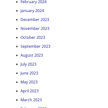
February 2024
January 2024
December 2023
November 2023
October 2023
September 2023
August 2023
July 2023
June 2023
May 2023
April 2023
March 2023