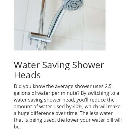
Water Saving Shower
Heads
Did you know the average shower uses 2.5
gallons of water per minute? By switching to a
water saving shower head, you’ll reduce the
amount of water used by 40%, which will make
a huge difference over time. The less water
that is being used, the lower your water bill will
be.