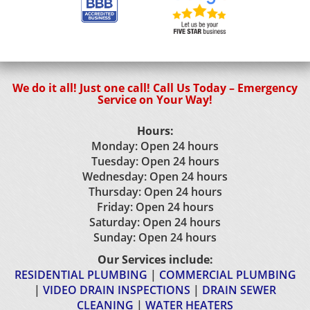
We do it all! Just one call! Call Us Today – Emergency
Service on Your Way!
Hours:
Monday: Open 24 hours
Tuesday: Open 24 hours
Wednesday: Open 24 hours
Thursday: Open 24 hours
Friday: Open 24 hours
Saturday: Open 24 hours
Sunday: Open 24 hours
Our Services include:
RESIDENTIAL PLUMBING
|
COMMERCIAL PLUMBING
|
VIDEO DRAIN INSPECTIONS
|
DRAIN SEWER
CLEANING
|
WATER HEATERS