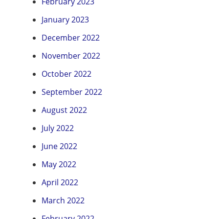
February 2023
January 2023
December 2022
November 2022
October 2022
September 2022
August 2022
July 2022
June 2022
May 2022
April 2022
March 2022
February 2022