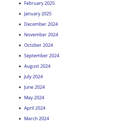
February 2025
January 2025
December 2024
November 2024
October 2024
September 2024
August 2024
July 2024
June 2024
May 2024
April 2024
March 2024