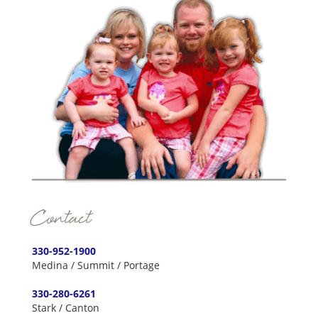
Contact
330-952-1900
Medina / Summit / Portage
330-280-6261
Stark / Canton