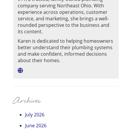
company serving Northeast Ohio. With
experience across operations, customer
service, and marketing, she brings a well-
rounded perspective to the business and
its content.
Karen is dedicated to helping homeowners
better understand their plumbing systems
and make confident, informed decisions
about their homes.
Archives
July 2026
June 2026