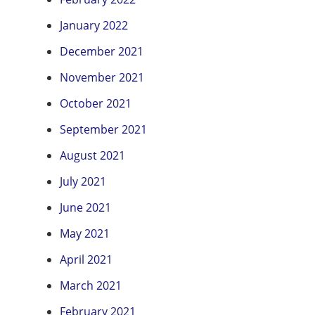
January 2022
December 2021
November 2021
October 2021
September 2021
August 2021
July 2021
June 2021
May 2021
April 2021
March 2021
February 2021