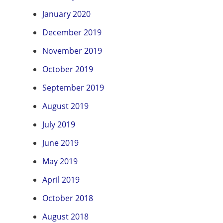
January 2020
December 2019
November 2019
October 2019
September 2019
August 2019
July 2019
June 2019
May 2019
April 2019
October 2018
August 2018