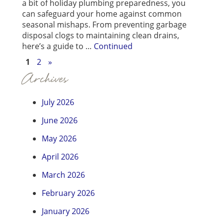
a bit of holiday plumbing preparedness, you
can safeguard your home against common
seasonal mishaps. From preventing garbage
disposal clogs to maintaining clean drains,
here’s a guide to …
Continued
1
2
»
Archives
July 2026
June 2026
May 2026
April 2026
March 2026
February 2026
January 2026