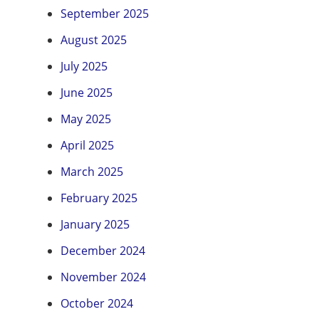
September 2025
August 2025
July 2025
June 2025
May 2025
April 2025
March 2025
February 2025
January 2025
December 2024
November 2024
October 2024