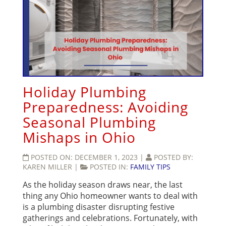
Holiday Plumbing
Preparedness: Avoiding
Seasonal Plumbing
Mishaps in Ohio
POSTED ON:
DECEMBER 1, 2023
|
POSTED BY:
KAREN MILLER
|
POSTED IN:
FAMILY TIPS
As the holiday season draws near, the last
thing any Ohio homeowner wants to deal with
is a plumbing disaster disrupting festive
gatherings and celebrations. Fortunately, with