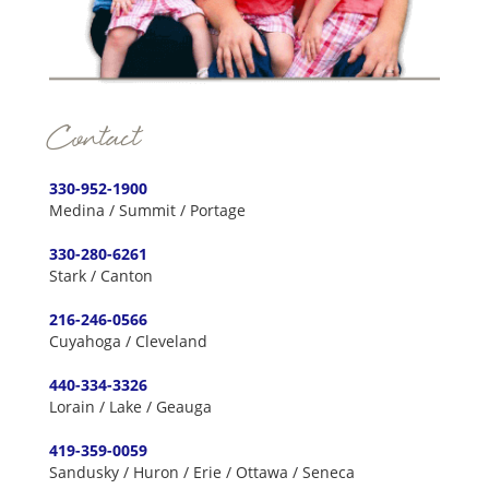
Contact
330-952-1900
Medina / Summit / Portage
330-280-6261
Stark / Canton
216-246-0566
Cuyahoga / Cleveland
440-334-3326
Lorain / Lake / Geauga
419-359-0059
Sandusky / Huron / Erie / Ottawa / Seneca