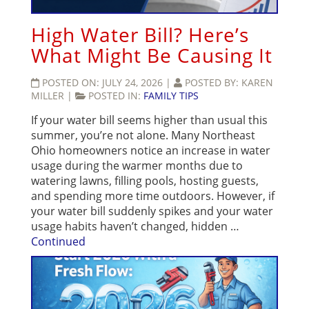
High Water Bill? Here’s
What Might Be Causing It
POSTED ON:
JULY 24, 2026
|
POSTED BY:
KAREN
MILLER
|
POSTED IN:
FAMILY TIPS
If your water bill seems higher than usual this
summer, you’re not alone. Many Northeast
Ohio homeowners notice an increase in water
usage during the warmer months due to
watering lawns, filling pools, hosting guests,
and spending more time outdoors. However, if
your water bill suddenly spikes and your water
usage habits haven’t changed, hidden …
Continued