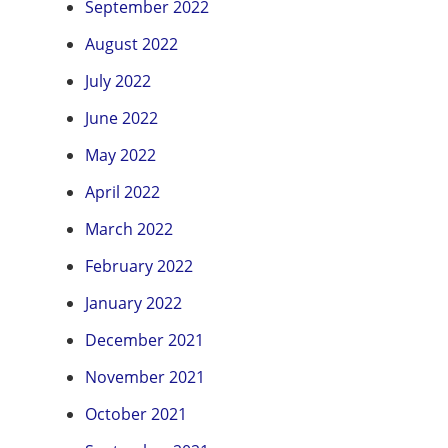
September 2022
August 2022
July 2022
June 2022
May 2022
April 2022
March 2022
February 2022
January 2022
December 2021
November 2021
October 2021