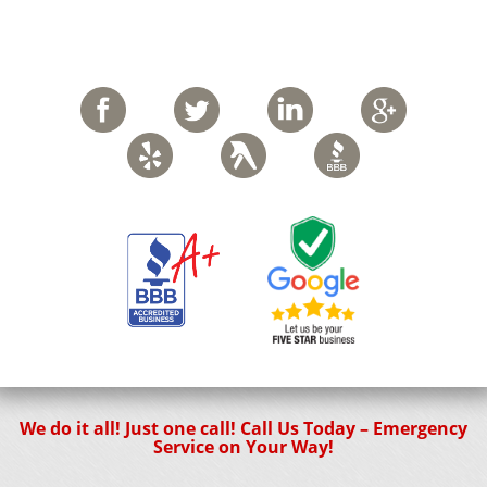
We do it all! Just one call! Call Us Today – Emergency
Service on Your Way!