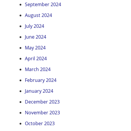
September 2024
August 2024
July 2024
June 2024
May 2024
April 2024
March 2024
February 2024
January 2024
December 2023
November 2023
October 2023