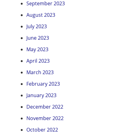
September 2023
August 2023
July 2023
June 2023
May 2023
April 2023
March 2023
February 2023
January 2023
December 2022
November 2022
October 2022