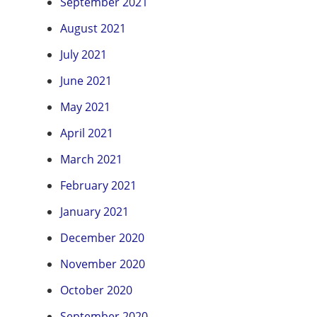
September 2021
August 2021
July 2021
June 2021
May 2021
April 2021
March 2021
February 2021
January 2021
December 2020
November 2020
October 2020
September 2020