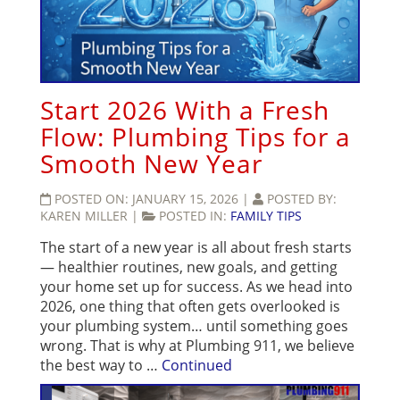
Start 2026 With a Fresh
Flow: Plumbing Tips for a
Smooth New Year
POSTED ON:
JANUARY 15, 2026
|
POSTED BY:
KAREN MILLER
|
POSTED IN:
FAMILY TIPS
The start of a new year is all about fresh starts
— healthier routines, new goals, and getting
your home set up for success. As we head into
2026, one thing that often gets overlooked is
your plumbing system… until something goes
wrong. That is why at Plumbing 911, we believe
the best way to …
Continued