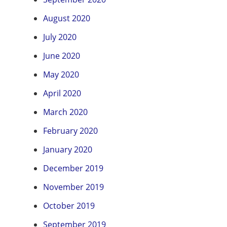
August 2020
July 2020
June 2020
May 2020
April 2020
March 2020
February 2020
January 2020
December 2019
November 2019
October 2019
September 2019