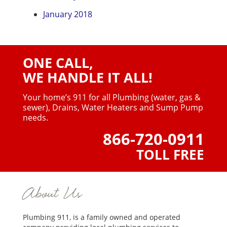
January 2018
ONE CALL,
WE HANDLE IT ALL!
Your home’s 911 for all Plumbing (water, gas &
sewer),
Drains, Water Heaters and Sump Pump
needs.
866-720-0911
TOLL FREE
About Us
Plumbing 911, is a family owned and operated