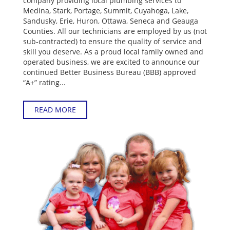
company providing local plumbing services to
Medina, Stark, Portage, Summit, Cuyahoga, Lake,
Sandusky, Erie, Huron, Ottawa, Seneca and Geauga
Counties. All our technicians are employed by us (not
sub-contracted) to ensure the quality of service and
skill you deserve. As a proud local family owned and
operated business, we are excited to announce our
continued Better Business Bureau (BBB) approved
“A+” rating...
READ MORE