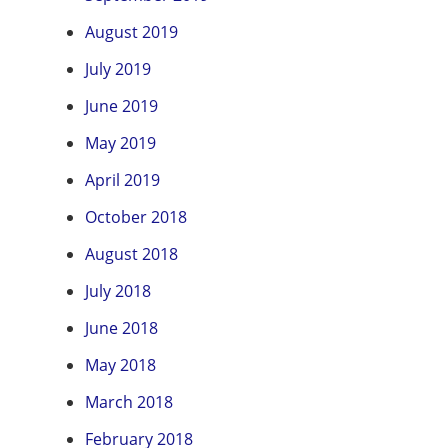
August 2019
July 2019
June 2019
May 2019
April 2019
October 2018
August 2018
July 2018
June 2018
May 2018
March 2018
February 2018