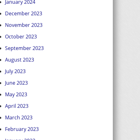
January 2024
December 2023
November 2023
October 2023
September 2023
August 2023
July 2023
June 2023
May 2023
April 2023
March 2023
February 2023