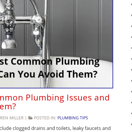
mmon Plumbing Issues and
hem?
REN MILLER
|
POSTED IN:
PLUMBING TIPS
de clogged drains and toilets, leaky faucets and