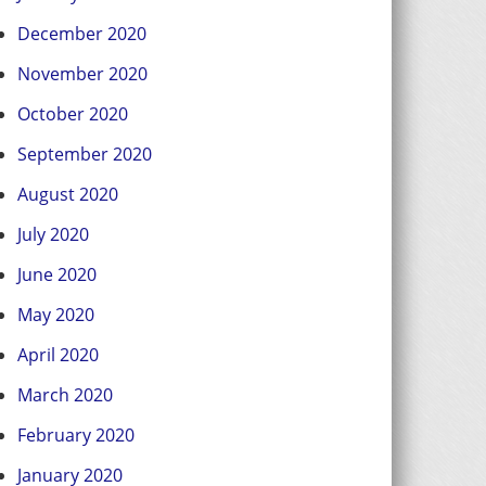
December 2020
November 2020
October 2020
September 2020
August 2020
July 2020
June 2020
May 2020
April 2020
March 2020
February 2020
January 2020