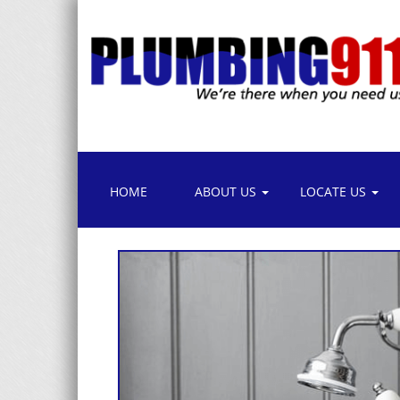
HOME
ABOUT US
LOCATE US