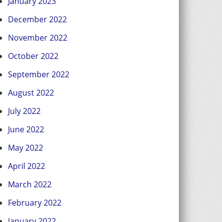
January 2023
December 2022
November 2022
October 2022
September 2022
August 2022
July 2022
June 2022
May 2022
April 2022
March 2022
February 2022
January 2022