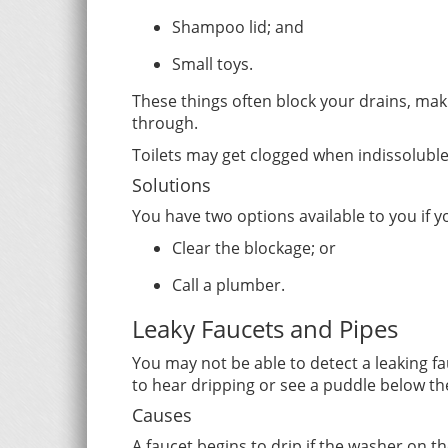
Shampoo lid; and
Small toys.
These things often block your drains, makin
through.
Toilets may get clogged when indissoluble
Solutions
You have two options available to you if yo
Clear the blockage; or
Call a plumber.
Leaky Faucets and Pipes
You may not be able to detect a leaking f
to hear dripping or see a puddle below t
Causes
A faucet begins to drip if the washer on 