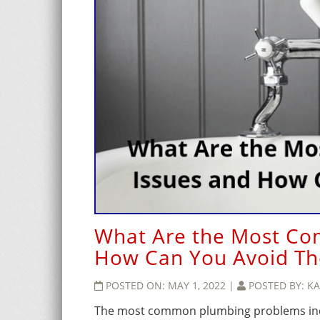
What Are the Most Co
How Can You Avoid T
POSTED ON:
MAY 1, 2022
|
POSTED BY:
KA
The most common plumbing problems inclu