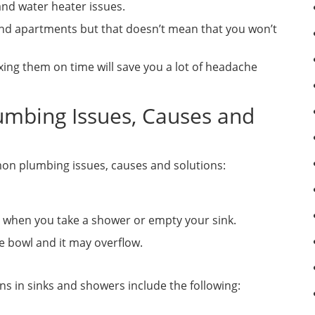
 and water heater issues.
nd apartments but that doesn’t mean that you won’t
xing them on time will save you a lot of headache
mbing Issues, Causes and
mon plumbing issues, causes and solutions:
s when you take a shower or empty your sink.
he bowl and it may overflow.
 in sinks and showers include the following: