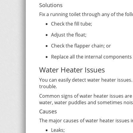
Solutions
Fix a running toilet through any of the fol
Check the fill tube;
Adjust the float;
Check the flapper chain; or
Replace all the internal components 
Water Heater Issues
You can easily detect water heater issue
trouble.
Common signs of water heater issues are 
water, water puddles and sometimes nois
Causes
The major causes of water heater issues i
Leaks;