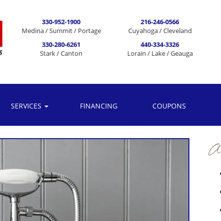
330-952-1900
216-246-0566
Medina / Summit / Portage
Cuyahoga / Cleveland
330-280-6261
440-334-3326
Stark / Canton
Lorain / Lake / Geauga
SERVICES
FINANCING
COUPONS
Ar