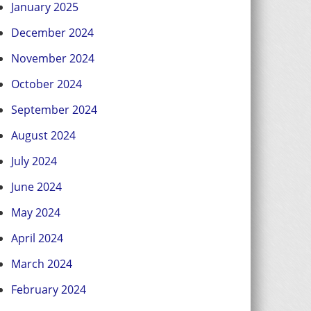
January 2025
December 2024
November 2024
October 2024
September 2024
August 2024
July 2024
June 2024
May 2024
April 2024
March 2024
February 2024