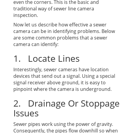
even the corners. This is the basic and
traditional way of sewer line camera
inspection.
Now let us describe how effective a sewer
camera can be in identifying problems. Below
are some common problems that a sewer
camera can identify:
1. Locate Lines
Interestingly, sewer cameras have location
devices that send out a signal. Using a special
signal receiver above ground, it is easy to
pinpoint where the camera is underground.
2. Drainage Or Stoppage
Issues
Sewer pipes work using the power of gravity.
Consequently, the pipes flow downhill so when