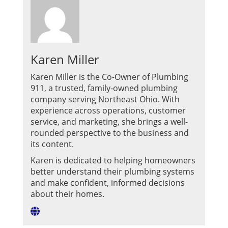
Karen Miller
Karen Miller is the Co-Owner of Plumbing
911, a trusted, family-owned plumbing
company serving Northeast Ohio. With
experience across operations, customer
service, and marketing, she brings a well-
rounded perspective to the business and
its content.
Karen is dedicated to helping homeowners
better understand their plumbing systems
and make confident, informed decisions
about their homes.