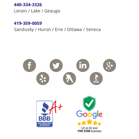
440-334-3326
Lorain / Lake / Geauga
419-359-0059
Sandusky / Huron / Erie / Ottawa / Seneca