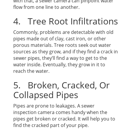
with that, a sewer camera can pinpoint water
flow from one line to another.
4. Tree Root Infiltrations
Commonly, problems are detectable with old
pipes made out of clay, cast iron, or other
porous materials. Tree roots seek out water
sources as they grow, and if they find a crack in
sewer pipes, they’ll find a way to get to the
water inside. Eventually, they grow in it to
reach the water.
5. Broken, Cracked, Or
Collapsed Pipes
Pipes are prone to leakages. A sewer
inspection camera comes handy when the
pipes get broken or cracked. It will help you to
find the cracked part of your pipe.