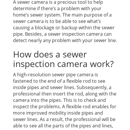
A sewer camera is a precious tool to help
determine if there’s a problem with your
home’s sewer system. The main purpose of a
sewer camera is to be able to see what’s
causing a blockage or backup within the sewer
pipe. Besides, a sewer inspection camera can
detect nearly any problem with your sewer line.
How does a sewer
inspection camera work?
A high-resolution sewer pipe camera is
fastened to the end of a flexible rod to see
inside pipes and sewer lines. Subsequently, a
professional then insert the rod, along with the
camera into the pipes. This is to check and
inspect the problems. A flexible rod enables for
more improved mobility inside pipes and
sewer lines. As a result, the professional will be
able to see all the parts of the pipes and lines,