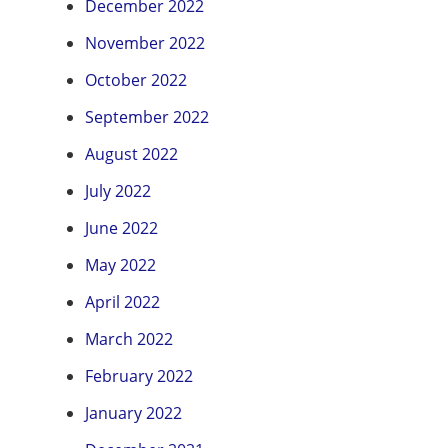
December 2022
November 2022
October 2022
September 2022
August 2022
July 2022
June 2022
May 2022
April 2022
March 2022
February 2022
January 2022