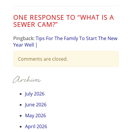
ONE RESPONSE TO “
WHAT IS A
SEWER CAM?
”
Pingback:
Tips For The Family To Start The New
Year Well |
Comments are closed.
Archives
July 2026
June 2026
May 2026
April 2026