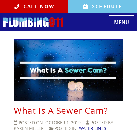
CALL NOW
SCHEDULE
Toggle
MENU
navigati
What Is A Sewer Cam?
POSTED ON:
OCTOBER 1, 2019
|
POSTED BY:
KAREN MILLER
|
POSTED IN:
WATER LINES