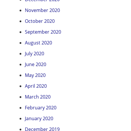
November 2020
October 2020
September 2020
August 2020
July 2020
June 2020
May 2020
April 2020
March 2020
February 2020
January 2020
December 2019