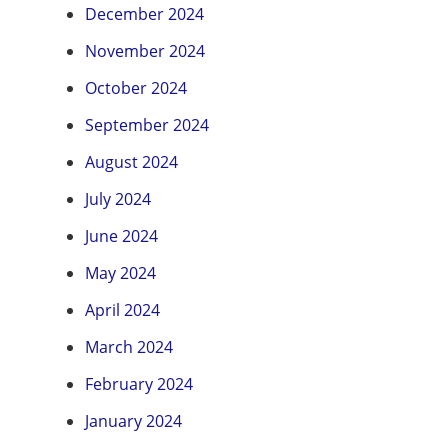
December 2024
November 2024
October 2024
September 2024
August 2024
July 2024
June 2024
May 2024
April 2024
March 2024
February 2024
January 2024