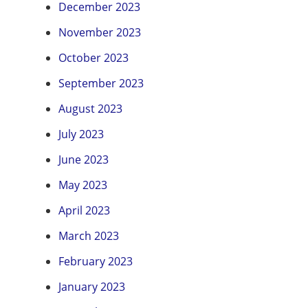
December 2023
November 2023
October 2023
September 2023
August 2023
July 2023
June 2023
May 2023
April 2023
March 2023
February 2023
January 2023