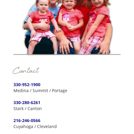
Contact
330-952-1900
Medina / Summit / Portage
330-280-6261
Stark / Canton
216-246-0566
Cuyahoga / Cleveland