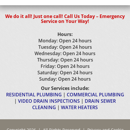
We do it all! Just one call! Call Us Today – Emergency
Service on Your Way!
Hours:
Monday: Open 24 hours
Tuesday: Open 24 hours
Wednesday: Open 24 hours
Thursday: Open 24 hours
Friday: Open 24 hours
Saturday: Open 24 hours
Sunday: Open 24 hours
Our Services include:
RESIDENTIAL PLUMBING
|
COMMERCIAL PLUMBING
|
VIDEO DRAIN INSPECTIONS
|
DRAIN SEWER
CLEANING
|
WATER HEATERS
Copyright 2026 | All Rights Reserved |
Privacy and Cookie