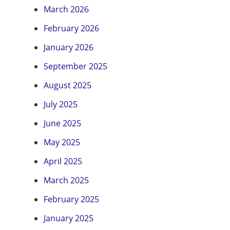
March 2026
February 2026
January 2026
September 2025
August 2025
July 2025
June 2025
May 2025
April 2025
March 2025
February 2025
January 2025