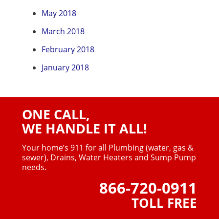
May 2018
March 2018
February 2018
January 2018
ONE CALL,
WE HANDLE IT ALL!
Your home’s 911 for all Plumbing (water, gas &
sewer),
Drains, Water Heaters and Sump Pump
needs.
866-720-0911
TOLL FREE