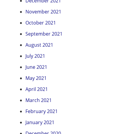
December 2021
November 2021
October 2021
September 2021
August 2021
July 2021
June 2021
May 2021
April 2021
March 2021
February 2021
January 2021
December 2020