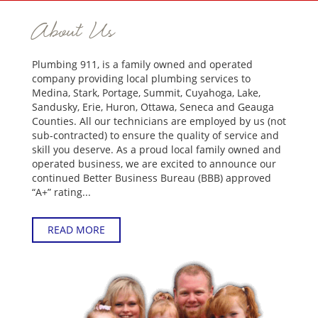
About Us
Plumbing 911, is a family owned and operated
company providing local plumbing services to
Medina, Stark, Portage, Summit, Cuyahoga, Lake,
Sandusky, Erie, Huron, Ottawa, Seneca and Geauga
Counties. All our technicians are employed by us (not
sub-contracted) to ensure the quality of service and
skill you deserve. As a proud local family owned and
operated business, we are excited to announce our
continued Better Business Bureau (BBB) approved
“A+” rating...
READ MORE