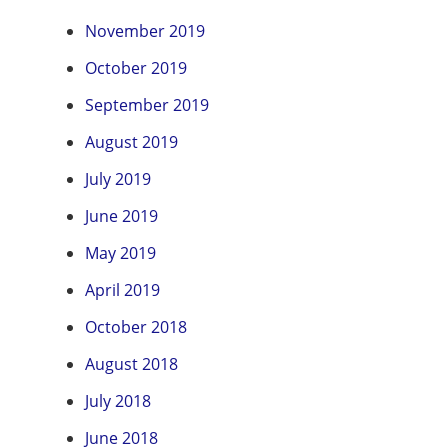
November 2019
October 2019
September 2019
August 2019
July 2019
June 2019
May 2019
April 2019
October 2018
August 2018
July 2018
June 2018