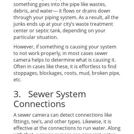
something goes into the pipe like wastes,
debris, and water— it flows or drains down
through your piping system. As a result, all the
junks ends up at your city’s waste treatment
center or septic tank, depending on your
particular situation.
However, if something is causing your system
to not work properly, in most cases sewer
camera helps to determine what is causing it.
Often in cases like these, it is effortless to find
stoppages, blockages, roots, mud, broken pipe,
etc.
3. Sewer System
Connections
A sewer camera can detect connections like
fittings, tee’s, and other types. Likewise, it is
effective at the connections to run water. Along