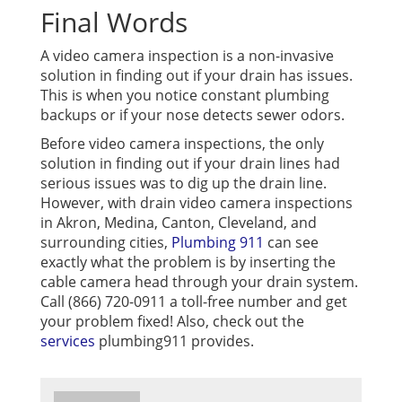
Final Words
A video camera inspection is a non-invasive
solution in finding out if your drain has issues.
This is when you notice constant plumbing
backups or if your nose detects sewer odors.
Before video camera inspections, the only
solution in finding out if your drain lines had
serious issues was to dig up the drain line.
However, with drain video camera inspections
in Akron, Medina, Canton, Cleveland, and
surrounding cities,
Plumbing 911
can see
exactly what the problem is by inserting the
cable camera head through your drain system.
Call (866) 720-0911 a toll-free number and get
your problem fixed! Also, check out the
services
plumbing911 provides.